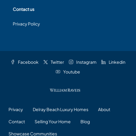
Contact us
Privacy Policy
Facebook
Twitter
Instagram
Linkedin
Youtube
Privacy
Delray Beach Luxury Homes
About
Contact
Selling Your Home
Blog
Showcase Communities