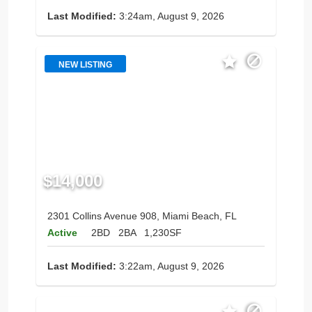
Last Modified:
3:24am, August 9, 2026
NEW LISTING
$14,000
2301 Collins Avenue 908, Miami Beach, FL
Active
2BD
2BA
1,230SF
Last Modified:
3:22am, August 9, 2026