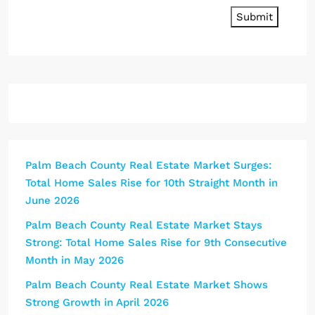
Submit
Palm Beach County Real Estate Market Surges:
Total Home Sales Rise for 10th Straight Month in
June 2026
Palm Beach County Real Estate Market Stays
Strong: Total Home Sales Rise for 9th Consecutive
Month in May 2026
Palm Beach County Real Estate Market Shows
Strong Growth in April 2026