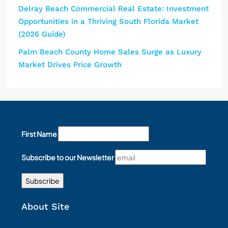
Delray Beach Commercial Real Estate: Investment
Opportunities in a Thriving South Florida Market
(2026 Guide)
Palm Beach County Home Sales Surge as Luxury
Market Drives Price Growth
First Name
Subscribe to our Newsletter
About Site