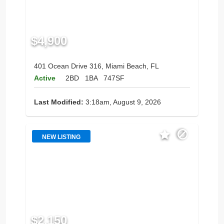
$4,900
401 Ocean Drive 316, Miami Beach, FL
Active
2BD
1BA
747SF
Last Modified:
3:18am, August 9, 2026
NEW LISTING
$2,150