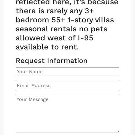
reflected here, it’s because
there is rarely any 3+
bedroom 55+ 1-story villas
seasonal rentals no pets
allowed west of I-95
available to rent.
Request Information