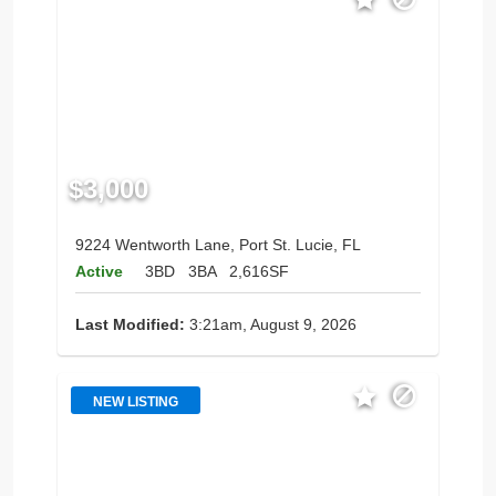
$3,000
9224 Wentworth Lane, Port St. Lucie, FL
Active
3BD
3BA
2,616SF
Last Modified:
3:21am, August 9, 2026
NEW LISTING