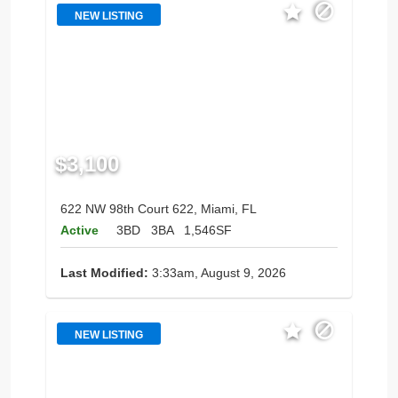
NEW LISTING
$3,100
622 NW 98th Court 622, Miami, FL
Active
3BD
3BA
1,546SF
Last Modified:
3:33am, August 9, 2026
NEW LISTING