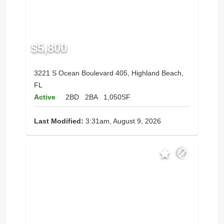
$5,800
3221 S Ocean Boulevard 405, Highland Beach,
FL
Active
2BD
2BA
1,050SF
Last Modified:
3:31am, August 9, 2026