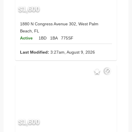
$1,600
1880 N Congress Avenue 302, West Palm
Beach, FL
Active
1BD
1BA
775SF
Last Modified:
3:27am, August 9, 2026
$1,600