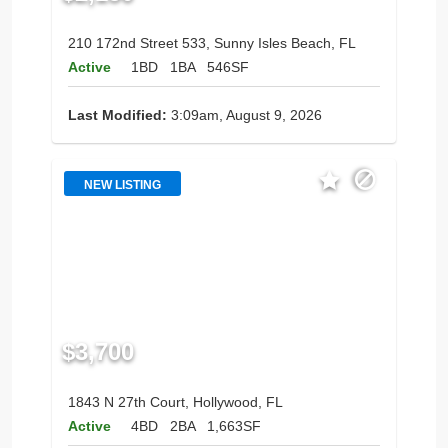
210 172nd Street 533, Sunny Isles Beach, FL
Active
1BD
1BA
546SF
Last Modified:
3:09am, August 9, 2026
NEW LISTING
$3,700
1843 N 27th Court, Hollywood, FL
Active
4BD
2BA
1,663SF