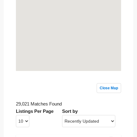
Close Map
29,021 Matches Found
Listings Per Page
Sort by