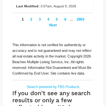
Last Modified:
3:07am, August 9, 2026
1
2
3
4
5
6
...
2903
Next
This information is not verified for authenticity or
accuracy and is not guaranteed and may not reflect
all real estate activity in the market. Copyright 2026
Beaches Multiple Listing Service, Inc. All rights
reserved. Information Not Guaranteed and Must Be
Confirmed by End User. Site contains live data.
Search powered by FBS Products
If you don’t see any search
results or only a few