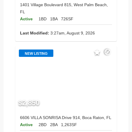
1401 Village Boulevard 815, West Palm Beach,
FL
Active
1BD
1BA
726SF
Last Modified:
3:27am, August 9, 2026
NEW LISTING
$2,850
6606 VILLA SONRISA Drive 914, Boca Raton, FL
Active
2BD
2BA
1,263SF