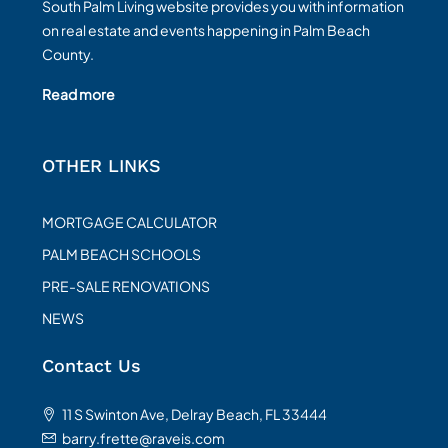
South Palm Living website provides you with information
on real estate and events happening in Palm Beach
County.
Read more
OTHER LINKS
MORTGAGE CALCULATOR
PALM BEACH SCHOOLS
PRE-SALE RENOVATIONS
NEWS
Contact Us
11 S Swinton Ave, Delray Beach, FL 33444
barry.frette@raveis.com