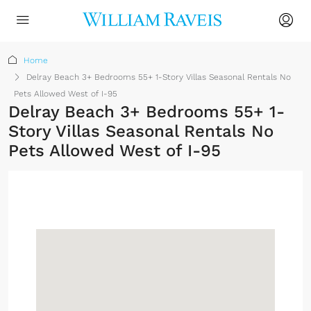
Home
Delray Beach 3+ Bedrooms 55+ 1-Story Villas Seasonal Rentals No
Pets Allowed West of I-95
Delray Beach 3+ Bedrooms 55+ 1-
Story Villas Seasonal Rentals No
Pets Allowed West of I-95
Sign up or log in