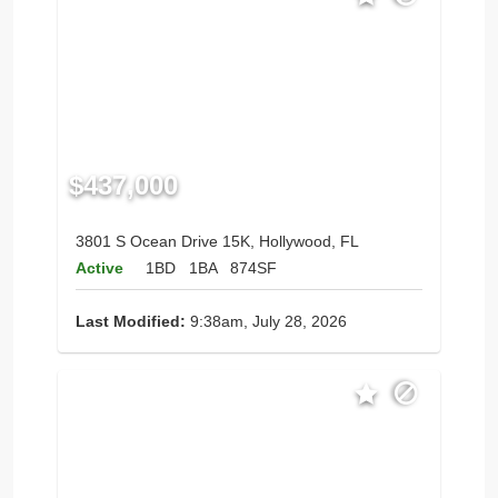
$437,000
3801 S Ocean Drive 15K, Hollywood, FL
Active
1BD
1BA
874SF
Last Modified:
9:38am, July 28, 2026