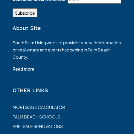
About Site
South Palm Living website provides you with information
on real estate and events happening in Palm Beach
County.
Read more
OTHER LINKS
MORTGAGE CALCULATOR
PALM BEACH SCHOOLS
PRE-SALE RENOVATIONS