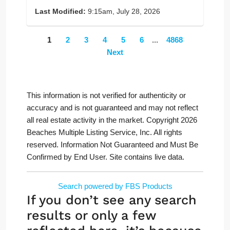
Last Modified:
9:15am, July 28, 2026
1
2
3
4
5
6
...
4868
Next
This information is not verified for authenticity or
accuracy and is not guaranteed and may not reflect
all real estate activity in the market. Copyright 2026
Beaches Multiple Listing Service, Inc. All rights
reserved. Information Not Guaranteed and Must Be
Confirmed by End User. Site contains live data.
Search powered by FBS Products
If you don’t see any search
results or only a few