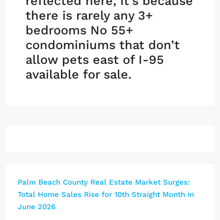
reflected here, it’s because
there is rarely any 3+
bedrooms No 55+
condominiums that don’t
allow pets east of I-95
available for sale.
Palm Beach County Real Estate Market Surges:
Total Home Sales Rise for 10th Straight Month in
June 2026