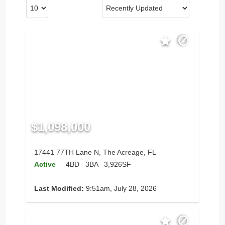
$1,098,000
17441 77TH Lane N, The Acreage, FL
Active
4BD
3BA
3,926SF
Last Modified:
9:51am, July 28, 2026