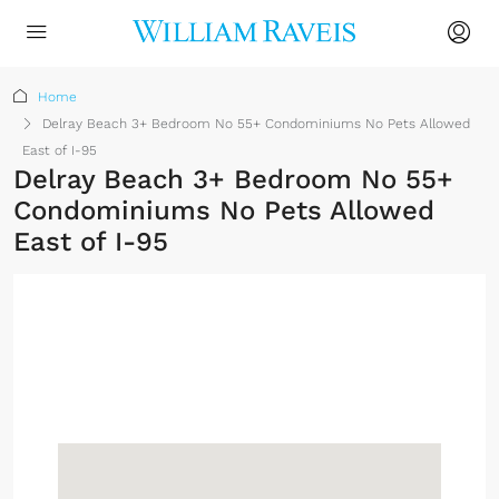
Home
Delray Beach 3+ Bedroom No 55+ Condominiums No Pets Allowed
East of I-95
Delray Beach 3+ Bedroom No 55+
Condominiums No Pets Allowed
East of I-95
No Membership
Required
Sign up or log in