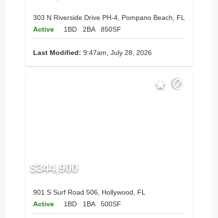
303 N Riverside Drive PH-4, Pompano Beach, FL
Active
1BD
2BA
850SF
Last Modified:
9:47am, July 28, 2026
$344,900
901 S Surf Road 506, Hollywood, FL
Active
1BD
1BA
500SF