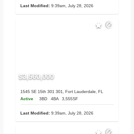
Last Modified:
9:39am, July 28, 2026
$3,560,000
1545 SE 15th 301 301, Fort Lauderdale, FL
Active
3BD
4BA
3,555SF
Last Modified:
9:39am, July 28, 2026