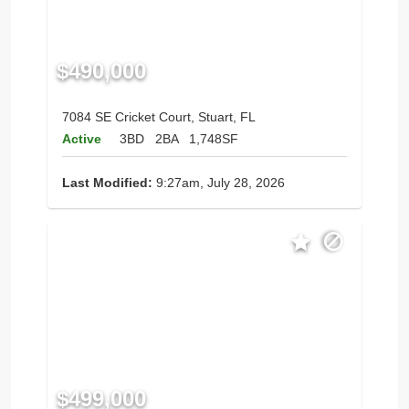
$490,000
7084 SE Cricket Court, Stuart, FL
Active
3BD
2BA
1,748SF
Last Modified:
9:27am, July 28, 2026
$499,000