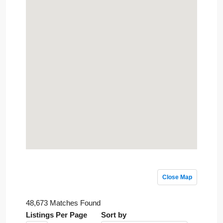
Close Map
48,673 Matches Found
Listings Per Page
Sort by