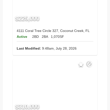
$225,000
4111 Coral Tree Circle 327, Coconut Creek, FL
Active
2BD
2BA
1,070SF
Last Modified:
9:48am, July 28, 2026
$310,000