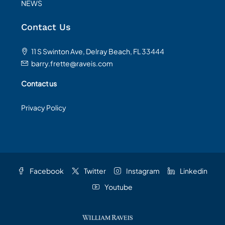
NEWS
Contact Us
11 S Swinton Ave, Delray Beach, FL 33444
barry.frette@raveis.com
Contact us
Privacy Policy
Facebook
Twitter
Instagram
Linkedin
Youtube