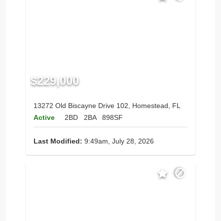
$229,000
13272 Old Biscayne Drive 102, Homestead, FL
Active
2BD
2BA
898SF
Last Modified:
9:49am, July 28, 2026