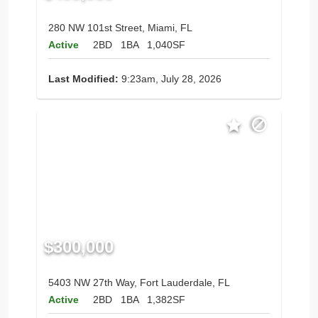
280 NW 101st Street, Miami, FL
Active
2BD
1BA
1,040SF
Last Modified:
9:23am, July 28, 2026
$300,000
5403 NW 27th Way, Fort Lauderdale, FL
Active
2BD
1BA
1,382SF