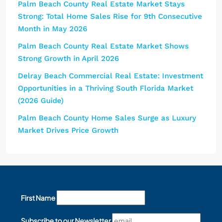
Palm Beach County Real Estate Market Stays
Strong: Total Home Sales Rise for 9th Consecutive
Month in May 2026
Palm Beach County Real Estate Market Shows
Strong Growth in April 2026
Delray Beach Commercial Real Estate: Investment
Opportunities in a Thriving South Florida Market
(2026 Guide)
Palm Beach County Home Sales Surge as Luxury
Market Drives Price Growth
First Name
Subscribe to our Newsletter