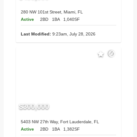
280 NW 101st Street, Miami, FL
Active
2BD
1BA
1,040SF
Last Modified:
9:23am, July 28, 2026
$300,000
5403 NW 27th Way, Fort Lauderdale, FL
Active
2BD
1BA
1,382SF