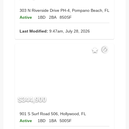
303 N Riverside Drive PH-4, Pompano Beach, FL
Active
1BD
2BA
850SF
Last Modified:
9:47am, July 28, 2026
$344,900
901 S Surf Road 506, Hollywood, FL
Active
1BD
1BA
500SF