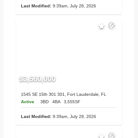
Last Modified:
9:39am, July 28, 2026
$3,560,000
1545 SE 15th 301 301, Fort Lauderdale, FL
Active
3BD
4BA
3,555SF
Last Modified:
9:39am, July 28, 2026