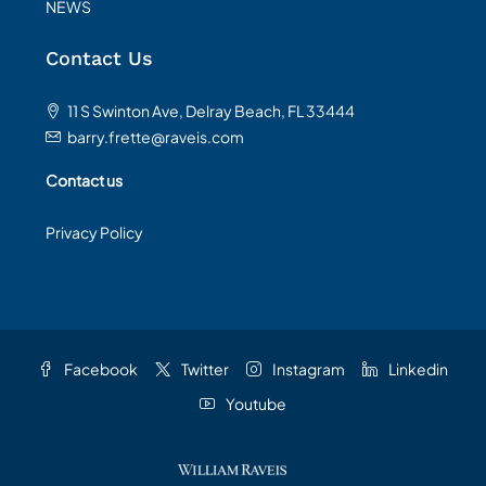
NEWS
Contact Us
11 S Swinton Ave, Delray Beach, FL 33444
barry.frette@raveis.com
Contact us
Privacy Policy
Facebook
Twitter
Instagram
Linkedin
Youtube