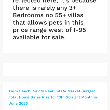
reflected here, it’s because
there is rarely any 3+
Bedrooms no 55+ villas
that allows pets in this
price range west of I-95
available for sale.
Palm Beach County Real Estate Market Surges:
Total Home Sales Rise for 10th Straight Month in
June 2026