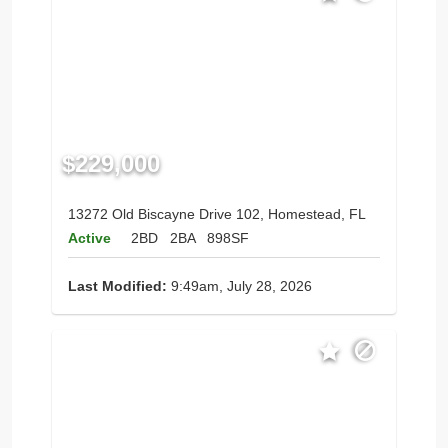
$229,000
13272 Old Biscayne Drive 102, Homestead, FL
Active
2BD
2BA
898SF
Last Modified:
9:49am, July 28, 2026