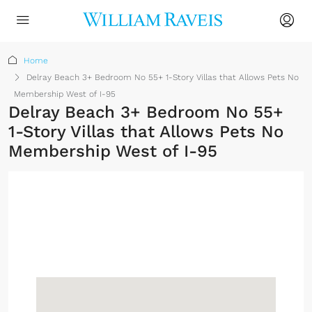
Home
Delray Beach 3+ Bedroom No 55+ 1-Story Villas that Allows Pets No
Membership West of I-95
Delray Beach 3+ Bedroom No 55+
1-Story Villas that Allows Pets No
Membership West of I-95
No Membership
Required
Sign up or log in