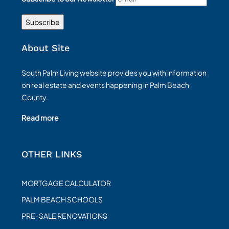
About Site
South Palm Living website provides you with information
on real estate and events happening in Palm Beach
County.
Read more
OTHER LINKS
MORTGAGE CALCULATOR
PALM BEACH SCHOOLS
PRE-SALE RENOVATIONS