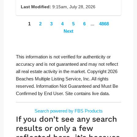
Last Modified:
9:15am, July 28, 2026
1
2
3
4
5
6
...
4868
Next
This information is not verified for authenticity or
accuracy and is not guaranteed and may not reflect
all real estate activity in the market. Copyright 2026
Beaches Multiple Listing Service, Inc. All rights
reserved. Information Not Guaranteed and Must Be
Confirmed by End User. Site contains live data.
Search powered by FBS Products
If you don’t see any search
results or only a few