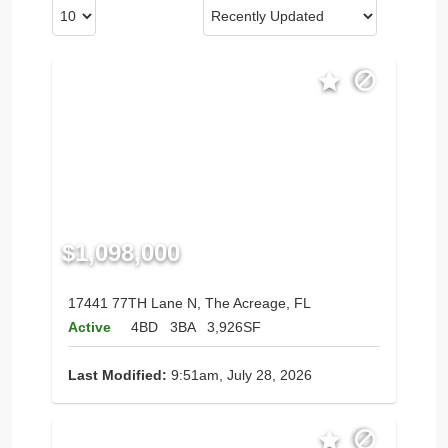
$1,098,000
17441 77TH Lane N, The Acreage, FL
Active
4BD
3BA
3,926SF
Last Modified:
9:51am, July 28, 2026