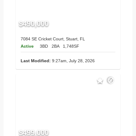
$490,000
7084 SE Cricket Court, Stuart, FL
Active
3BD
2BA
1,748SF
Last Modified:
9:27am, July 28, 2026
$499,000