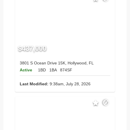
$437,000
3801 S Ocean Drive 15K, Hollywood, FL
Active
1BD
1BA
874SF
Last Modified:
9:38am, July 28, 2026