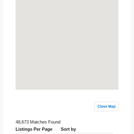
Close Map
48,673 Matches Found
Listings Per Page
Sort by