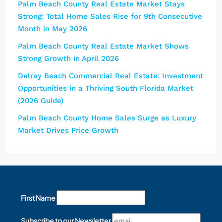
Palm Beach County Real Estate Market Stays
Strong: Total Home Sales Rise for 9th Consecutive
Month in May 2026
Palm Beach County Real Estate Market Shows
Strong Growth in April 2026
Delray Beach Commercial Real Estate: Investment
Opportunities in a Thriving South Florida Market
(2026 Guide)
Palm Beach County Home Sales Surge as Luxury
Market Drives Price Growth
First Name
Subscribe to our Newsletter