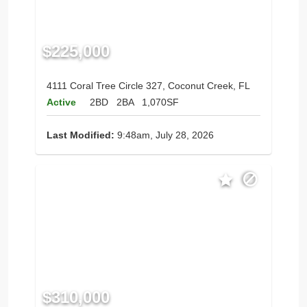
$225,000
4111 Coral Tree Circle 327, Coconut Creek, FL
Active
2BD
2BA
1,070SF
Last Modified:
9:48am, July 28, 2026
$310,000