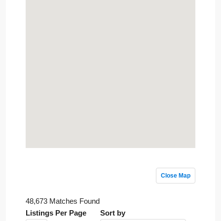
Close Map
48,673 Matches Found
Listings Per Page
Sort by