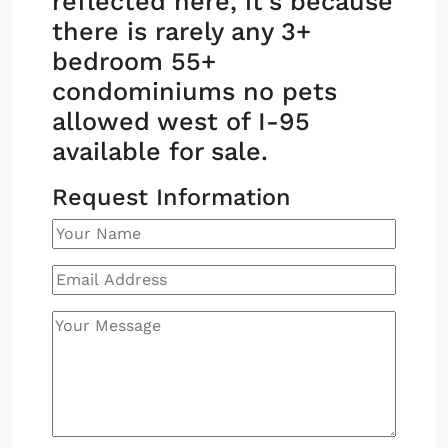
reflected here, it’s because
there is rarely any 3+
bedroom 55+
condominiums no pets
allowed west of I-95
available for sale.
Request Information