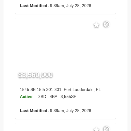
Last Modified:
9:39am, July 28, 2026
$3,560,000
1545 SE 15th 301 301, Fort Lauderdale, FL
Active
3BD
4BA
3,555SF
Last Modified:
9:39am, July 28, 2026