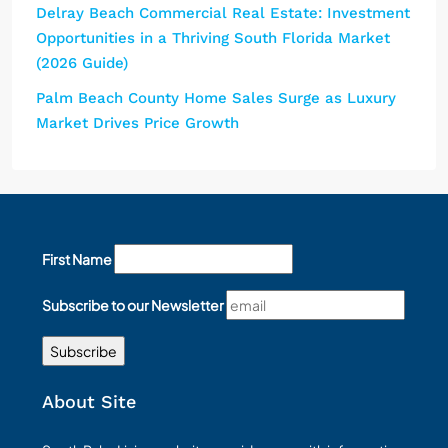
Delray Beach Commercial Real Estate: Investment
Opportunities in a Thriving South Florida Market
(2026 Guide)
Palm Beach County Home Sales Surge as Luxury
Market Drives Price Growth
First Name
Subscribe to our Newsletter
About Site