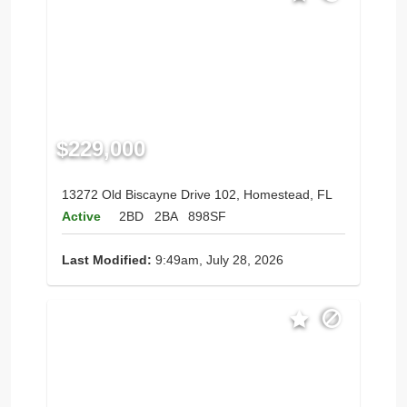
$229,000
13272 Old Biscayne Drive 102, Homestead, FL
Active
2BD
2BA
898SF
Last Modified:
9:49am, July 28, 2026