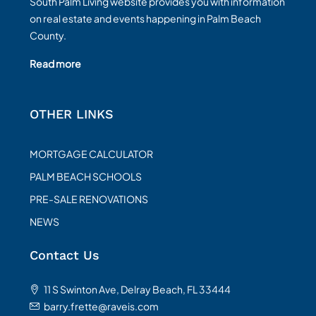
South Palm Living website provides you with information
on real estate and events happening in Palm Beach
County.
Read more
OTHER LINKS
MORTGAGE CALCULATOR
PALM BEACH SCHOOLS
PRE-SALE RENOVATIONS
NEWS
Contact Us
11 S Swinton Ave, Delray Beach, FL 33444
barry.frette@raveis.com