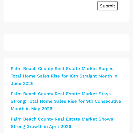
Submit
Palm Beach County Real Estate Market Surges:
Total Home Sales Rise for 10th Straight Month in
June 2026
Palm Beach County Real Estate Market Stays
Strong: Total Home Sales Rise for 9th Consecutive
Month in May 2026
Palm Beach County Real Estate Market Shows
Strong Growth in April 2026