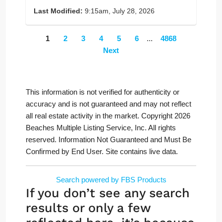
Last Modified:
9:15am, July 28, 2026
1
2
3
4
5
6
...
4868
Next
This information is not verified for authenticity or
accuracy and is not guaranteed and may not reflect
all real estate activity in the market. Copyright 2026
Beaches Multiple Listing Service, Inc. All rights
reserved. Information Not Guaranteed and Must Be
Confirmed by End User. Site contains live data.
Search powered by FBS Products
If you don’t see any search
results or only a few