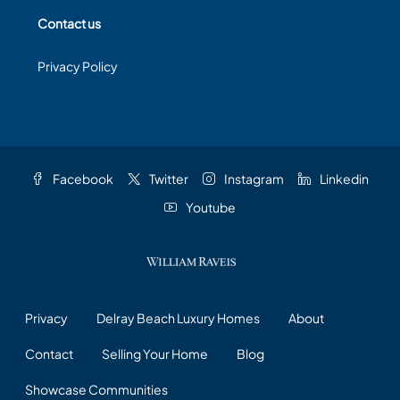
Contact us
Privacy Policy
Facebook
Twitter
Instagram
Linkedin
Youtube
Privacy
Delray Beach Luxury Homes
About
Contact
Selling Your Home
Blog
Showcase Communities