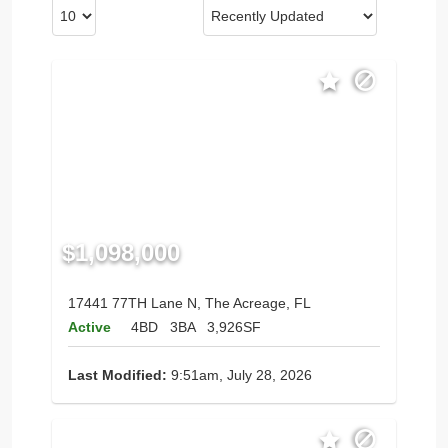
$1,098,000
17441 77TH Lane N, The Acreage, FL
Active
4BD
3BA
3,926SF
Last Modified:
9:51am, July 28, 2026