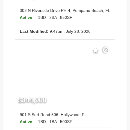
303 N Riverside Drive PH-4, Pompano Beach, FL
Active
1BD
2BA
850SF
Last Modified:
9:47am, July 28, 2026
$344,900
901 S Surf Road 506, Hollywood, FL
Active
1BD
1BA
500SF