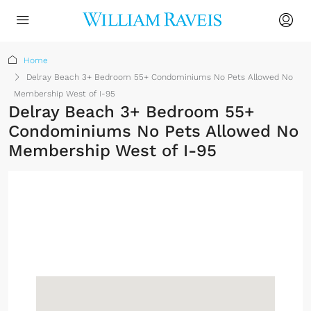
Home
Delray Beach 3+ Bedroom 55+ Condominiums No Pets Allowed No
Membership West of I-95
Delray Beach 3+ Bedroom 55+
Condominiums No Pets Allowed No
Membership West of I-95
No Membership
Required
Sign up or log in