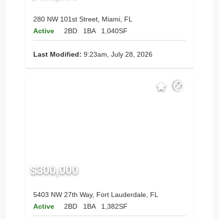
280 NW 101st Street, Miami, FL
Active
2BD
1BA
1,040SF
Last Modified:
9:23am, July 28, 2026
$300,000
5403 NW 27th Way, Fort Lauderdale, FL
Active
2BD
1BA
1,382SF