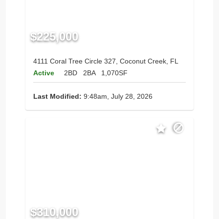
$225,000
4111 Coral Tree Circle 327, Coconut Creek, FL
Active
2BD
2BA
1,070SF
Last Modified:
9:48am, July 28, 2026
$310,000