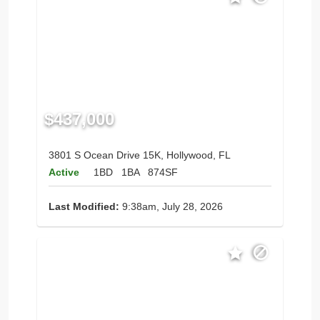
$437,000
3801 S Ocean Drive 15K, Hollywood, FL
Active
1BD
1BA
874SF
Last Modified:
9:38am, July 28, 2026