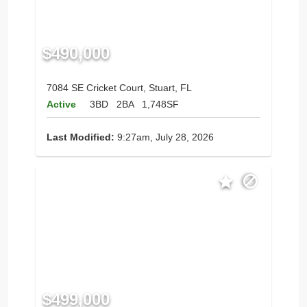
$490,000
7084 SE Cricket Court, Stuart, FL
Active
3BD
2BA
1,748SF
Last Modified:
9:27am, July 28, 2026
$499,000