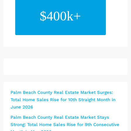
$400k+
Palm Beach County Real Estate Market Surges:
Total Home Sales Rise for 10th Straight Month in
June 2026
Palm Beach County Real Estate Market Stays
Strong: Total Home Sales Rise for 9th Consecutive