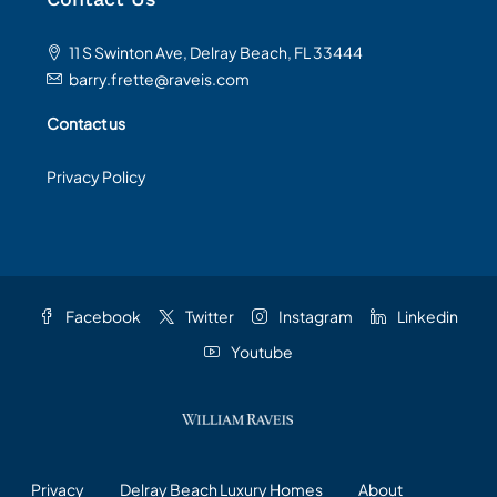
11 S Swinton Ave, Delray Beach, FL 33444
barry.frette@raveis.com
Contact us
Privacy Policy
Facebook
Twitter
Instagram
Linkedin
Youtube
Privacy
Delray Beach Luxury Homes
About