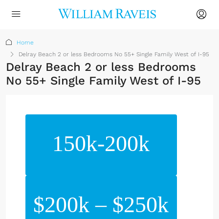
Home
Delray Beach 2 or less Bedrooms No 55+ Single Family West of I-95
Delray Beach 2 or less Bedrooms
No 55+ Single Family West of I-95
150k-200k
$200k – $250k