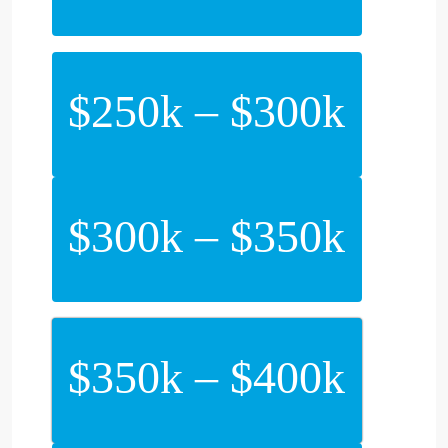
$250k – $300k
$300k – $350k
$350k – $400k