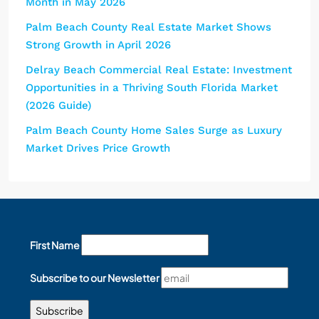
Month in May 2026
Palm Beach County Real Estate Market Shows
Strong Growth in April 2026
Delray Beach Commercial Real Estate: Investment
Opportunities in a Thriving South Florida Market
(2026 Guide)
Palm Beach County Home Sales Surge as Luxury
Market Drives Price Growth
First Name
Subscribe to our Newsletter