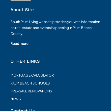
About Site
South Palm Living website provides you with information
on real estate and events happening in Palm Beach
County.
Read more
OTHER LINKS
MORTGAGE CALCULATOR
PALM BEACH SCHOOLS
PRE-SALE RENOVATIONS
NEWS
Contact Us