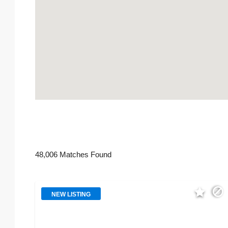
48,006 Matches Found
NEW LISTING