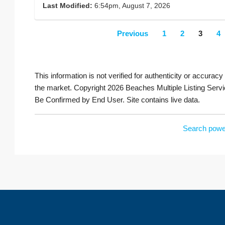
Last Modified:
6:54pm, August 7, 2026
Previous
1
2
3
4
This information is not verified for authenticity or accuracy
the market. Copyright 2026 Beaches Multiple Listing Servi
Be Confirmed by End User. Site contains live data.
Search powe