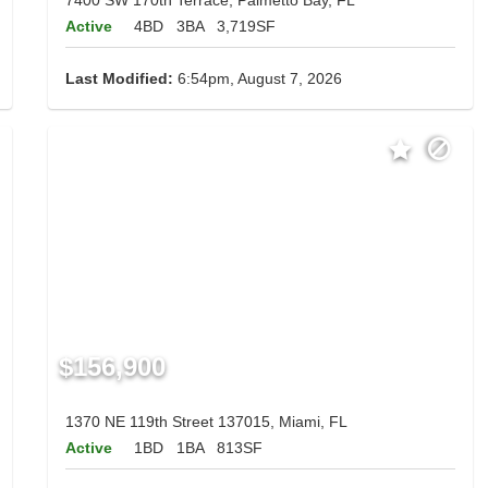
Active
4BD
3BA
3,719SF
Last Modified:
6:54pm, August 7, 2026
$156,900
1370 NE 119th Street 137015, Miami, FL
Active
1BD
1BA
813SF