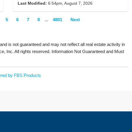
Last Modified:
6:54pm, August 7, 2026
5
6
7
8
...
4801
Next
 and is not guaranteed and may not reflect all real estate activity in
ce, Inc. All rights reserved. Information Not Guaranteed and Must
red by FBS Products