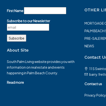
OTHER LI
First Name
Subscribe to our Newsletter
MORTGAGE 
PALM BEACH
PRE-SALE RE
NEWS
About Site
Contact U
South Palm Living website provides you with
information on real estate and events
11 S Swint
happening in Palm Beach County.
barry.fret
Read more
Contact us
Privacy Policy