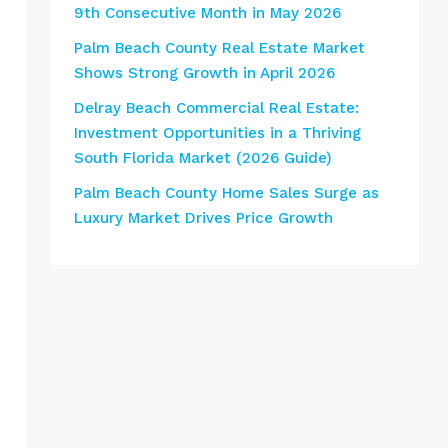
9th Consecutive Month in May 2026
Palm Beach County Real Estate Market
Shows Strong Growth in April 2026
Delray Beach Commercial Real Estate:
Investment Opportunities in a Thriving
South Florida Market (2026 Guide)
Palm Beach County Home Sales Surge as
Luxury Market Drives Price Growth