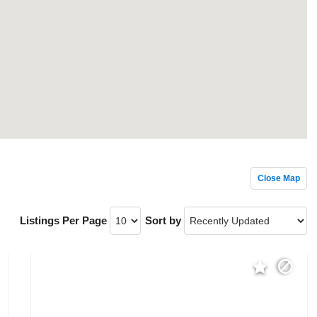
Close Map
Listings Per Page
Sort by