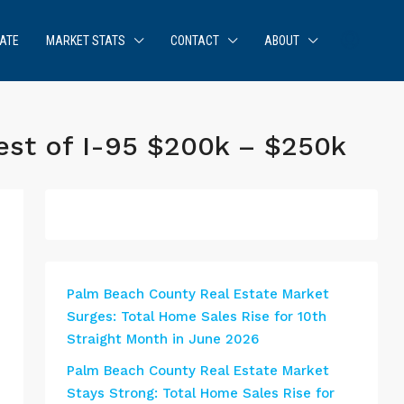
ATE
MARKET STATS
CONTACT
ABOUT
est of I-95 $200k – $250k
Palm Beach County Real Estate Market
Surges: Total Home Sales Rise for 10th
Straight Month in June 2026
Palm Beach County Real Estate Market
Stays Strong: Total Home Sales Rise for