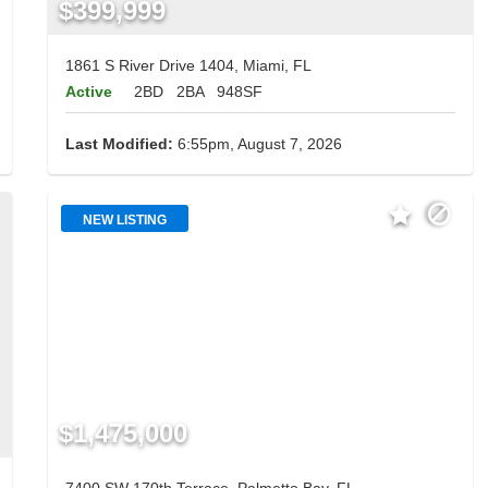
$399,999
1861 S River Drive 1404, Miami, FL
Active
2BD
2BA
948SF
Last Modified:
6:55pm, August 7, 2026
NEW LISTING
$1,475,000
7400 SW 170th Terrace, Palmetto Bay, FL