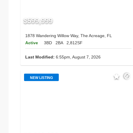
$599,999
1878 Wandering Willow Way, The Acreage, FL
Active
3BD
2BA
2,812SF
Last Modified:
6:55pm, August 7, 2026
NEW LISTING