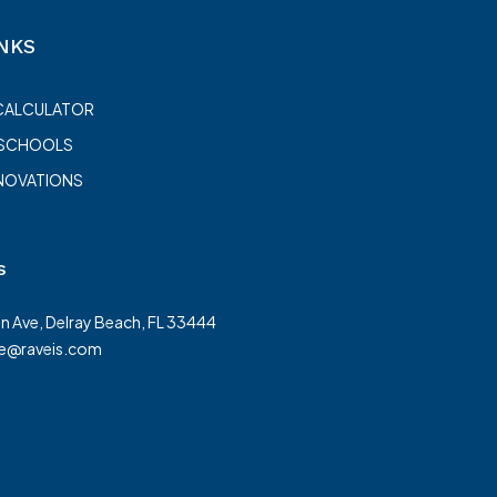
NKS
CALCULATOR
 SCHOOLS
NOVATIONS
s
on Ave, Delray Beach, FL 33444
te@raveis.com