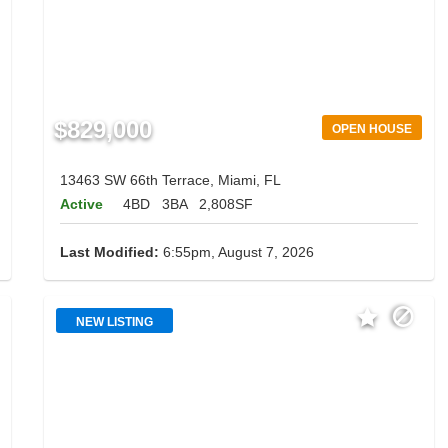
$829,000
OPEN HOUSE
13463 SW 66th Terrace, Miami, FL
Active
4BD
3BA
2,808SF
Last Modified:
6:55pm, August 7, 2026
NEW LISTING