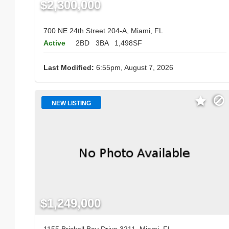
$2,300,000
700 NE 24th Street 204-A, Miami, FL
Active
2BD
3BA
1,498SF
Last Modified:
6:55pm, August 7, 2026
NEW LISTING
$1,249,000
1155 Brickell Bay Drive 3211, Miami, FL