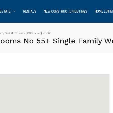
ESTATE
RENTALS
NEW CONSTRUCTION LISTINGS
HOME ESTIM
ily West of I-95 $200k – $250k
rooms No 55+ Single Family W
Sign up or log in