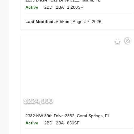
Active
2BD
2BA
1,200SF
Last Modified:
6:55pm, August 7, 2026
$224,000
2382 NW 89th Drive 2382, Coral Springs, FL
Active
2BD
2BA
850SF