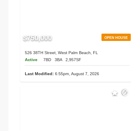
$750,000
OPEN HOUSE
526 38TH Street, West Palm Beach, FL
Active
7BD
3BA
2,957SF
Last Modified:
6:55pm, August 7, 2026