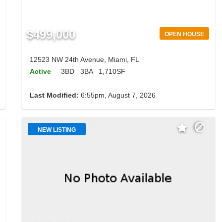
$499,000
OPEN HOUSE
12523 NW 24th Avenue, Miami, FL
Active
3BD
3BA
1,710SF
Last Modified:
6:55pm, August 7, 2026
NEW LISTING