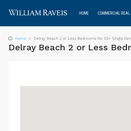
HOME
COMMERCIAL REAL 
Home
Delray Beach 2 or Less Bedrooms No 55+ Single Fam
Delray Beach 2 or Less Bed