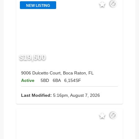
NEW LISTING
$19,500
9006 Dulcetto Court, Boca Raton, FL
Active
5BD
6BA
6,154SF
Last Modified:
5:16pm, August 7, 2026