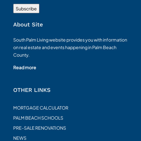
About Site
South Palm Living website provides you with information
on real estate and events happening in Palm Beach
County.
Read more
OTHER LINKS
MORTGAGE CALCULATOR
PALM BEACH SCHOOLS
PRE-SALE RENOVATIONS
NEWS