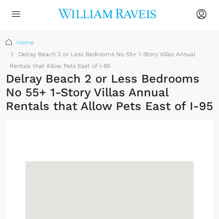
Home
Delray Beach 2 or Less Bedrooms No 55+ 1-Story Villas Annual
Rentals that Allow Pets East of I-95
Delray Beach 2 or Less Bedrooms
No 55+ 1-Story Villas Annual
Rentals that Allow Pets East of I-95
Sign up or log in