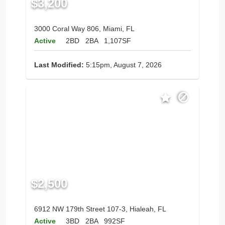
$3,200
3000 Coral Way 806, Miami, FL
Active
2BD
2BA
1,107SF
Last Modified:
5:15pm, August 7, 2026
$2,500
6912 NW 179th Street 107-3, Hialeah, FL
Active
3BD
2BA
992SF