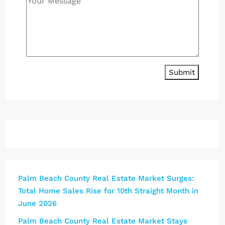
Submit
Palm Beach County Real Estate Market Surges:
Total Home Sales Rise for 10th Straight Month in
June 2026
Palm Beach County Real Estate Market Stays