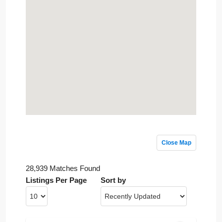
Close Map
28,939 Matches Found
Listings Per Page
Sort by