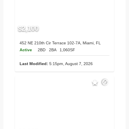
$2,100
452 NE 210th Cir Terrace 102-7A, Miami, FL
Active
2BD
2BA
1,060SF
Last Modified:
5:15pm, August 7, 2026