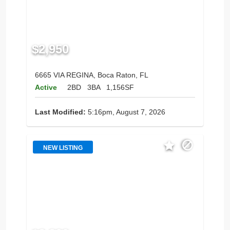
$2,950
6665 VIA REGINA, Boca Raton, FL
Active
2BD
3BA
1,156SF
Last Modified:
5:16pm, August 7, 2026
NEW LISTING