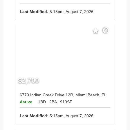
Last Modified:
5:15pm, August 7, 2026
$2,700
6770 Indian Creek Drive 12R, Miami Beach, FL
Active
1BD
2BA
910SF
Last Modified:
5:15pm, August 7, 2026