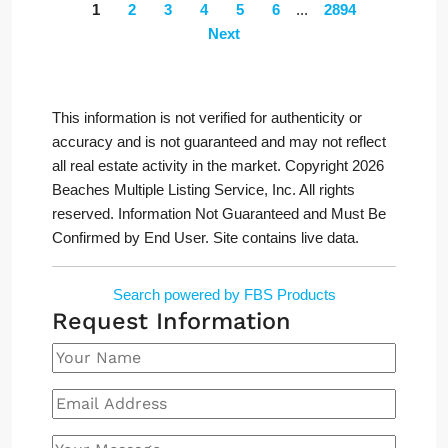
1
2
3
4
5
6
...
2894
Next
This information is not verified for authenticity or
accuracy and is not guaranteed and may not reflect
all real estate activity in the market. Copyright 2026
Beaches Multiple Listing Service, Inc. All rights
reserved. Information Not Guaranteed and Must Be
Confirmed by End User. Site contains live data.
Search powered by FBS Products
Request Information