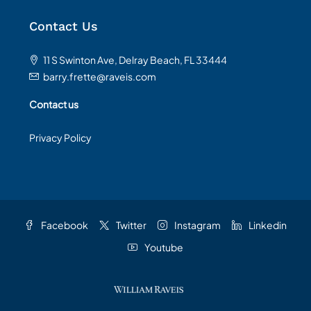
Contact Us
11 S Swinton Ave, Delray Beach, FL 33444
barry.frette@raveis.com
Contact us
Privacy Policy
Facebook
Twitter
Instagram
Linkedin
Youtube