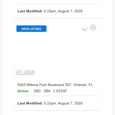
Last Modified:
5:15pm, August 7, 2026
NEW LISTING
$1,850
5563 Milenia Park Boulevard 307, Orlando, FL
Active
2BD
2BA
1,023SF
Last Modified:
5:15pm, August 7, 2026