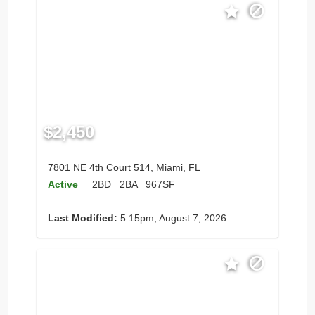
$2,450
7801 NE 4th Court 514, Miami, FL
Active
2BD
2BA
967SF
Last Modified:
5:15pm, August 7, 2026