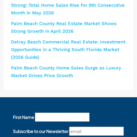
Strong: Total Home Sales Rise for 9th Consecutive
Month in May 2026
Palm Beach County Real Estate Market Shows
Strong Growth in April 2026
Delray Beach Commercial Real Estate: Investment
Opportunities in a Thriving South Florida Market
(2026 Guide)
Palm Beach County Home Sales Surge as Luxury
Market Drives Price Growth
First Name
Subscribe to our Newsletter