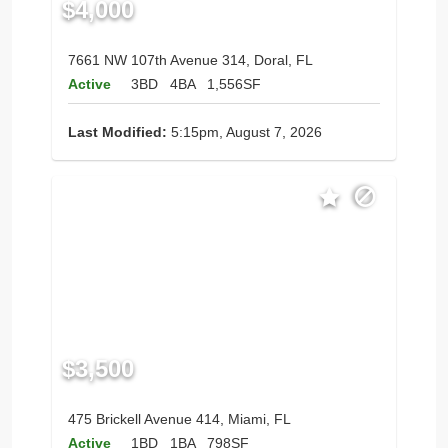
$4,000
7661 NW 107th Avenue 314, Doral, FL
Active
3BD
4BA
1,556SF
Last Modified:
5:15pm, August 7, 2026
$3,500
475 Brickell Avenue 414, Miami, FL
Active
1BD
1BA
798SF