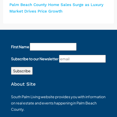
Palm Beach County Home Sales Surge as Luxury
Market Drives Price Growth
First Name
Subscribe to our Newsletter
About Site
South Palm Living website provides you with information
on real estate and events happening in Palm Beach
County.