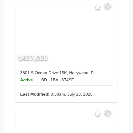
$437,000
3801 S Ocean Drive 15K, Hollywood, FL
Active
1BD
1BA
874SF
Last Modified:
9:38am, July 28, 2026