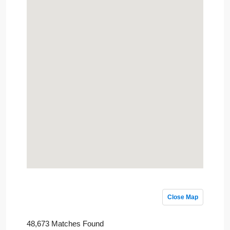
Close Map
48,673 Matches Found