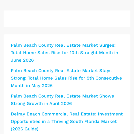
Palm Beach County Real Estate Market Surges:
Total Home Sales Rise for 10th Straight Month in
June 2026
Palm Beach County Real Estate Market Stays
Strong: Total Home Sales Rise for 9th Consecutive
Month in May 2026
Palm Beach County Real Estate Market Shows
Strong Growth in April 2026
Delray Beach Commercial Real Estate: Investment
Opportunities in a Thriving South Florida Market
(2026 Guide)