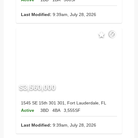
Last Modified:
9:39am, July 28, 2026
$3,560,000
1545 SE 15th 301 301, Fort Lauderdale, FL
Active
3BD
4BA
3,555SF
Last Modified:
9:39am, July 28, 2026