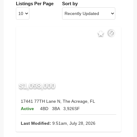
Listings Per Page
Sort by
$1,098,000
17441 77TH Lane N, The Acreage, FL
Active
4BD
3BA
3,926SF
Last Modified:
9:51am, July 28, 2026