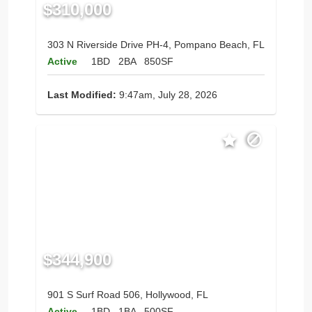
$310,000
303 N Riverside Drive PH-4, Pompano Beach, FL
Active
1BD
2BA
850SF
Last Modified:
9:47am, July 28, 2026
$344,900
901 S Surf Road 506, Hollywood, FL
Active
1BD
1BA
500SF