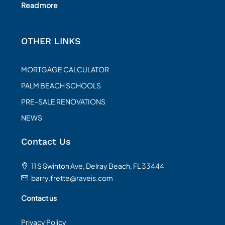
Read more
OTHER LINKS
MORTGAGE CALCULATOR
PALM BEACH SCHOOLS
PRE-SALE RENOVATIONS
NEWS
Contact Us
11 S Swinton Ave, Delray Beach, FL 33444
barry.frette@raveis.com
Contact us
Privacy Policy