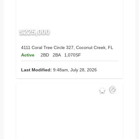
$225,000
4111 Coral Tree Circle 327, Coconut Creek, FL
Active
2BD
2BA
1,070SF
Last Modified:
9:48am, July 28, 2026