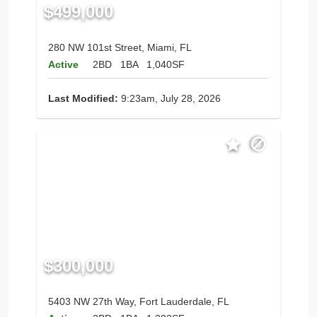
$499,000
280 NW 101st Street, Miami, FL
Active
2BD
1BA
1,040SF
Last Modified:
9:23am, July 28, 2026
$300,000
5403 NW 27th Way, Fort Lauderdale, FL