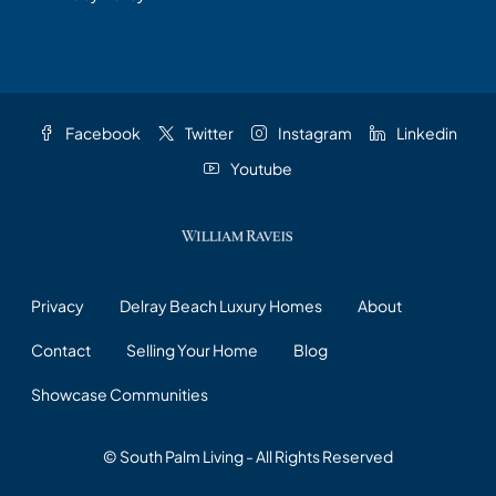
Facebook
Twitter
Instagram
Linkedin
Youtube
Privacy
Delray Beach Luxury Homes
About
Contact
Selling Your Home
Blog
Showcase Communities
© South Palm Living - All Rights Reserved