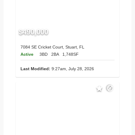
$490,000
7084 SE Cricket Court, Stuart, FL
Active
3BD
2BA
1,748SF
Last Modified:
9:27am, July 28, 2026