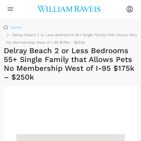
Home
Delray Beach 2 or Less Bedrooms 55+ Single Family that Allows Pets
No Membership West of I-95 $175k – $250k
Delray Beach 2 or Less Bedrooms
55+ Single Family that Allows Pets
No Membership West of I-95 $175k
– $250k
No Membership
Required
Sign up or log in