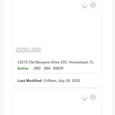
$229,000
13272 Old Biscayne Drive 102, Homestead, FL
Active
2BD
2BA
898SF
Last Modified:
9:49am, July 28, 2026