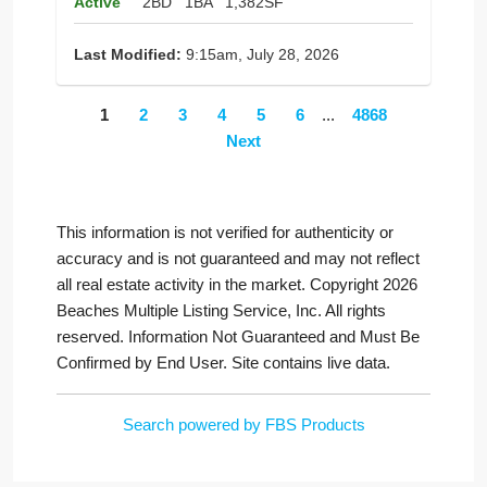
Active
2BD
1BA
1,382SF
Last Modified:
9:15am, July 28, 2026
1
2
3
4
5
6
...
4868
Next
This information is not verified for authenticity or
accuracy and is not guaranteed and may not reflect
all real estate activity in the market. Copyright 2026
Beaches Multiple Listing Service, Inc. All rights
reserved. Information Not Guaranteed and Must Be
Confirmed by End User. Site contains live data.
Search powered by FBS Products