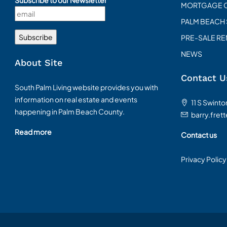
Subscribe to our Newsletter
MORTGAGE 
PALM BEACH
PRE-SALE R
NEWS
About Site
Contact U
South Palm Living website provides you with
information on real estate and events
11 S Swint
happening in Palm Beach County.
barry.fret
Read more
Contact us
Privacy Policy