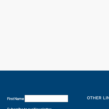
OTHER LI
First Name