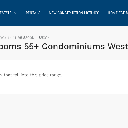
ESTATE
RENTALS
NEW CONSTRUCTION LISTINGS
HOME ESTI
West of I-95 $300k – $500k
drooms 55+ Condominiums West
hat fall into this price range.