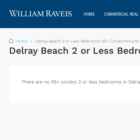
HOME
COMMERCIAL REAL 
Home
Delray Beach 2 or Less Bedrooms 55+ Condominiums 
Delray Beach 2 or Less Be
There are no 55+ condos 2 or less bedrooms in Delray t