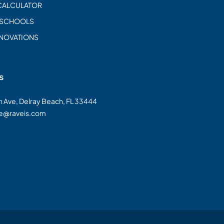
CALCULATOR
 SCHOOLS
ENOVATIONS
s
on Ave, Delray Beach, FL 33444
te@raveis.com