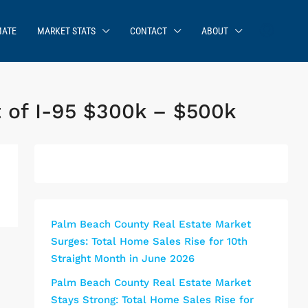
MATE
MARKET STATS
CONTACT
ABOUT
 of I-95 $300k – $500k
Palm Beach County Real Estate Market
Surges: Total Home Sales Rise for 10th
Straight Month in June 2026
Palm Beach County Real Estate Market
Stays Strong: Total Home Sales Rise for