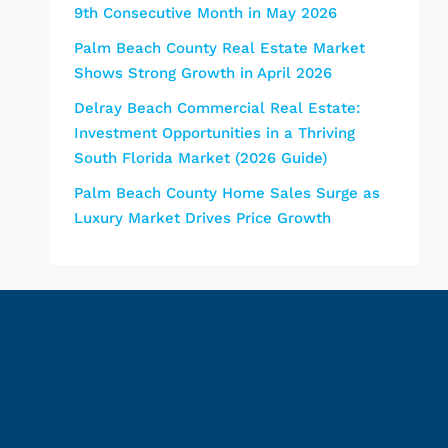
9th Consecutive Month in May 2026
Palm Beach County Real Estate Market
Shows Strong Growth in April 2026
Delray Beach Commercial Real Estate:
Investment Opportunities in a Thriving
South Florida Market (2026 Guide)
Palm Beach County Home Sales Surge as
Luxury Market Drives Price Growth