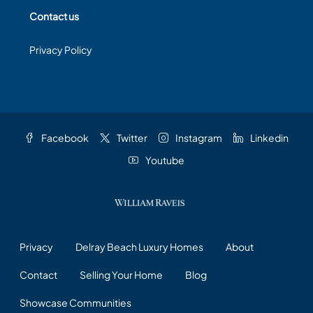
Contact us
Privacy Policy
Facebook
Twitter
Instagram
Linkedin
Youtube
Privacy
Delray Beach Luxury Homes
About
Contact
Selling Your Home
Blog
Showcase Communities