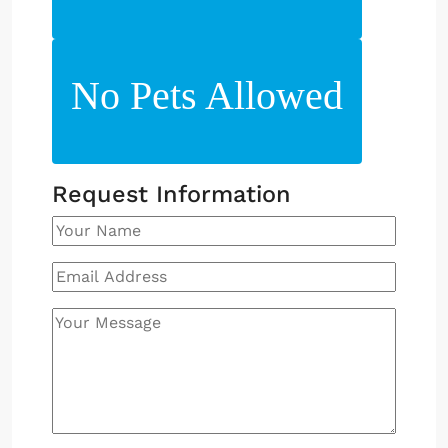
No Pets Allowed
Request Information