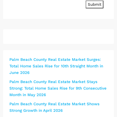
Submit
Palm Beach County Real Estate Market Surges:
Total Home Sales Rise for 10th Straight Month in
June 2026
Palm Beach County Real Estate Market Stays
Strong: Total Home Sales Rise for 9th Consecutive
Month in May 2026
Palm Beach County Real Estate Market Shows
Strong Growth in April 2026