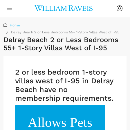
Home
Delray Beach 2 or Less Bedrooms 55+ 1-Story Villas West of I-95
Delray Beach 2 or Less Bedrooms
55+ 1-Story Villas West of I-95
2 or less bedroom 1-story
villas west of I-95 in Delray
Beach have no
membership requirements.
Allows Pets