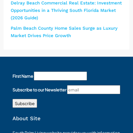
Delray Beach Commercial Real Estate: Investment
Opportunities in a Thriving South Florida Market
(2026 Guide)
Palm Beach County Home Sales Surge as Luxury
Market Drives Price Growth
First Name
Subscribe to our Newsletter
About Site
South Palm Living website provides you with information