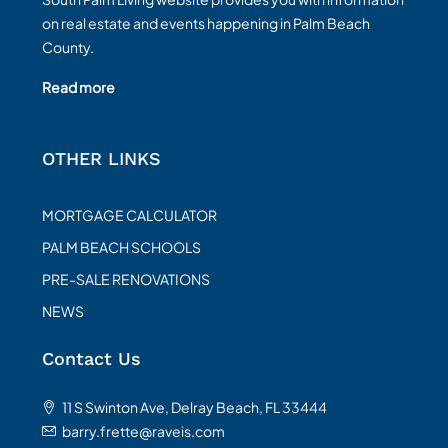
on real estate and events happening in Palm Beach
County.
Read more
OTHER LINKS
MORTGAGE CALCULATOR
PALM BEACH SCHOOLS
PRE-SALE RENOVATIONS
NEWS
Contact Us
11 S Swinton Ave, Delray Beach, FL 33444
barry.frette@raveis.com