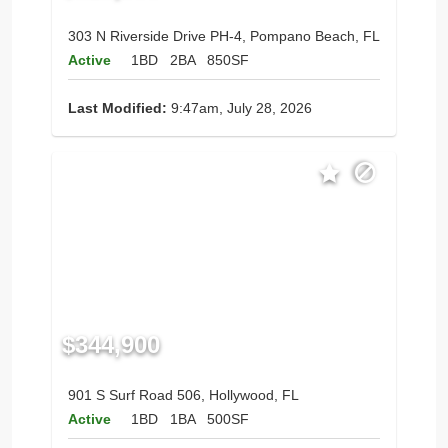
303 N Riverside Drive PH-4, Pompano Beach, FL
Active
1BD
2BA
850SF
Last Modified:
9:47am, July 28, 2026
$344,900
901 S Surf Road 506, Hollywood, FL
Active
1BD
1BA
500SF