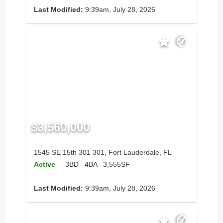
Last Modified:
9:39am, July 28, 2026
$3,560,000
1545 SE 15th 301 301, Fort Lauderdale, FL
Active
3BD
4BA
3,555SF
Last Modified:
9:39am, July 28, 2026