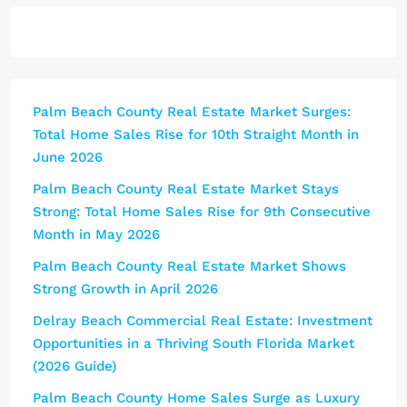
Palm Beach County Real Estate Market Surges:
Total Home Sales Rise for 10th Straight Month in
June 2026
Palm Beach County Real Estate Market Stays
Strong: Total Home Sales Rise for 9th Consecutive
Month in May 2026
Palm Beach County Real Estate Market Shows
Strong Growth in April 2026
Delray Beach Commercial Real Estate: Investment
Opportunities in a Thriving South Florida Market
(2026 Guide)
Palm Beach County Home Sales Surge as Luxury