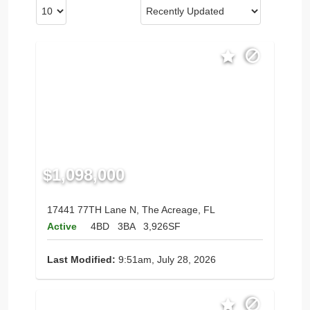
$1,098,000
17441 77TH Lane N, The Acreage, FL
Active
4BD
3BA
3,926SF
Last Modified:
9:51am, July 28, 2026