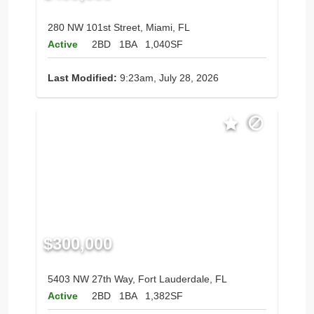
280 NW 101st Street, Miami, FL
Active
2BD
1BA
1,040SF
Last Modified:
9:23am, July 28, 2026
$300,000
5403 NW 27th Way, Fort Lauderdale, FL
Active
2BD
1BA
1,382SF