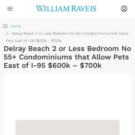
Home
Delray Beach 2 or Less Bedroom No 55+ Condominiums that Allow
Pets East of I-95 $600k – $700k
Delray Beach 2 or Less Bedroom No
55+ Condominiums that Allow Pets
East of I-95 $600k – $700k
No Membership
Required
Sign up or log in