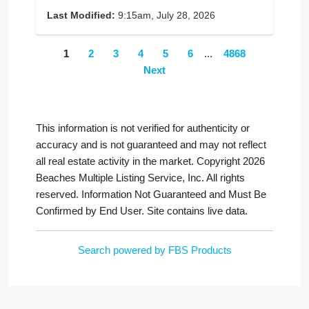
Last Modified:
9:15am, July 28, 2026
1
2
3
4
5
6
...
4868
Next
This information is not verified for authenticity or
accuracy and is not guaranteed and may not reflect
all real estate activity in the market. Copyright 2026
Beaches Multiple Listing Service, Inc. All rights
reserved. Information Not Guaranteed and Must Be
Confirmed by End User. Site contains live data.
Search powered by FBS Products