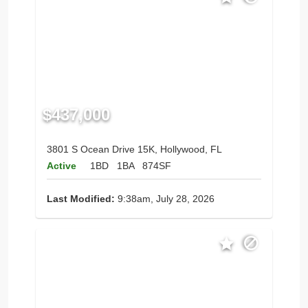
$437,000
3801 S Ocean Drive 15K, Hollywood, FL
Active
1BD
1BA
874SF
Last Modified:
9:38am, July 28, 2026