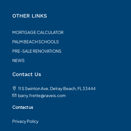
OTHER LINKS
MORTGAGE CALCULATOR
PALM BEACH SCHOOLS
PRE-SALE RENOVATIONS
NEWS
Contact Us
11 S Swinton Ave, Delray Beach, FL 33444
barry.frette@raveis.com
Contact us
Privacy Policy