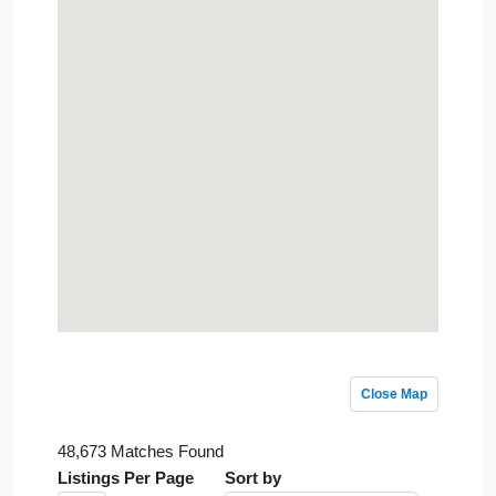
Close Map
48,673 Matches Found
Listings Per Page
Sort by