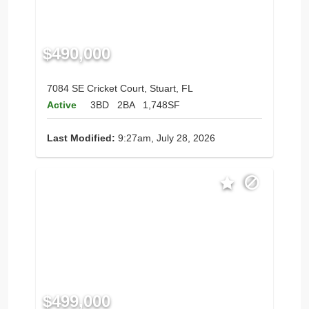
$490,000
7084 SE Cricket Court, Stuart, FL
Active
3BD
2BA
1,748SF
Last Modified:
9:27am, July 28, 2026
$499,000