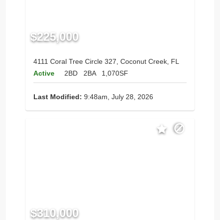
$225,000
4111 Coral Tree Circle 327, Coconut Creek, FL
Active
2BD
2BA
1,070SF
Last Modified:
9:48am, July 28, 2026
$310,000