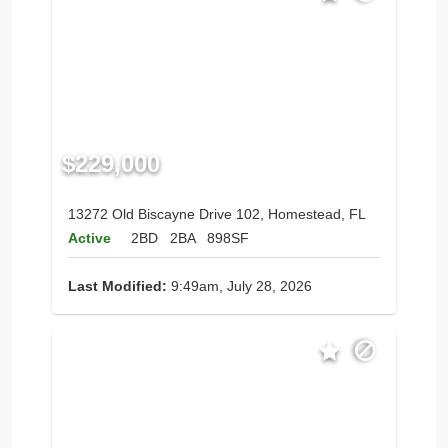
$229,000
13272 Old Biscayne Drive 102, Homestead, FL
Active
2BD
2BA
898SF
Last Modified:
9:49am, July 28, 2026