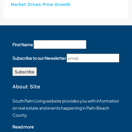
Market Drives Price Growth
First Name
Subscribe to our Newsletter
About Site
South Palm Living website provides you with information
on real estate and events happening in Palm Beach
County.
Read more