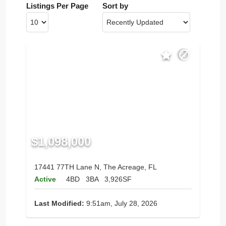
Listings Per Page
Sort by
$1,098,000
17441 77TH Lane N, The Acreage, FL
Active
4BD
3BA
3,926SF
Last Modified:
9:51am, July 28, 2026