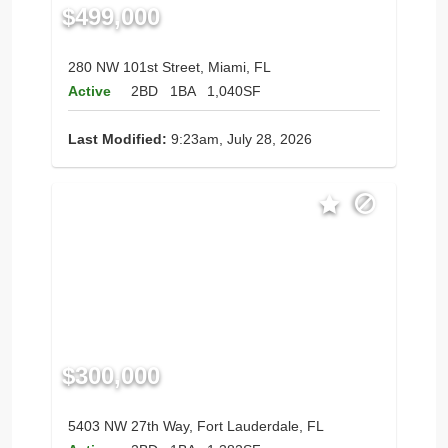
$499,000
280 NW 101st Street, Miami, FL
Active
2BD
1BA
1,040SF
Last Modified:
9:23am, July 28, 2026
$300,000
5403 NW 27th Way, Fort Lauderdale, FL