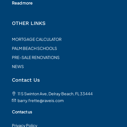
Read more
OTHER LINKS
MORTGAGE CALCULATOR
PALM BEACH SCHOOLS
PRE-SALE RENOVATIONS
NEWS
Contact Us
11 S Swinton Ave, Delray Beach, FL 33444
barry.frette@raveis.com
Contact us
Privacy Policy