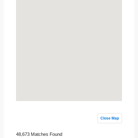
Close Map
48,673 Matches Found