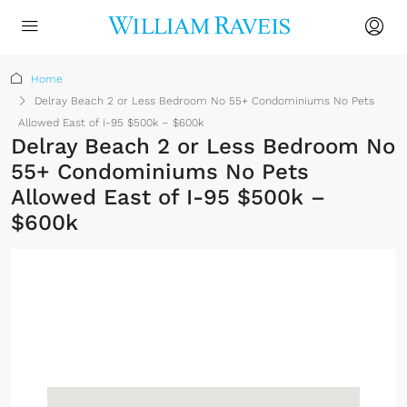
Home
Delray Beach 2 or Less Bedroom No 55+ Condominiums No Pets
Allowed East of I-95 $500k – $600k
Delray Beach 2 or Less Bedroom No
55+ Condominiums No Pets
Allowed East of I-95 $500k –
$600k
No Membership
Required
Sign up or log in