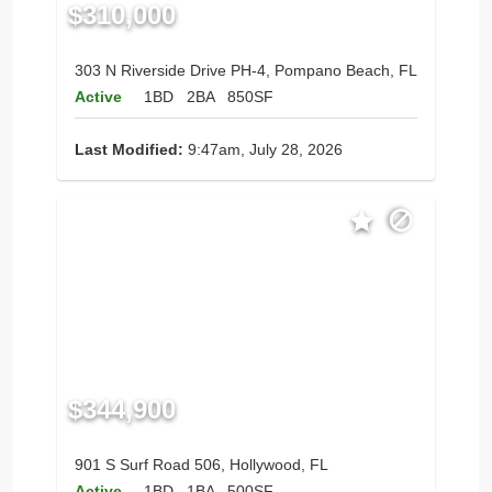
$310,000
303 N Riverside Drive PH-4, Pompano Beach, FL
Active
1BD
2BA
850SF
Last Modified:
9:47am, July 28, 2026
$344,900
901 S Surf Road 506, Hollywood, FL
Active
1BD
1BA
500SF