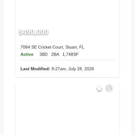
$490,000
7084 SE Cricket Court, Stuart, FL
Active
3BD
2BA
1,748SF
Last Modified:
9:27am, July 28, 2026