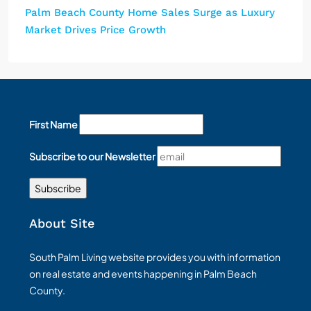
Palm Beach County Home Sales Surge as Luxury
Market Drives Price Growth
First Name
Subscribe to our Newsletter
About Site
South Palm Living website provides you with information
on real estate and events happening in Palm Beach
County.