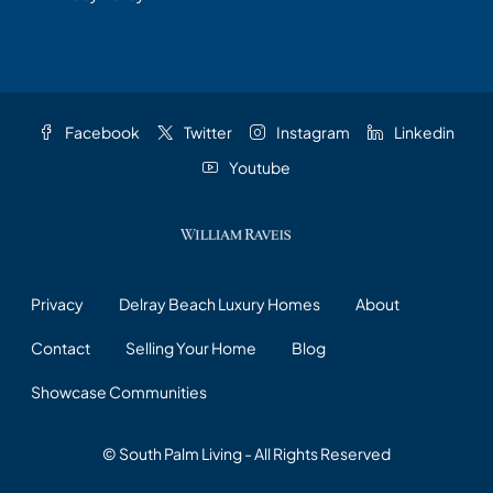
Facebook
Twitter
Instagram
Linkedin
Youtube
Privacy
Delray Beach Luxury Homes
About
Contact
Selling Your Home
Blog
Showcase Communities
© South Palm Living - All Rights Reserved