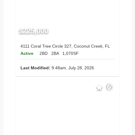
$225,000
4111 Coral Tree Circle 327, Coconut Creek, FL
Active
2BD
2BA
1,070SF
Last Modified:
9:48am, July 28, 2026