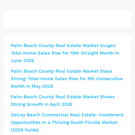
Palm Beach County Real Estate Market Surges:
Total Home Sales Rise for 10th Straight Month in
June 2026
Palm Beach County Real Estate Market Stays
Strong: Total Home Sales Rise for 9th Consecutive
Month in May 2026
Palm Beach County Real Estate Market Shows
Strong Growth in April 2026
Delray Beach Commercial Real Estate: Investment
Opportunities in a Thriving South Florida Market
(2026 Guide)