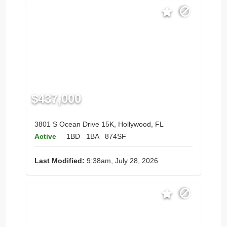
$437,000
3801 S Ocean Drive 15K, Hollywood, FL
Active
1BD
1BA
874SF
Last Modified:
9:38am, July 28, 2026