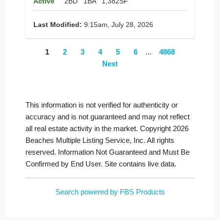
Active
2BD
1BA
1,382SF
Last Modified:
9:15am, July 28, 2026
1
2
3
4
5
6
...
4868
Next
This information is not verified for authenticity or
accuracy and is not guaranteed and may not reflect
all real estate activity in the market. Copyright 2026
Beaches Multiple Listing Service, Inc. All rights
reserved. Information Not Guaranteed and Must Be
Confirmed by End User. Site contains live data.
Search powered by FBS Products