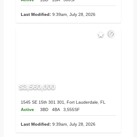
Last Modified:
9:39am, July 28, 2026
$3,560,000
1545 SE 15th 301 301, Fort Lauderdale, FL
Active
3BD
4BA
3,555SF
Last Modified:
9:39am, July 28, 2026