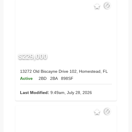
$229,000
13272 Old Biscayne Drive 102, Homestead, FL
Active
2BD
2BA
898SF
Last Modified:
9:49am, July 28, 2026