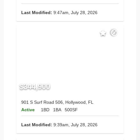
Last Modified:
9:47am, July 28, 2026
$344,900
901 S Surf Road 506, Hollywood, FL
Active
1BD
1BA
500SF
Last Modified:
9:39am, July 28, 2026