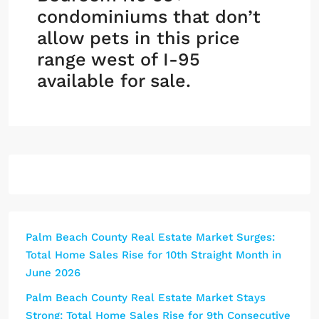
condominiums that don’t
allow pets in this price
range west of I-95
available for sale.
Palm Beach County Real Estate Market Surges:
Total Home Sales Rise for 10th Straight Month in
June 2026
Palm Beach County Real Estate Market Stays
Strong: Total Home Sales Rise for 9th Consecutive