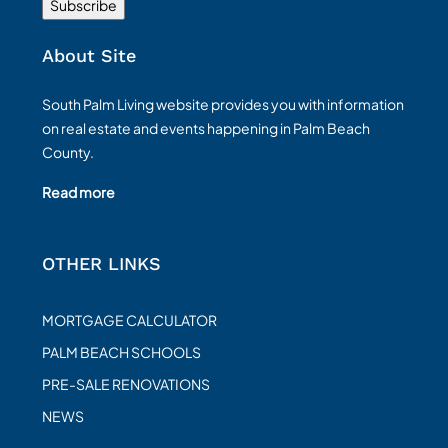
About Site
South Palm Living website provides you with information
on real estate and events happening in Palm Beach
County.
Read more
OTHER LINKS
MORTGAGE CALCULATOR
PALM BEACH SCHOOLS
PRE-SALE RENOVATIONS
NEWS