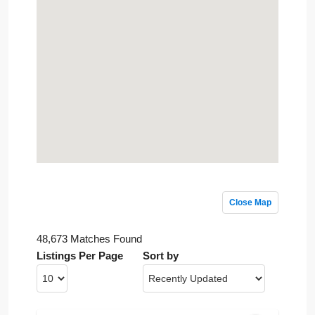
Close Map
48,673 Matches Found
Listings Per Page
Sort by