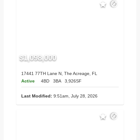
$1,098,000
17441 77TH Lane N, The Acreage, FL
Active
4BD
3BA
3,926SF
Last Modified:
9:51am, July 28, 2026