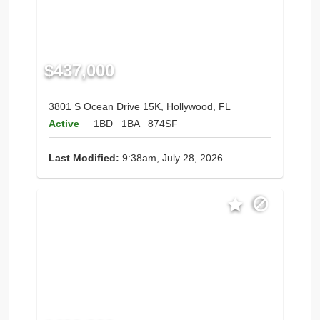
$437,000
3801 S Ocean Drive 15K, Hollywood, FL
Active
1BD
1BA
874SF
Last Modified:
9:38am, July 28, 2026