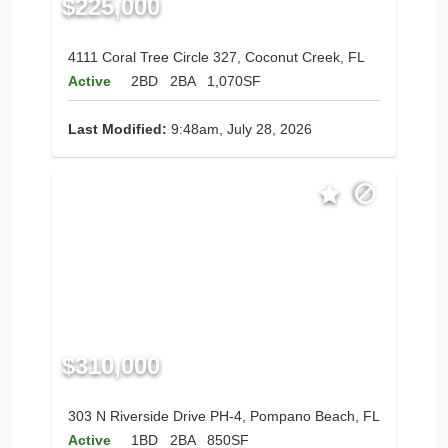
$225,000
4111 Coral Tree Circle 327, Coconut Creek, FL
Active
2BD
2BA
1,070SF
Last Modified:
9:48am, July 28, 2026
$310,000
303 N Riverside Drive PH-4, Pompano Beach, FL
Active
1BD
2BA
850SF