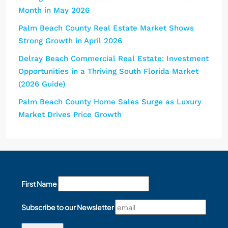
Month in May 2026
Palm Beach County Real Estate Market Shows
Strong Growth in April 2026
Delray Beach Commercial Real Estate: Investment
Opportunities in a Thriving South Florida Market
(2026 Guide)
Palm Beach County Home Sales Surge as Luxury
Market Drives Price Growth
First Name
Subscribe to our Newsletter