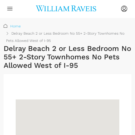
Home
Delray Beach 2 or Less Bedroom No 55+ 2-Story Townhomes No
Pets Allowed West of I-95
Delray Beach 2 or Less Bedroom No
55+ 2-Story Townhomes No Pets
Allowed West of I-95
Sign up or log in