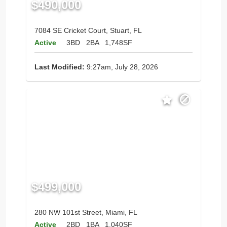
$490,000
7084 SE Cricket Court, Stuart, FL
Active
3BD
2BA
1,748SF
Last Modified:
9:27am, July 28, 2026
$499,000
280 NW 101st Street, Miami, FL
Active
2BD
1BA
1,040SF