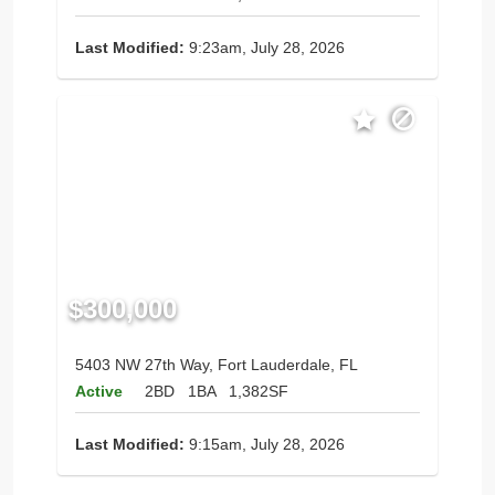
Last Modified:
9:23am, July 28, 2026
$300,000
5403 NW 27th Way, Fort Lauderdale, FL
Active
2BD
1BA
1,382SF
Last Modified:
9:15am, July 28, 2026