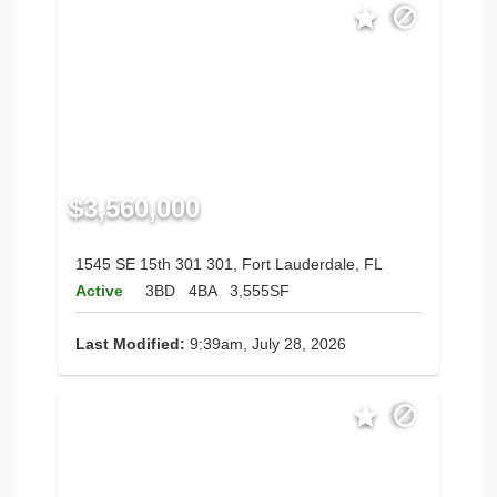
$3,560,000
1545 SE 15th 301 301, Fort Lauderdale, FL
Active
3BD
4BA
3,555SF
Last Modified:
9:39am, July 28, 2026