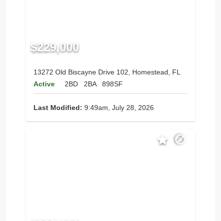
$229,000
13272 Old Biscayne Drive 102, Homestead, FL
Active
2BD
2BA
898SF
Last Modified:
9:49am, July 28, 2026