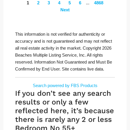
1
2
3
4
5
6
...
4868
Next
This information is not verified for authenticity or
accuracy and is not guaranteed and may not reflect
all real estate activity in the market. Copyright 2026
Beaches Multiple Listing Service, Inc. All rights
reserved. Information Not Guaranteed and Must Be
Confirmed by End User. Site contains live data.
Search powered by FBS Products
If you don’t see any search
results or only a few
reflected here, it’s because
there is rarely any 2 or less
Bedroom No 55+