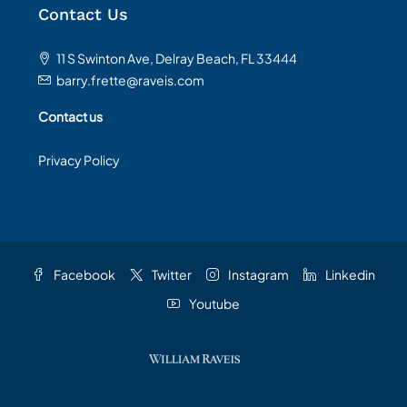
Contact Us
11 S Swinton Ave, Delray Beach, FL 33444
barry.frette@raveis.com
Contact us
Privacy Policy
Facebook
Twitter
Instagram
Linkedin
Youtube