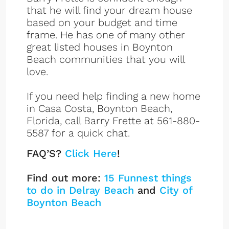
that he will find your dream house
based on your budget and time
frame. He has one of many other
great listed houses in Boynton
Beach communities that you will
love.
If you need help finding a new home
in Casa Costa, Boynton Beach,
Florida, call Barry Frette at 561-880-
5587 for a quick chat.
FAQ’S?
Click Here
!
Find out more:
15 Funnest things
to do in Delray Beach
and
City of
Boynton Beach
Casa Costa Listings
Sign up or log in