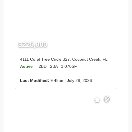
$225,000
4111 Coral Tree Circle 327, Coconut Creek, FL
Active
2BD
2BA
1,070SF
Last Modified:
9:48am, July 28, 2026