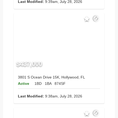
Last Modified:
9:39am, July 28, 2026
$437,000
3801 S Ocean Drive 15K, Hollywood, FL
Active
1BD
1BA
874SF
Last Modified:
9:38am, July 28, 2026