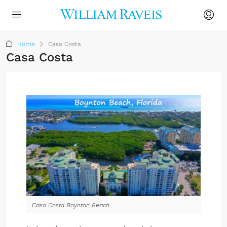
Home
Casa Costa
Casa Costa
Casa Costa Boynton Beach