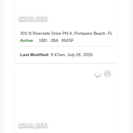
$310,000
303 N Riverside Drive PH-4, Pompano Beach, FL
Active
1BD
2BA
850SF
Last Modified:
9:47am, July 28, 2026
$344,900