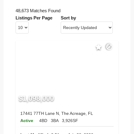
48,673 Matches Found
Listings Per Page
Sort by
$1,098,000
17441 77TH Lane N, The Acreage, FL
Active
4BD
3BA
3,926SF