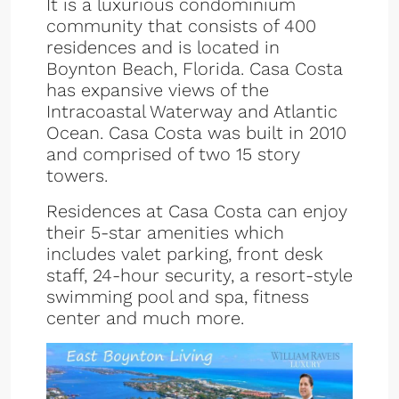
It is a luxurious condominium
community that consists of 400
residences and is located in
Boynton Beach, Florida. Casa Costa
has expansive views of the
Intracoastal Waterway and Atlantic
Ocean. Casa Costa was built in 2010
and comprised of two 15 story
towers.
Residences at Casa Costa can enjoy
their 5-star amenities which
includes valet parking, front desk
staff, 24-hour security, a resort-style
swimming pool and spa, fitness
center and much more.