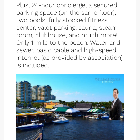
Plus, 24-hour concierge, a secured
parking space (on the same floor),
two pools, fully stocked fitness
center, valet parking, sauna, steam
room, clubhouse, and much more!
Only 1 mile to the beach. Water and
sewer, basic cable and high-speed
internet (as provided by association)
is included.