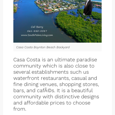
Casa Costa Boynton Beach Backyard
Casa Costa is an ultimate paradise
community which is also close to
several establishments such us
waterfront restaurants, casual and
fine dining venues, shopping stores,
bars, and cafÃ©s. It is a beautiful
community with distinctive designs
and affordable prices to choose
from.