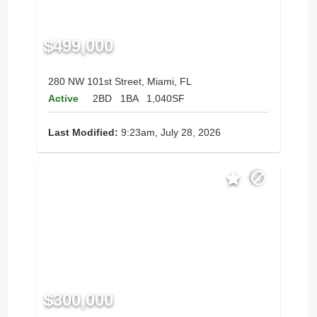
$499,000
280 NW 101st Street, Miami, FL
Active
2BD
1BA
1,040SF
Last Modified:
9:23am, July 28, 2026
$300,000