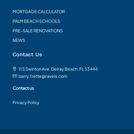
MORTGAGE CALCULATOR
PALM BEACH SCHOOLS
PRE-SALE RENOVATIONS
NEWS
Contact Us
11 S Swinton Ave, Delray Beach, FL 33444
barry.frette@raveis.com
Contact us
Privacy Policy