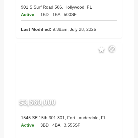
901 S Surf Road 506, Hollywood, FL
Active
1BD
1BA
500SF
Last Modified:
9:39am, July 28, 2026
$3,560,000
1545 SE 15th 301 301, Fort Lauderdale, FL
Active
3BD
4BA
3,555SF