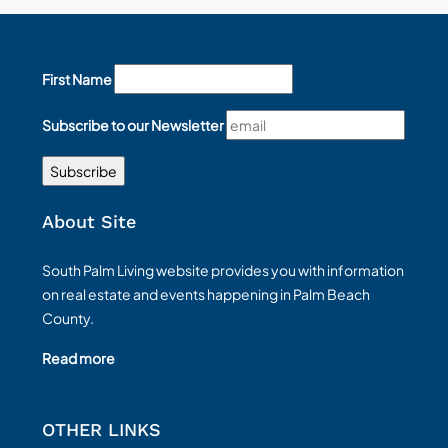
First Name
Subscribe to our Newsletter
About Site
South Palm Living website provides you with information
on real estate and events happening in Palm Beach
County.
Read more
OTHER LINKS