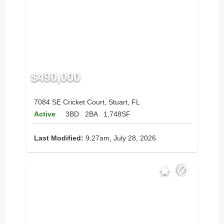
$490,000
7084 SE Cricket Court, Stuart, FL
Active
3BD
2BA
1,748SF
Last Modified:
9:27am, July 28, 2026