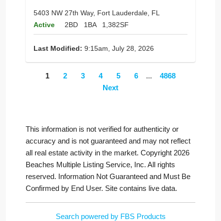
5403 NW 27th Way, Fort Lauderdale, FL
Active
2BD
1BA
1,382SF
Last Modified:
9:15am, July 28, 2026
1
2
3
4
5
6
...
4868
Next
This information is not verified for authenticity or
accuracy and is not guaranteed and may not reflect
all real estate activity in the market. Copyright 2026
Beaches Multiple Listing Service, Inc. All rights
reserved. Information Not Guaranteed and Must Be
Confirmed by End User. Site contains live data.
Search powered by FBS Products