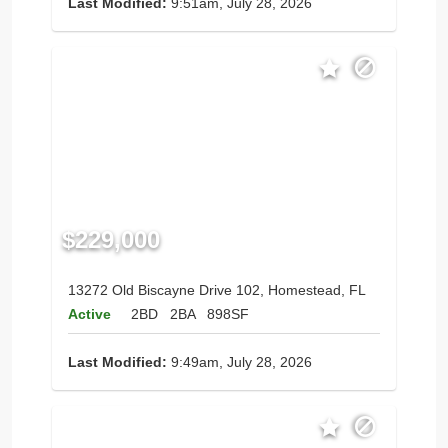
Last Modified:
9:51am, July 28, 2026
$229,000
13272 Old Biscayne Drive 102, Homestead, FL
Active
2BD
2BA
898SF
Last Modified:
9:49am, July 28, 2026