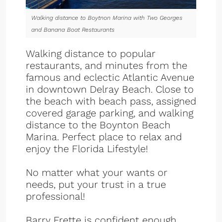
Walking distance to Boytnon Marina with Two Georges
and Banana Boat Restaurants
Walking distance to popular
restaurants, and minutes from the
famous and eclectic Atlantic Avenue
in downtown Delray Beach. Close to
the beach with beach pass, assigned
covered garage parking, and walking
distance to the Boynton Beach
Marina. Perfect place to relax and
enjoy the Florida Lifestyle!
No matter what your wants or
needs, put your trust in a true
professional!
Barry Frette is confident enough