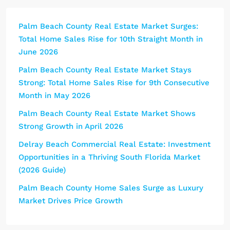
Palm Beach County Real Estate Market Surges:
Total Home Sales Rise for 10th Straight Month in
June 2026
Palm Beach County Real Estate Market Stays
Strong: Total Home Sales Rise for 9th Consecutive
Month in May 2026
Palm Beach County Real Estate Market Shows
Strong Growth in April 2026
Delray Beach Commercial Real Estate: Investment
Opportunities in a Thriving South Florida Market
(2026 Guide)
Palm Beach County Home Sales Surge as Luxury
Market Drives Price Growth