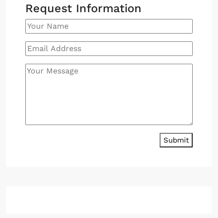
Request Information
Submit