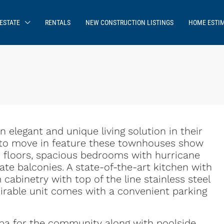
ESTATE
RENTALS
NEW CONSTRUCTION LISTINGS
HOME ESTI
elegant and unique living solution in their
 to move in feature these townhouses show
d floors, spacious bedrooms with hurricane
te balconies. A state-of-the-art kitchen with
abinetry with top of the line stainless steel
sirable unit comes with a convenient parking
pa for the community along with poolside