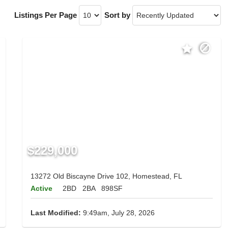
Listings Per Page
Sort by
$229,000
13272 Old Biscayne Drive 102, Homestead, FL
Active
2BD
2BA
898SF
Last Modified:
9:49am, July 28, 2026