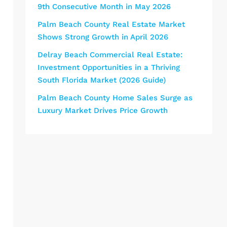
9th Consecutive Month in May 2026
Palm Beach County Real Estate Market
Shows Strong Growth in April 2026
Delray Beach Commercial Real Estate:
Investment Opportunities in a Thriving
South Florida Market (2026 Guide)
Palm Beach County Home Sales Surge as
Luxury Market Drives Price Growth