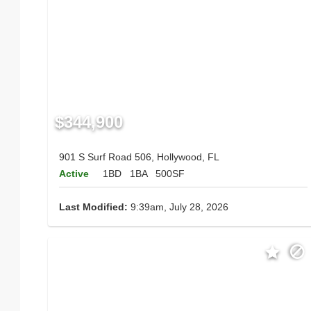
$344,900
901 S Surf Road 506, Hollywood, FL
Active
1BD
1BA
500SF
Last Modified:
9:39am, July 28, 2026