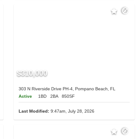
$310,000
303 N Riverside Drive PH-4, Pompano Beach, FL
Active
1BD
2BA
850SF
Last Modified:
9:47am, July 28, 2026