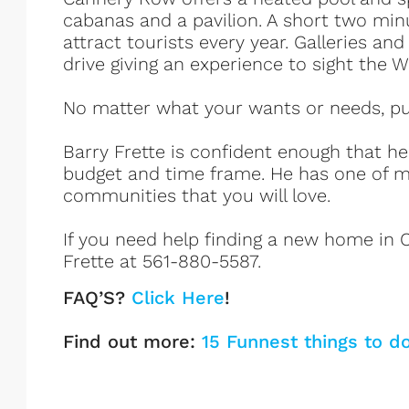
cabanas and a pavilion. A short two min
attract tourists every year. Galleries an
drive giving an experience to sight the
No matter what your wants or needs, put 
Barry Frette is confident enough that h
budget and time frame. He has one of m
communities that you will love.
If you need help finding a new home in C
Frette at 561-880-5587.
FAQ’S?
Click Here
!
Find out more:
15 Funnest things to d
Cannery Row Listings