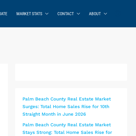
MATE
MARKET STATS
CONTACT
ABOUT
Palm Beach County Real Estate Market
Surges: Total Home Sales Rise for 10th
Straight Month in June 2026
Palm Beach County Real Estate Market
Stays Strong: Total Home Sales Rise for