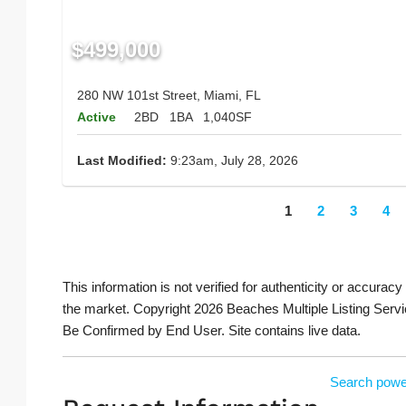
$499,000
280 NW 101st Street, Miami, FL
Active
2BD
1BA
1,040SF
Last Modified:
9:23am, July 28, 2026
1
2
3
4
This information is not verified for authenticity or accuracy
the market. Copyright 2026 Beaches Multiple Listing Servi
Be Confirmed by End User. Site contains live data.
Search powe