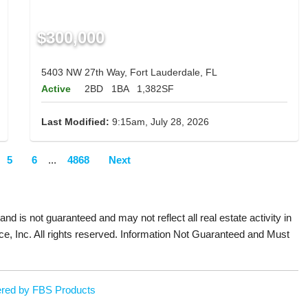
$300,000
5403 NW 27th Way, Fort Lauderdale, FL
Active
2BD
1BA
1,382SF
Last Modified:
9:15am, July 28, 2026
5
6
...
4868
Next
 and is not guaranteed and may not reflect all real estate activity in
ce, Inc. All rights reserved. Information Not Guaranteed and Must
red by FBS Products