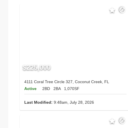
$225,000
4111 Coral Tree Circle 327, Coconut Creek, FL
Active
2BD
2BA
1,070SF
Last Modified:
9:48am, July 28, 2026