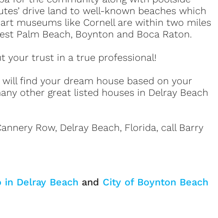
utes’ drive land to well-known beaches which
d art museums like Cornell are within two miles
 West Palm Beach, Boynton and Boca Raton.
your trust in a true professional!
e will find your dream house based on your
any other great listed houses in Delray Beach
annery Row, Delray Beach, Florida, call Barry
o in Delray Beach
and
City of Boynton Beach
Sign up or log in