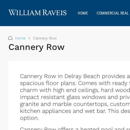
HOME
COMMERCIAL REAL 
Home
Cannery Row
Cannery Row
Cannery Row in Delray Beach provides an 
spacious floor plans. Comes with ready
charm with high end ceilings, hard woo
impact resistant glass windows and priva
granite and marble countertops, custom c
kitchen appliances and wet bar. This de
option.
Cannery Row offers a heated pool and s