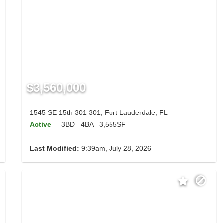
$3,560,000
1545 SE 15th 301 301, Fort Lauderdale, FL
Active
3BD
4BA
3,555SF
Last Modified:
9:39am, July 28, 2026