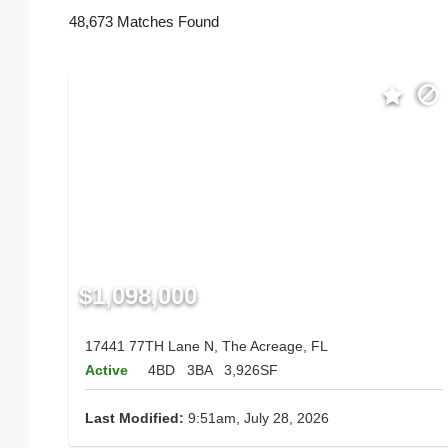
48,673 Matches Found
$1,098,000
17441 77TH Lane N, The Acreage, FL
Active
4BD
3BA
3,926SF
Last Modified:
9:51am, July 28, 2026