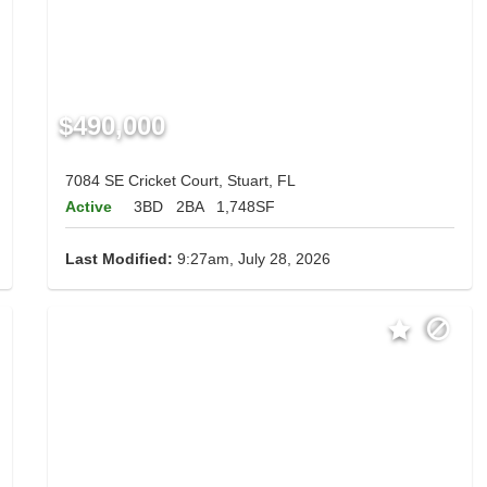
$490,000
7084 SE Cricket Court, Stuart, FL
Active
3BD
2BA
1,748SF
Last Modified:
9:27am, July 28, 2026