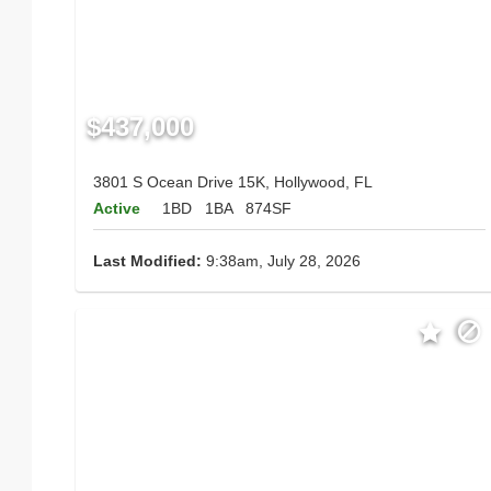
$437,000
3801 S Ocean Drive 15K, Hollywood, FL
Active
1BD
1BA
874SF
Last Modified:
9:38am, July 28, 2026