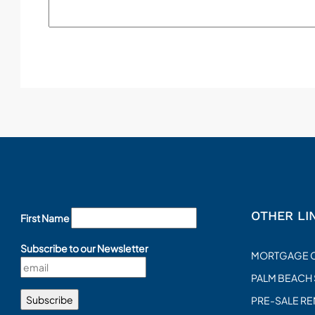
OTHER LI
First Name
Subscribe to our Newsletter
MORTGAGE 
PALM BEACH
PRE-SALE R