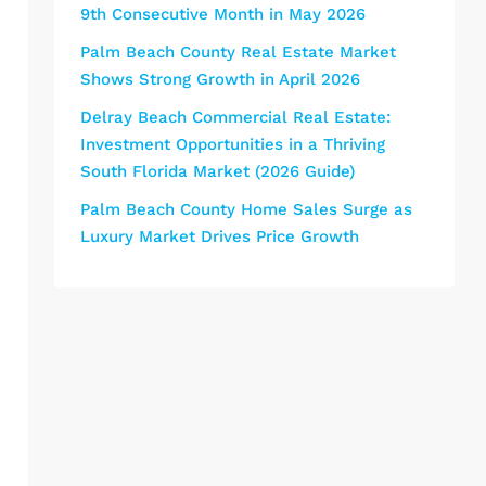
9th Consecutive Month in May 2026
Palm Beach County Real Estate Market
Shows Strong Growth in April 2026
Delray Beach Commercial Real Estate:
Investment Opportunities in a Thriving
South Florida Market (2026 Guide)
Palm Beach County Home Sales Surge as
Luxury Market Drives Price Growth