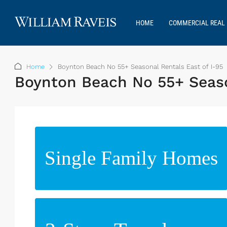
HOME
COMMERCIAL REAL 
Home
Boynton Beach No 55+ Seasonal Rentals East of I-95
Boynton Beach No 55+ Seaso
Single Family Homes