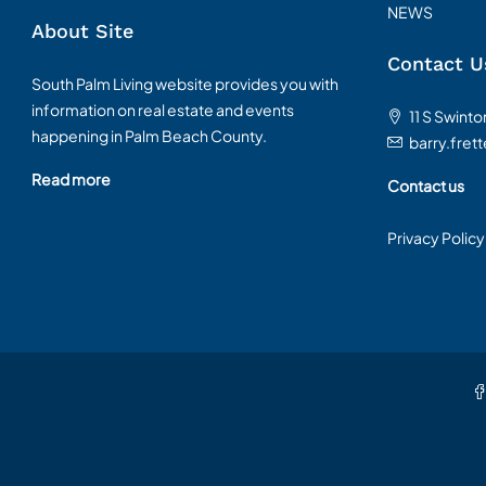
NEWS
About Site
Contact U
South Palm Living website provides you with
information on real estate and events
11 S Swint
happening in Palm Beach County.
barry.fret
Read more
Contact us
Privacy Policy