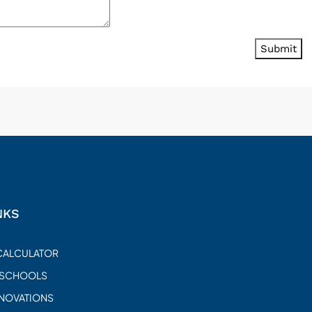
Submit
NKS
CALCULATOR
 SCHOOLS
ENOVATIONS