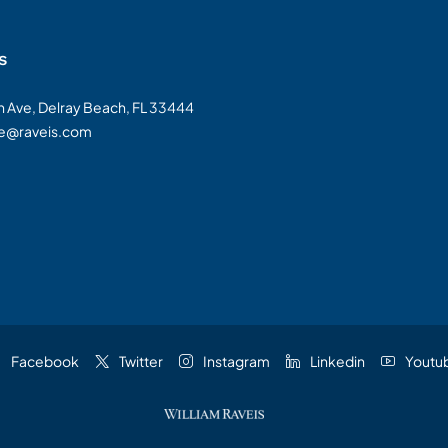
s
on Ave, Delray Beach, FL 33444
te@raveis.com
Facebook
Twitter
Instagram
Linkedin
Youtu