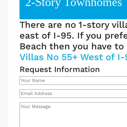
2-Story Townhomes
There are no 1-story vil
east of I-95. If you pref
Beach then you have to 
Villas No 55+ West of I-
Request Information