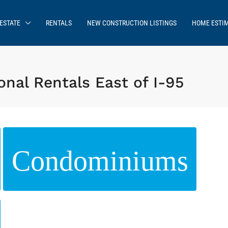
ESTATE
RENTALS
NEW CONSTRUCTION LISTINGS
HOME ESTI
nal Rentals East of I-95
Condominiums