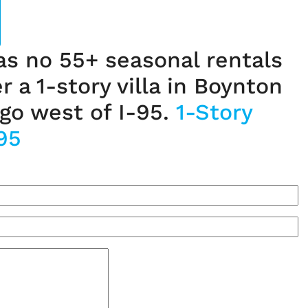
las no 55+ seasonal rentals
er a 1-story villa in Boynton
go west of I-95.
1-Story
95