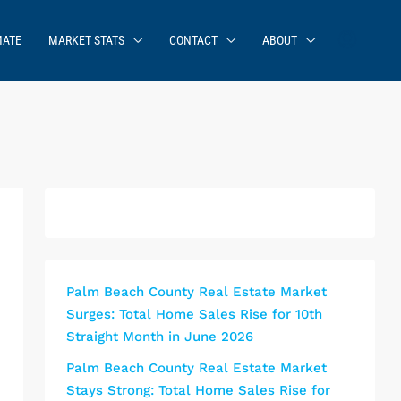
MATE
MARKET STATS
CONTACT
ABOUT
Palm Beach County Real Estate Market
Surges: Total Home Sales Rise for 10th
Straight Month in June 2026
Palm Beach County Real Estate Market
Stays Strong: Total Home Sales Rise for