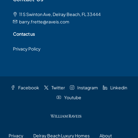
11 S Swinton Ave, Delray Beach, FL 33444
barry.frette@raveis.com
Contact us
Privacy Policy
Facebook
Twitter
Instagram
Linkedin
Youtube
Privacy
Delray Beach Luxury Homes
About