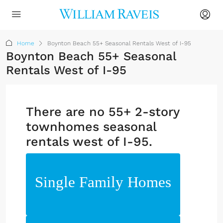
Home
Boynton Beach 55+ Seasonal Rentals West of I-95
Boynton Beach 55+ Seasonal
Rentals West of I-95
There are no 55+ 2-story
townhomes seasonal
rentals west of I-95.
Single Family Homes