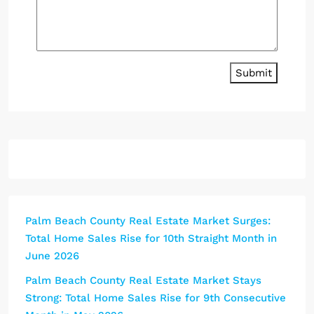
Submit
Palm Beach County Real Estate Market Surges:
Total Home Sales Rise for 10th Straight Month in
June 2026
Palm Beach County Real Estate Market Stays
Strong: Total Home Sales Rise for 9th Consecutive