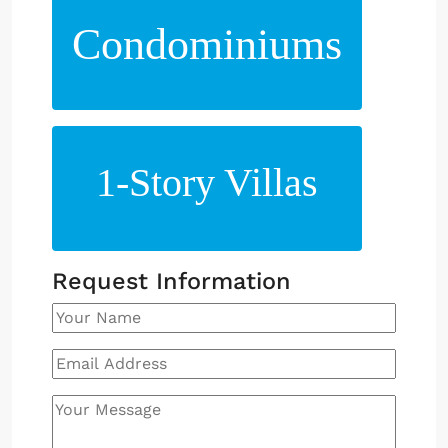
Condominiums
1-Story Villas
Request Information