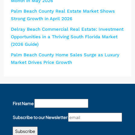
Month in May 2026
Palm Beach County Real Estate Market Shows
Strong Growth in April 2026
Delray Beach Commercial Real Estate: Investment
Opportunities in a Thriving South Florida Market
(2026 Guide)
Palm Beach County Home Sales Surge as Luxury
Market Drives Price Growth
First Name
Subscribe to our Newsletter