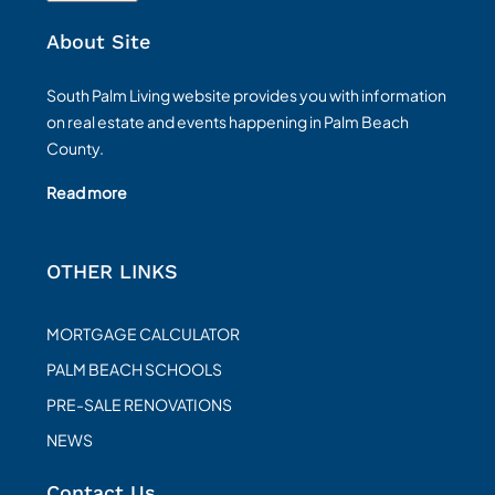
About Site
South Palm Living website provides you with information
on real estate and events happening in Palm Beach
County.
Read more
OTHER LINKS
MORTGAGE CALCULATOR
PALM BEACH SCHOOLS
PRE-SALE RENOVATIONS
NEWS
Contact Us