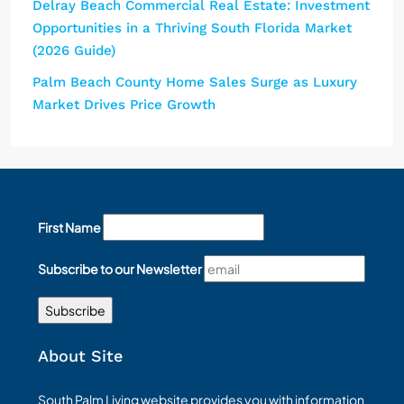
Delray Beach Commercial Real Estate: Investment
Opportunities in a Thriving South Florida Market
(2026 Guide)
Palm Beach County Home Sales Surge as Luxury
Market Drives Price Growth
First Name
Subscribe to our Newsletter
About Site
South Palm Living website provides you with information