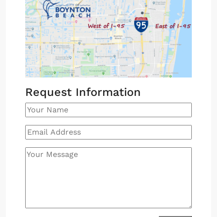
Request Information