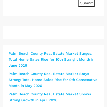
Submit
Palm Beach County Real Estate Market Surges:
Total Home Sales Rise for 10th Straight Month in
June 2026
Palm Beach County Real Estate Market Stays
Strong: Total Home Sales Rise for 9th Consecutive
Month in May 2026
Palm Beach County Real Estate Market Shows
Strong Growth in April 2026