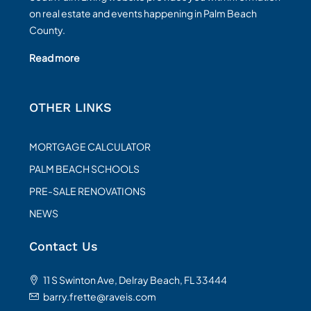
on real estate and events happening in Palm Beach
County.
Read more
OTHER LINKS
MORTGAGE CALCULATOR
PALM BEACH SCHOOLS
PRE-SALE RENOVATIONS
NEWS
Contact Us
11 S Swinton Ave, Delray Beach, FL 33444
barry.frette@raveis.com