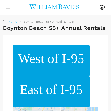
Home
Boynton Beach 55+ Annual Rentals
Boynton Beach 55+ Annual Rentals
West of I-95
East of I-95