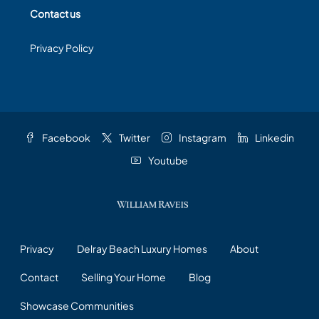
Contact us
Privacy Policy
Facebook
Twitter
Instagram
Linkedin
Youtube
Privacy
Delray Beach Luxury Homes
About
Contact
Selling Your Home
Blog
Showcase Communities