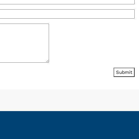
Submit