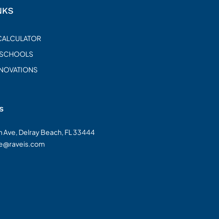
NKS
CALCULATOR
 SCHOOLS
ENOVATIONS
s
on Ave, Delray Beach, FL 33444
te@raveis.com