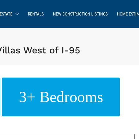
ESTATE
RENTALS
NEW CONSTRUCTION LISTINGS
HOME ESTI
illas West of I-95
3+ Bedrooms