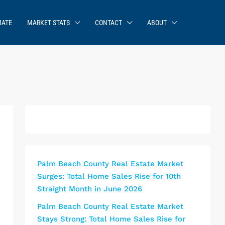
MATE
MARKET STATS
CONTACT
ABOUT
Palm Beach County Real Estate Market
Surges: Total Home Sales Rise for 10th
Straight Month in June 2026
Palm Beach County Real Estate Market
Stays Strong: Total Home Sales Rise for