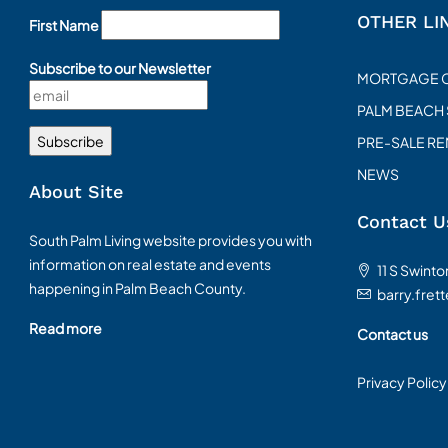
OTHER LI
First Name
Subscribe to our Newsletter
MORTGAGE 
PALM BEACH
PRE-SALE R
NEWS
About Site
Contact U
South Palm Living website provides you with
information on real estate and events
11 S Swint
happening in Palm Beach County.
barry.fret
Read more
Contact us
Privacy Policy