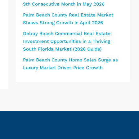
9th Consecutive Month in May 2026
Palm Beach County Real Estate Market
Shows Strong Growth in April 2026
Delray Beach Commercial Real Estate:
Investment Opportunities in a Thriving
South Florida Market (2026 Guide)
Palm Beach County Home Sales Surge as
Luxury Market Drives Price Growth