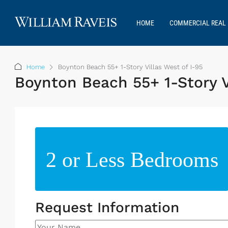
HOME
COMMERCIAL REAL 
Home
Boynton Beach 55+ 1-Story Villas West of I-95
Boynton Beach 55+ 1-Story V
2 or Less Bedrooms
Request Information