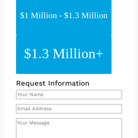
$1 Million - $1.3 Million
$1.3 Million+
Request Information