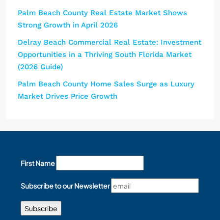
Palm Beach County Real Estate Market Shows
Strong Growth in April 2026
Delray Beach Commercial Real Estate: Investment
Opportunities in a Thriving South Florida Market
(2026 Guide)
Palm Beach County Home Sales Surge as Luxury
Market Drives Price Growth
First Name
Subscribe to our Newsletter