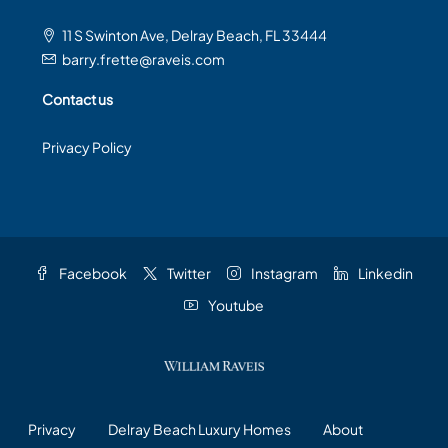
11 S Swinton Ave, Delray Beach, FL 33444
barry.frette@raveis.com
Contact us
Privacy Policy
Facebook
Twitter
Instagram
Linkedin
Youtube
Privacy
Delray Beach Luxury Homes
About