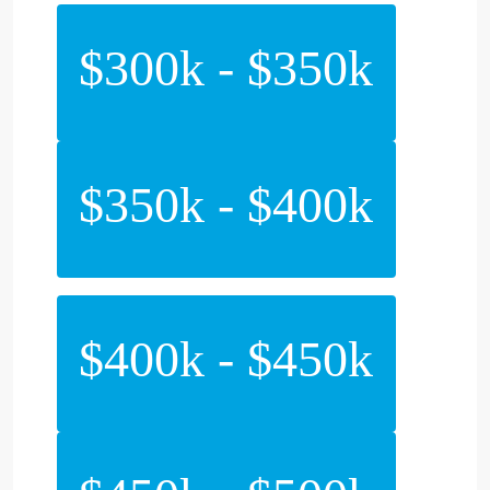
$300k - $350k
$350k - $400k
$400k - $450k