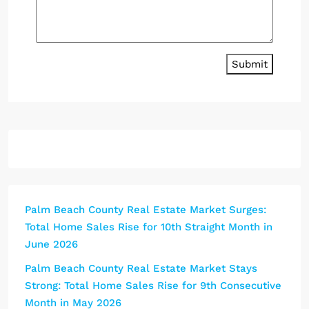
Submit
Palm Beach County Real Estate Market Surges:
Total Home Sales Rise for 10th Straight Month in
June 2026
Palm Beach County Real Estate Market Stays
Strong: Total Home Sales Rise for 9th Consecutive
Month in May 2026