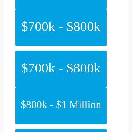
$700k - $800k
$700k - $800k
$800k - $1 Million