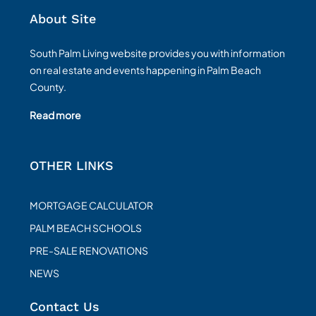
About Site
South Palm Living website provides you with information
on real estate and events happening in Palm Beach
County.
Read more
OTHER LINKS
MORTGAGE CALCULATOR
PALM BEACH SCHOOLS
PRE-SALE RENOVATIONS
NEWS
Contact Us