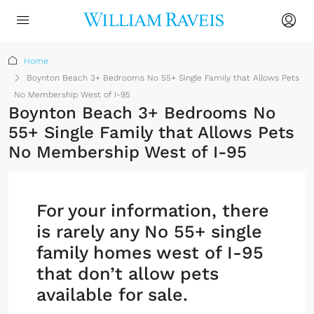
Home
Boynton Beach 3+ Bedrooms No 55+ Single Family that Allows Pets
No Membership West of I-95
Boynton Beach 3+ Bedrooms No
55+ Single Family that Allows Pets
No Membership West of I-95
For your information, there
is rarely any No 55+ single
family homes west of I-95
that don’t allow pets
available for sale.