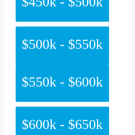
$450k - $500k
$500k - $550k
$550k - $600k
$600k - $650k