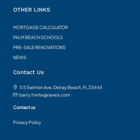
OTHER LINKS
MORTGAGE CALCULATOR
PALM BEACH SCHOOLS
PRE-SALE RENOVATIONS
NEWS
Contact Us
11 S Swinton Ave, Delray Beach, FL 33444
barry.frette@raveis.com
Contact us
Privacy Policy