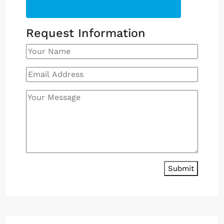
Request Information
Submit