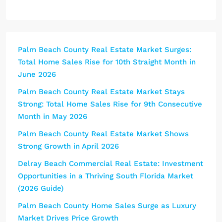
Palm Beach County Real Estate Market Surges:
Total Home Sales Rise for 10th Straight Month in
June 2026
Palm Beach County Real Estate Market Stays
Strong: Total Home Sales Rise for 9th Consecutive
Month in May 2026
Palm Beach County Real Estate Market Shows
Strong Growth in April 2026
Delray Beach Commercial Real Estate: Investment
Opportunities in a Thriving South Florida Market
(2026 Guide)
Palm Beach County Home Sales Surge as Luxury
Market Drives Price Growth