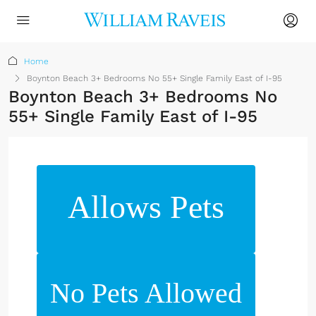
Home
Boynton Beach 3+ Bedrooms No 55+ Single Family East of I-95
Boynton Beach 3+ Bedrooms No
55+ Single Family East of I-95
Allows Pets
No Pets Allowed