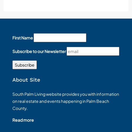
First Name
Subscribe to our Newsletter
About Site
South Palm Living website provides you with information
on real estate and events happening in Palm Beach
County.
Read more