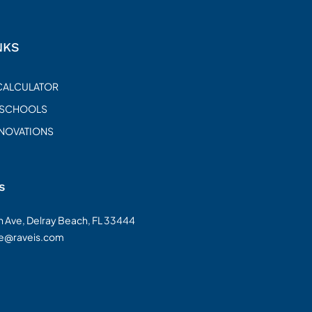
NKS
CALCULATOR
 SCHOOLS
ENOVATIONS
s
on Ave, Delray Beach, FL 33444
te@raveis.com