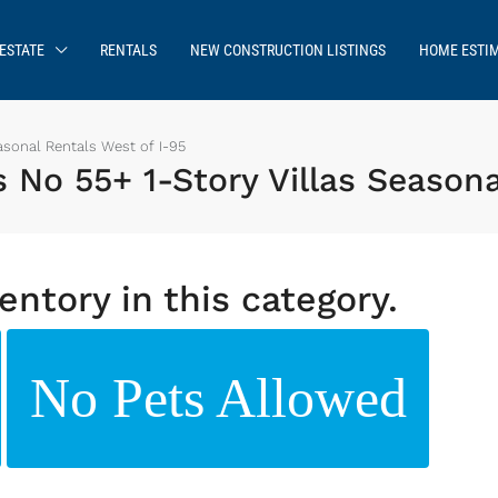
ESTATE
RENTALS
NEW CONSTRUCTION LISTINGS
HOME ESTI
sonal Rentals West of I-95
o 55+ 1-Story Villas Seasona
entory in this category.
No Pets Allowed