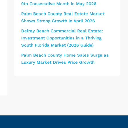
9th Consecutive Month in May 2026
Palm Beach County Real Estate Market
Shows Strong Growth in April 2026
Delray Beach Commercial Real Estate:
Investment Opportunities in a Thriving
South Florida Market (2026 Guide)
Palm Beach County Home Sales Surge as
Luxury Market Drives Price Growth