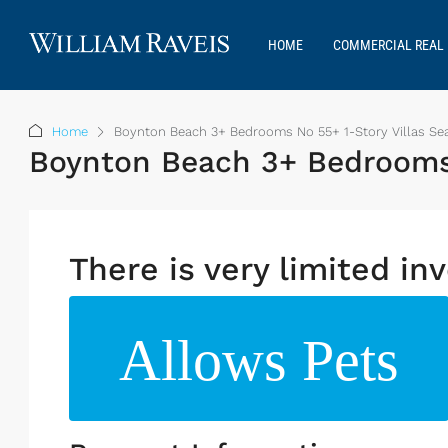
HOME
COMMERCIAL REAL 
Home
Boynton Beach 3+ Bedrooms No 55+ 1-Story Villas Sea
Boynton Beach 3+ Bedrooms N
There is very limited inv
Allows Pets