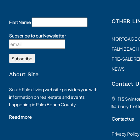
OTHER LI
First Name
Subscribe to our Newsletter
MORTGAGE 
PALM BEACH
PRE-SALE R
NEWS
About Site
Contact U
South Palm Living website provides you with
information on real estate and events
11 S Swint
happening in Palm Beach County.
barry.fret
Read more
Contact us
Privacy Policy