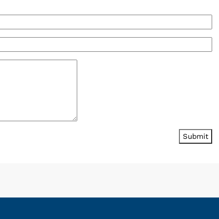
Submit