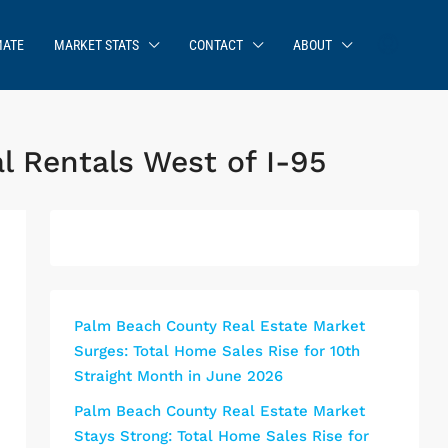
MATE
MARKET STATS
CONTACT
ABOUT
l Rentals West of I-95
Palm Beach County Real Estate Market
Surges: Total Home Sales Rise for 10th
Straight Month in June 2026
Palm Beach County Real Estate Market
Stays Strong: Total Home Sales Rise for