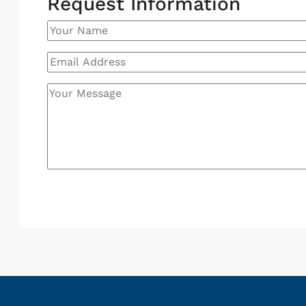
Request Information