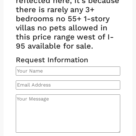
reflected here, it’s because
there is rarely any 3+
bedrooms no 55+ 1-story
villas no pets allowed in
this price range west of I-
95 available for sale.
Request Information