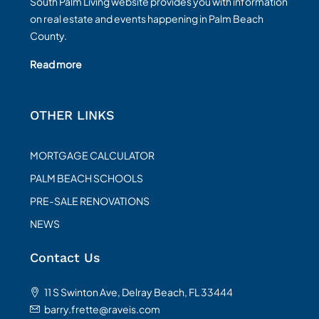
South Palm Living website provides you with information
on real estate and events happening in Palm Beach
County.
Read more
OTHER LINKS
MORTGAGE CALCULATOR
PALM BEACH SCHOOLS
PRE-SALE RENOVATIONS
NEWS
Contact Us
11 S Swinton Ave, Delray Beach, FL 33444
barry.frette@raveis.com