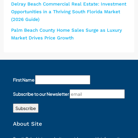
Delray Beach Commercial Real Estate: Investment
Opportunities in a Thriving South Florida Market
(2026 Guide)
Palm Beach County Home Sales Surge as Luxury
Market Drives Price Growth
First Name
Subscribe to our Newsletter
About Site