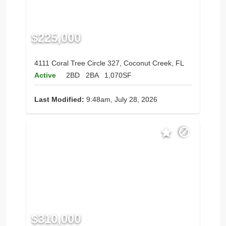
$225,000
4111 Coral Tree Circle 327, Coconut Creek, FL
Active
2BD
2BA
1,070SF
Last Modified:
9:48am, July 28, 2026
$310,000