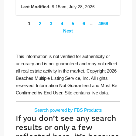
Last Modified:
9:15am, July 28, 2026
1
2
3
4
5
6
...
4868
Next
This information is not verified for authenticity or
accuracy and is not guaranteed and may not reflect
all real estate activity in the market. Copyright 2026
Beaches Multiple Listing Service, Inc. All rights
reserved. Information Not Guaranteed and Must Be
Confirmed by End User. Site contains live data.
Search powered by FBS Products
If you don’t see any search
results or only a few