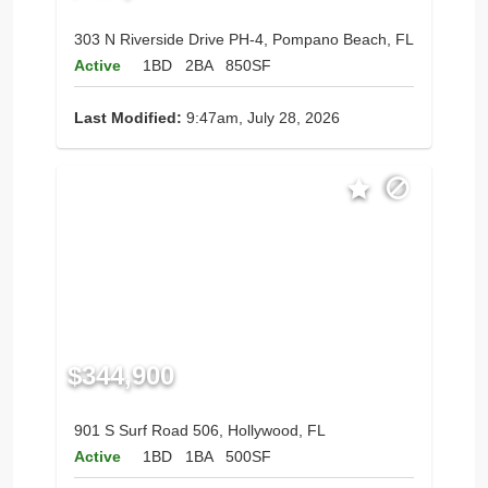
303 N Riverside Drive PH-4, Pompano Beach, FL
Active
1BD
2BA
850SF
Last Modified:
9:47am, July 28, 2026
$344,900
901 S Surf Road 506, Hollywood, FL
Active
1BD
1BA
500SF