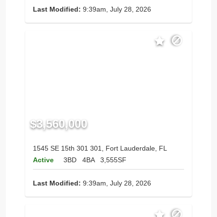
Last Modified:
9:39am, July 28, 2026
$3,560,000
1545 SE 15th 301 301, Fort Lauderdale, FL
Active
3BD
4BA
3,555SF
Last Modified:
9:39am, July 28, 2026