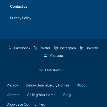
Contact us
Privacy Policy
Facebook
Twitter
Instagram
Linkedin
Youtube
Privacy
Delray Beach Luxury Homes
About
Contact
Selling Your Home
Blog
Showcase Communities