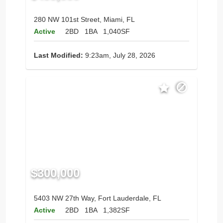
280 NW 101st Street, Miami, FL
Active
2BD
1BA
1,040SF
Last Modified:
9:23am, July 28, 2026
$300,000
5403 NW 27th Way, Fort Lauderdale, FL
Active
2BD
1BA
1,382SF