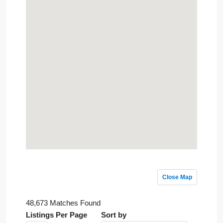
Close Map
48,673 Matches Found
Listings Per Page
Sort by