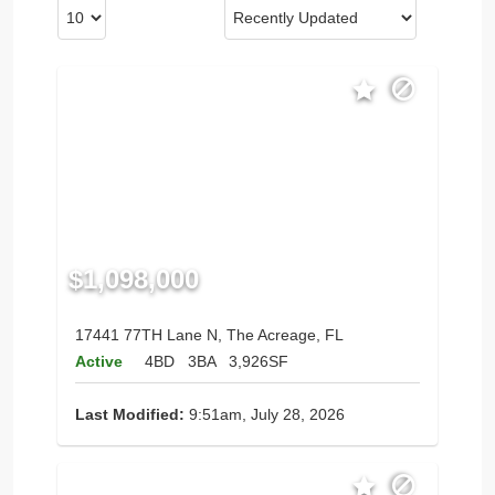
$1,098,000
17441 77TH Lane N, The Acreage, FL
Active
4BD
3BA
3,926SF
Last Modified:
9:51am, July 28, 2026