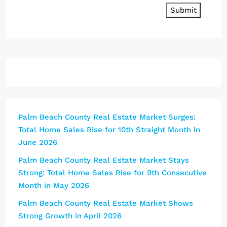
Submit
Palm Beach County Real Estate Market Surges:
Total Home Sales Rise for 10th Straight Month in
June 2026
Palm Beach County Real Estate Market Stays
Strong: Total Home Sales Rise for 9th Consecutive
Month in May 2026
Palm Beach County Real Estate Market Shows
Strong Growth in April 2026