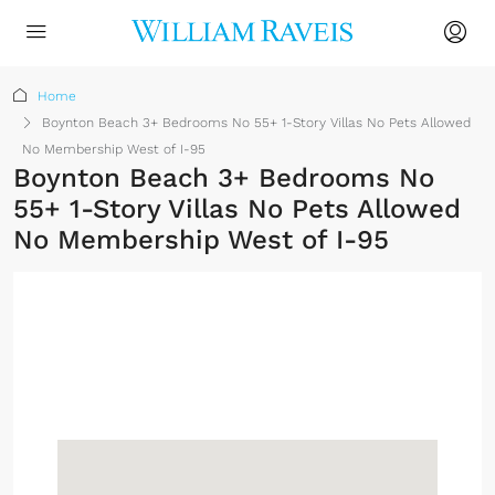
Home
Boynton Beach 3+ Bedrooms No 55+ 1-Story Villas No Pets Allowed
No Membership West of I-95
Boynton Beach 3+ Bedrooms No
55+ 1-Story Villas No Pets Allowed
No Membership West of I-95
No Membership
Required
Sign up or log in