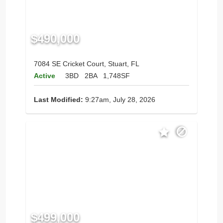
$490,000
7084 SE Cricket Court, Stuart, FL
Active
3BD
2BA
1,748SF
Last Modified:
9:27am, July 28, 2026
$499,000