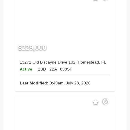
$229,000
13272 Old Biscayne Drive 102, Homestead, FL
Active
2BD
2BA
898SF
Last Modified:
9:49am, July 28, 2026