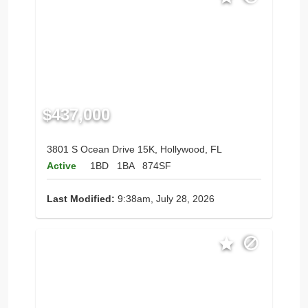
$437,000
3801 S Ocean Drive 15K, Hollywood, FL
Active
1BD
1BA
874SF
Last Modified:
9:38am, July 28, 2026