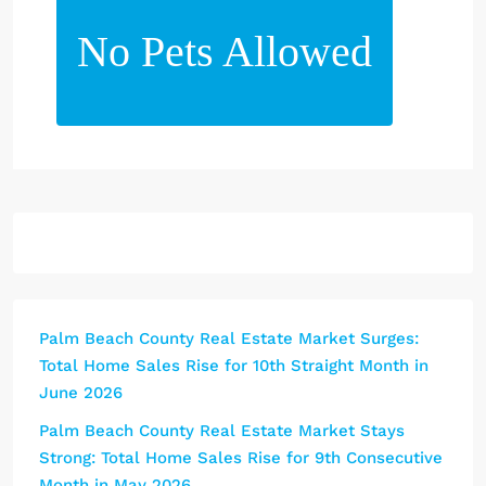
No Pets Allowed
Palm Beach County Real Estate Market Surges:
Total Home Sales Rise for 10th Straight Month in
June 2026
Palm Beach County Real Estate Market Stays
Strong: Total Home Sales Rise for 9th Consecutive
Month in May 2026