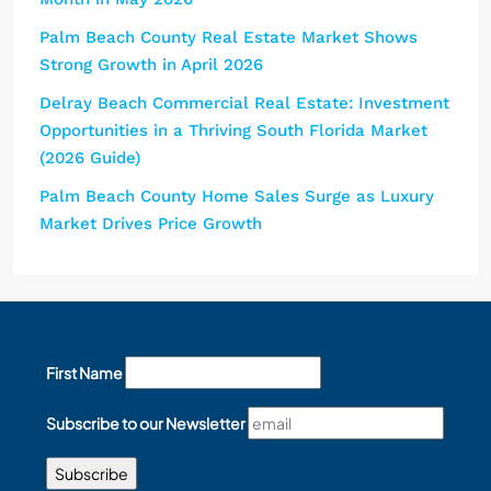
Palm Beach County Real Estate Market Shows
Strong Growth in April 2026
Delray Beach Commercial Real Estate: Investment
Opportunities in a Thriving South Florida Market
(2026 Guide)
Palm Beach County Home Sales Surge as Luxury
Market Drives Price Growth
First Name
Subscribe to our Newsletter