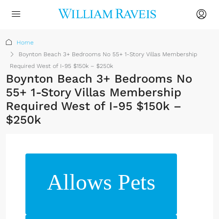
Home
Boynton Beach 3+ Bedrooms No 55+ 1-Story Villas Membership
Required West of I-95 $150k – $250k
Boynton Beach 3+ Bedrooms No
55+ 1-Story Villas Membership
Required West of I-95 $150k –
$250k
Allows Pets