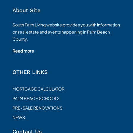
About Site
South Palm Living website provides you with information
on real estate and events happening in Palm Beach
County.
Read more
OTHER LINKS
MORTGAGE CALCULATOR
PALM BEACH SCHOOLS
PRE-SALE RENOVATIONS
NEWS
Contact Us