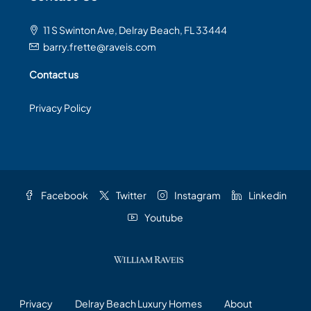
11 S Swinton Ave, Delray Beach, FL 33444
barry.frette@raveis.com
Contact us
Privacy Policy
Facebook
Twitter
Instagram
Linkedin
Youtube
Privacy
Delray Beach Luxury Homes
About