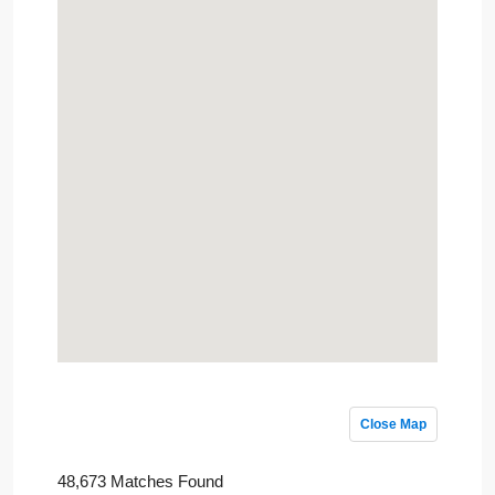
Close Map
48,673 Matches Found