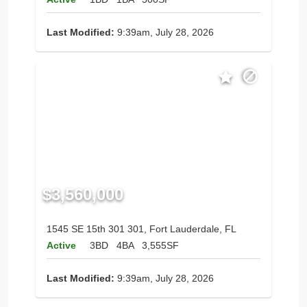
Last Modified:
9:39am, July 28, 2026
$3,560,000
1545 SE 15th 301 301, Fort Lauderdale, FL
Active
3BD
4BA
3,555SF
Last Modified:
9:39am, July 28, 2026