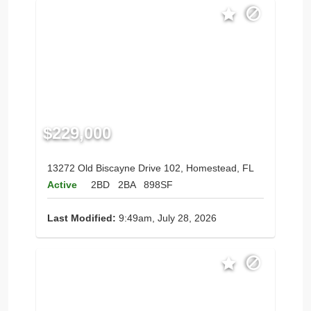
$229,000
13272 Old Biscayne Drive 102, Homestead, FL
Active
2BD
2BA
898SF
Last Modified:
9:49am, July 28, 2026