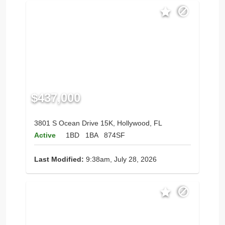
$437,000
3801 S Ocean Drive 15K, Hollywood, FL
Active
1BD
1BA
874SF
Last Modified:
9:38am, July 28, 2026