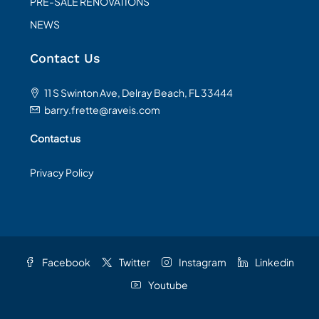
PRE-SALE RENOVATIONS
NEWS
Contact Us
11 S Swinton Ave, Delray Beach, FL 33444
barry.frette@raveis.com
Contact us
Privacy Policy
Facebook
Twitter
Instagram
Linkedin
Youtube