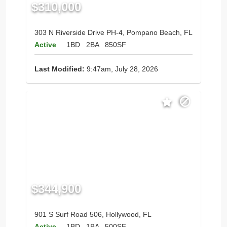
$310,000
303 N Riverside Drive PH-4, Pompano Beach, FL
Active
1BD
2BA
850SF
Last Modified:
9:47am, July 28, 2026
$344,900
901 S Surf Road 506, Hollywood, FL
Active
1BD
1BA
500SF