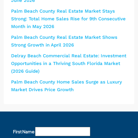
June 2026
Palm Beach County Real Estate Market Stays
Strong: Total Home Sales Rise for 9th Consecutive
Month in May 2026
Palm Beach County Real Estate Market Shows
Strong Growth in April 2026
Delray Beach Commercial Real Estate: Investment
Opportunities in a Thriving South Florida Market
(2026 Guide)
Palm Beach County Home Sales Surge as Luxury
Market Drives Price Growth
First Name