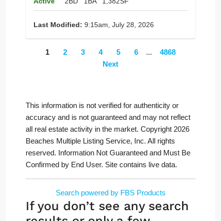
Active
2BD
1BA
1,382SF
Last Modified:
9:15am, July 28, 2026
1
2
3
4
5
6
...
4868
Next
This information is not verified for authenticity or
accuracy and is not guaranteed and may not reflect
all real estate activity in the market. Copyright 2026
Beaches Multiple Listing Service, Inc. All rights
reserved. Information Not Guaranteed and Must Be
Confirmed by End User. Site contains live data.
Search powered by FBS Products
If you don’t see any search
results or only a few