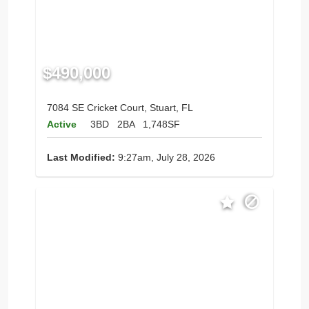
$490,000
7084 SE Cricket Court, Stuart, FL
Active
3BD
2BA
1,748SF
Last Modified:
9:27am, July 28, 2026