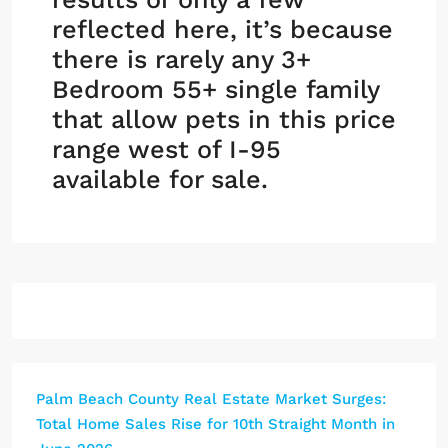
reflected here, it’s because
there is rarely any 3+
Bedroom 55+ single family
that allow pets in this price
range west of I-95
available for sale.
Palm Beach County Real Estate Market Surges:
Total Home Sales Rise for 10th Straight Month in