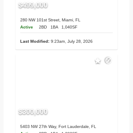
$499,000
280 NW 101st Street, Miami, FL
Active
2BD
1BA
1,040SF
Last Modified:
9:23am, July 28, 2026
$300,000
5403 NW 27th Way, Fort Lauderdale, FL