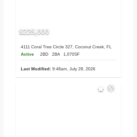
$225,000
4111 Coral Tree Circle 327, Coconut Creek, FL
Active
2BD
2BA
1,070SF
Last Modified:
9:48am, July 28, 2026