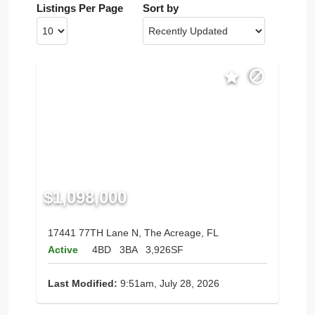
Listings Per Page
Sort by
$1,098,000
17441 77TH Lane N, The Acreage, FL
Active
4BD
3BA
3,926SF
Last Modified:
9:51am, July 28, 2026