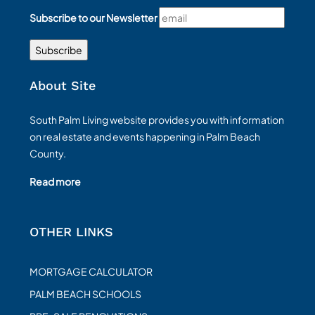
Subscribe to our Newsletter
About Site
South Palm Living website provides you with information
on real estate and events happening in Palm Beach
County.
Read more
OTHER LINKS
MORTGAGE CALCULATOR
PALM BEACH SCHOOLS