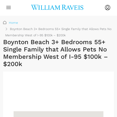
Home
Boynton Beach 3+ Bedrooms 55+ Single Family that Allows Pets No
Membership West of I-95 $100k – $200k
Boynton Beach 3+ Bedrooms 55+
Single Family that Allows Pets No
Membership West of I-95 $100k –
$200k
No Membership
Required
Sign up or log in