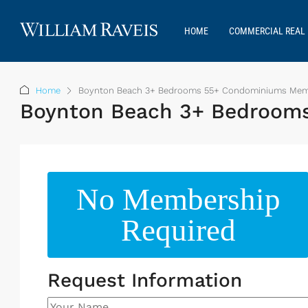
HOME
COMMERCIAL REAL 
Home
Boynton Beach 3+ Bedrooms 55+ Condominiums Membe
Boynton Beach 3+ Bedrooms
No Membership
Required
Request Information