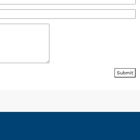
Submit