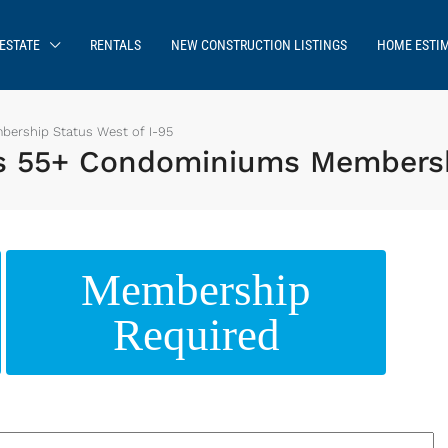
ESTATE
RENTALS
NEW CONSTRUCTION LISTINGS
HOME ESTI
rship Status West of I-95
 55+ Condominiums Membershi
Membership
Required