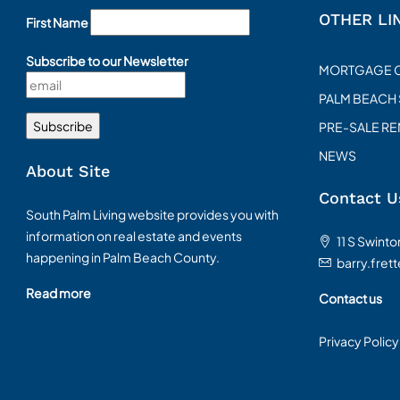
OTHER LI
First Name
Subscribe to our Newsletter
MORTGAGE 
PALM BEACH
PRE-SALE R
NEWS
About Site
Contact U
South Palm Living website provides you with
information on real estate and events
11 S Swint
happening in Palm Beach County.
barry.fret
Read more
Contact us
Privacy Policy