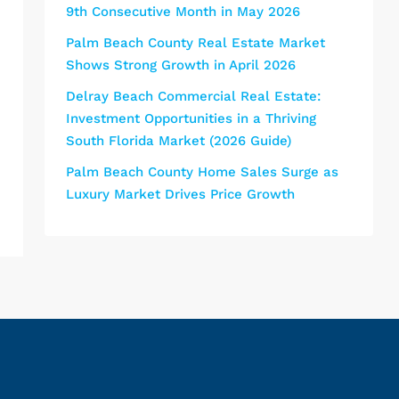
9th Consecutive Month in May 2026
Palm Beach County Real Estate Market
Shows Strong Growth in April 2026
Delray Beach Commercial Real Estate:
Investment Opportunities in a Thriving
South Florida Market (2026 Guide)
Palm Beach County Home Sales Surge as
Luxury Market Drives Price Growth