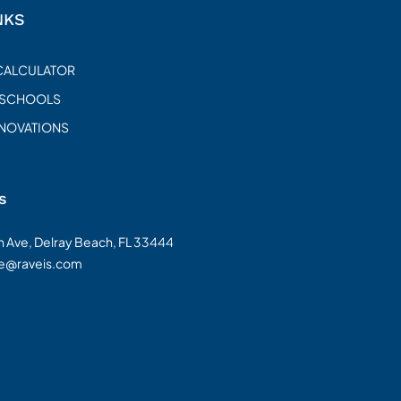
NKS
CALCULATOR
 SCHOOLS
ENOVATIONS
s
on Ave, Delray Beach, FL 33444
te@raveis.com