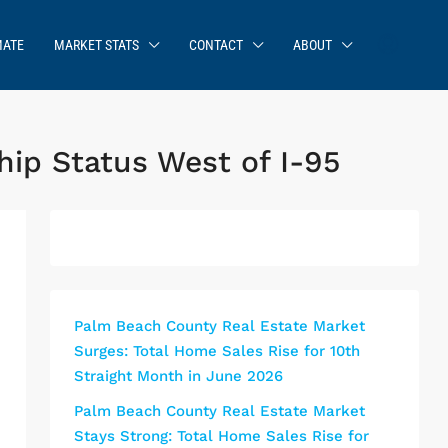
MATE
MARKET STATS
CONTACT
ABOUT
p Status West of I-95
Palm Beach County Real Estate Market
Surges: Total Home Sales Rise for 10th
Straight Month in June 2026
Palm Beach County Real Estate Market
Stays Strong: Total Home Sales Rise for