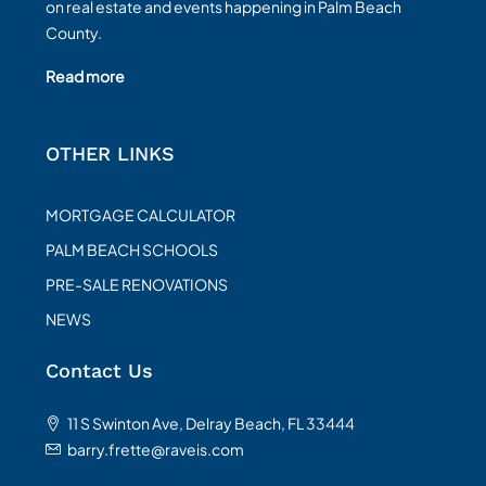
on real estate and events happening in Palm Beach
County.
Read more
OTHER LINKS
MORTGAGE CALCULATOR
PALM BEACH SCHOOLS
PRE-SALE RENOVATIONS
NEWS
Contact Us
11 S Swinton Ave, Delray Beach, FL 33444
barry.frette@raveis.com