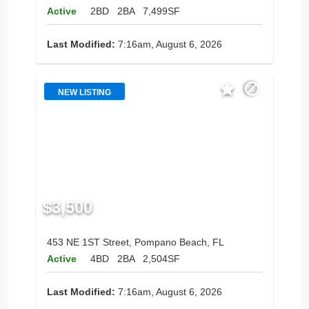
Active
2BD
2BA
7,499SF
Last Modified:
7:16am, August 6, 2026
NEW LISTING
$3,500
453 NE 1ST Street, Pompano Beach, FL
Active
4BD
2BA
2,504SF
Last Modified:
7:16am, August 6, 2026