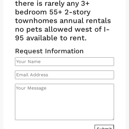
there is rarely any 3+
bedroom 55+ 2-story
townhomes annual rentals
no pets allowed west of I-
95 available to rent.
Request Information