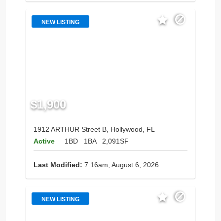
NEW LISTING
$1,900
1912 ARTHUR Street B, Hollywood, FL
Active
1BD
1BA
2,091SF
Last Modified:
7:16am, August 6, 2026
NEW LISTING