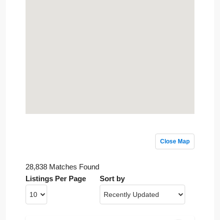
Close Map
28,838 Matches Found
Listings Per Page
Sort by