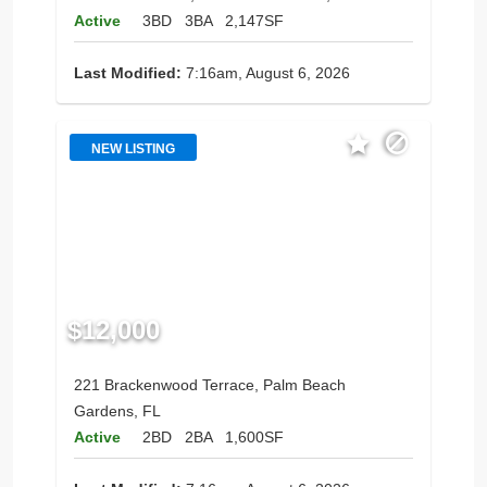
Active
3BD
3BA
2,147SF
Last Modified:
7:16am, August 6, 2026
NEW LISTING
$12,000
221 Brackenwood Terrace, Palm Beach
Gardens, FL
Active
2BD
2BA
1,600SF