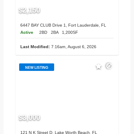
$2,150
6447 BAY CLUB Drive 1, Fort Lauderdale, FL
Active
2BD
2BA
1,200SF
Last Modified:
7:16am, August 6, 2026
NEW LISTING
$3,000
121 N K Street D, Lake Worth Beach, FL