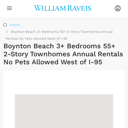
Home
Boynton Beach 3+ Bedrooms 55+ 2-Story Townhomes Annual
Rentals No Pets Allowed West of I-95
Boynton Beach 3+ Bedrooms 55+
2-Story Townhomes Annual Rentals
No Pets Allowed West of I-95
Sign up or log in