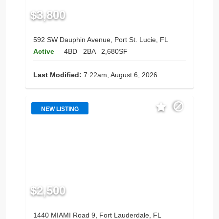
$3,800
592 SW Dauphin Avenue, Port St. Lucie, FL
Active
4BD
2BA
2,680SF
Last Modified:
7:22am, August 6, 2026
NEW LISTING
$2,500
1440 MIAMI Road 9, Fort Lauderdale, FL