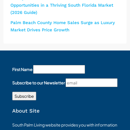
Opportunities in a Thriving South Florida Market
(2026 Guide)
Palm Beach County Home Sales Surge as Luxury
Market Drives Price Growth
First Name
Subscribe to our Newsletter
About Site
South Palm Living website provides you with information