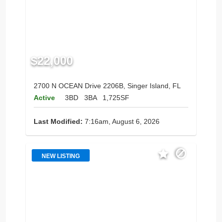
$22,000
2700 N OCEAN Drive 2206B, Singer Island, FL
Active
3BD
3BA
1,725SF
Last Modified:
7:16am, August 6, 2026
NEW LISTING