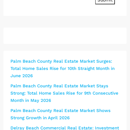
Submit
Palm Beach County Real Estate Market Surges:
Total Home Sales Rise for 10th Straight Month in
June 2026
Palm Beach County Real Estate Market Stays
Strong: Total Home Sales Rise for 9th Consecutive
Month in May 2026
Palm Beach County Real Estate Market Shows
Strong Growth in April 2026
Delray Beach Commercial Real Estate: Investment