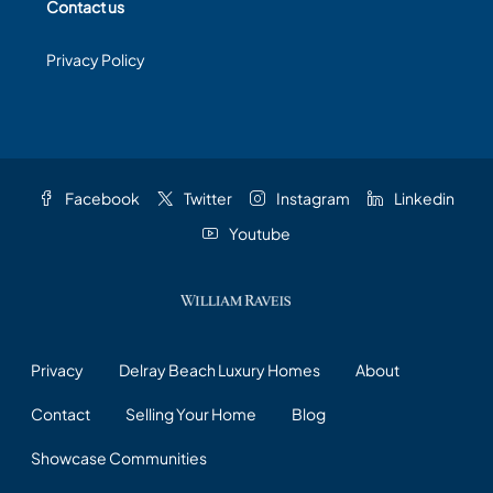
Contact us
Privacy Policy
Facebook
Twitter
Instagram
Linkedin
Youtube
Privacy
Delray Beach Luxury Homes
About
Contact
Selling Your Home
Blog
Showcase Communities