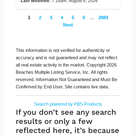
Last Modified:
7:16am, August 6, 2026
1
2
3
4
5
6
...
2884
Next
This information is not verified for authenticity or
accuracy and is not guaranteed and may not reflect
all real estate activity in the market. Copyright 2026
Beaches Multiple Listing Service, Inc. All rights
reserved. Information Not Guaranteed and Must Be
Confirmed by End User. Site contains live data.
Search powered by FBS Products
If you don’t see any search
results or only a few
reflected here, it’s because