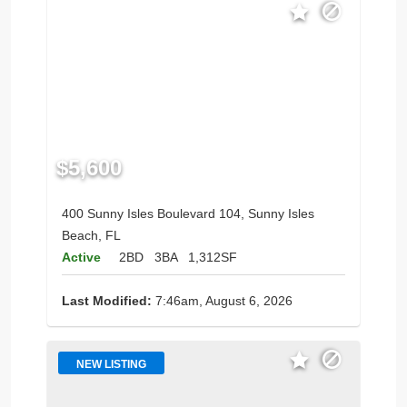
$5,600
400 Sunny Isles Boulevard 104, Sunny Isles
Beach, FL
Active
2BD
3BA
1,312SF
Last Modified:
7:46am, August 6, 2026
NEW LISTING