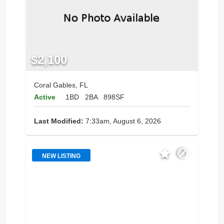
$2,100
Coral Gables, FL
Active
1BD
2BA
898SF
Last Modified:
7:33am, August 6, 2026
NEW LISTING