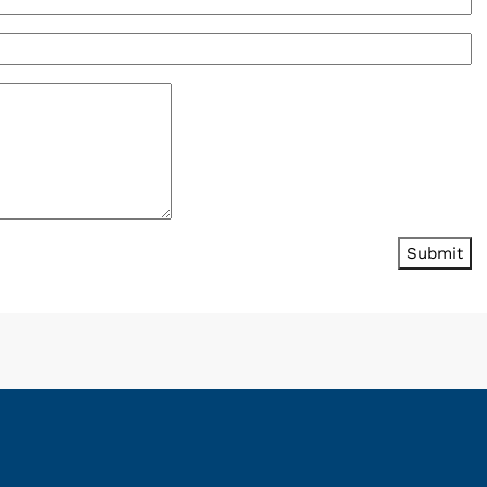
Submit