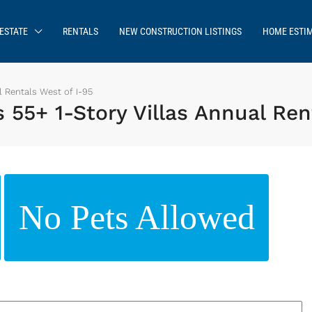
ESTATE
RENTALS
NEW CONSTRUCTION LISTINGS
HOME ESTI
 Rentals West of I-95
5+ 1-Story Villas Annual Rent
No Pets Allowed