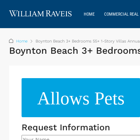
HOME
COMMERCIAL REAL 
Home
Boynton Beach 3+ Bedrooms 55+ 1-Story Villas Annual
Boynton Beach 3+ Bedrooms 5
Allows Pets
Request Information