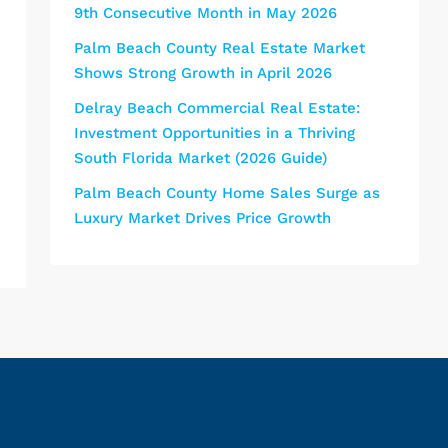
9th Consecutive Month in May 2026
Palm Beach County Real Estate Market
Shows Strong Growth in April 2026
Delray Beach Commercial Real Estate:
Investment Opportunities in a Thriving
South Florida Market (2026 Guide)
Palm Beach County Home Sales Surge as
Luxury Market Drives Price Growth