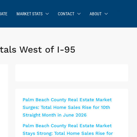
MATE
MARKET STATS
CONTACT
ABOUT
als West of I-95
Palm Beach County Real Estate Market
Surges: Total Home Sales Rise for 10th
Straight Month in June 2026
Palm Beach County Real Estate Market
Stays Strong: Total Home Sales Rise for