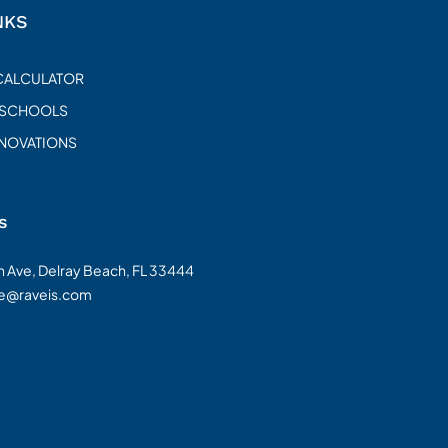
NKS
CALCULATOR
 SCHOOLS
ENOVATIONS
s
on Ave, Delray Beach, FL 33444
te@raveis.com