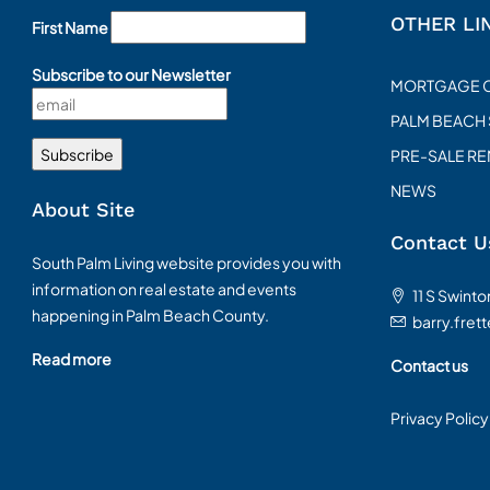
OTHER LI
First Name
Subscribe to our Newsletter
MORTGAGE 
PALM BEACH
PRE-SALE R
NEWS
About Site
Contact U
South Palm Living website provides you with
information on real estate and events
11 S Swint
happening in Palm Beach County.
barry.fret
Read more
Contact us
Privacy Policy