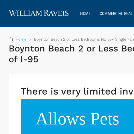
HOME
COMMERCIAL REAL 
Home
Boynton Beach 2 or Less Bedrooms No 55+ Single Fam
Boynton Beach 2 or Less Be
of I-95
There is very limited inv
Allows Pets