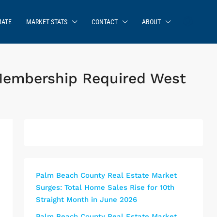
MATE
MARKET STATS
CONTACT
ABOUT
Membership Required West
Palm Beach County Real Estate Market
Surges: Total Home Sales Rise for 10th
Straight Month in June 2026
Palm Beach County Real Estate Market