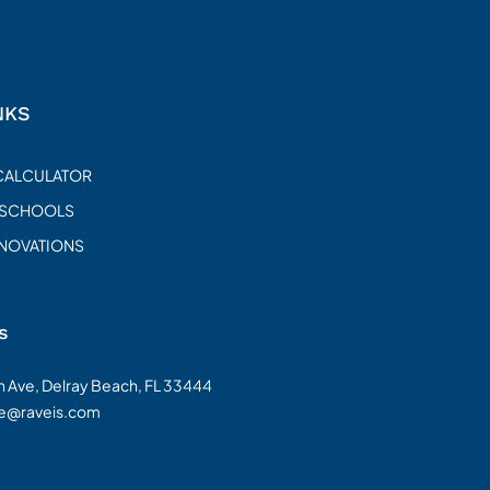
NKS
CALCULATOR
 SCHOOLS
ENOVATIONS
s
on Ave, Delray Beach, FL 33444
te@raveis.com