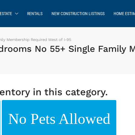
ESTATE
RENTALS
NEW CONSTRUCTION LISTINGS
HOME ESTI
ily Membership Required West of I-95
drooms No 55+ Single Family 
entory in this category.
No Pets Allowed