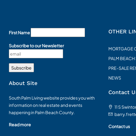
OTHER LI
First Name
Subscribe to our Newsletter
MORTGAGE 
PALM BEACH
PRE-SALE R
NEWS
About Site
Contact U
South Palm Living website provides you with
information on real estate and events
11 S Swint
happening in Palm Beach County.
barry.fret
Read more
Contact us