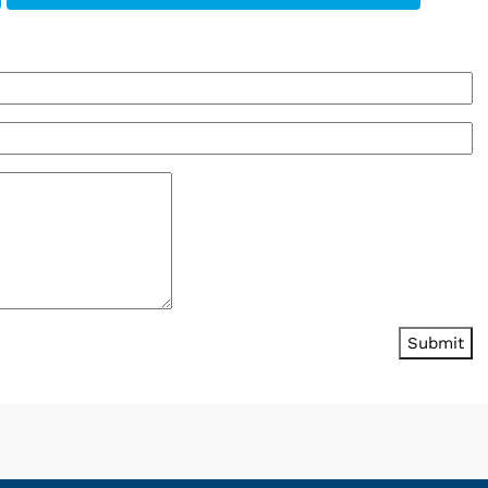
Submit