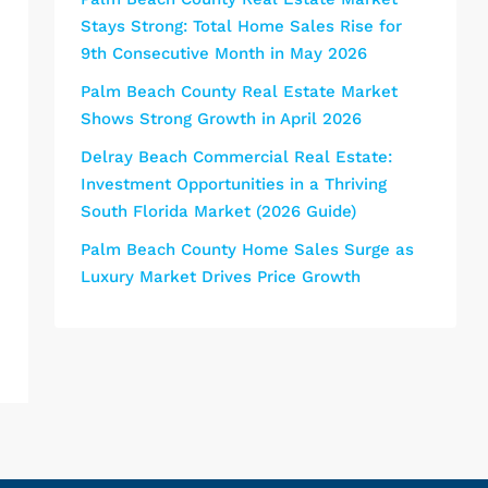
Stays Strong: Total Home Sales Rise for
9th Consecutive Month in May 2026
Palm Beach County Real Estate Market
Shows Strong Growth in April 2026
Delray Beach Commercial Real Estate:
Investment Opportunities in a Thriving
South Florida Market (2026 Guide)
Palm Beach County Home Sales Surge as
Luxury Market Drives Price Growth