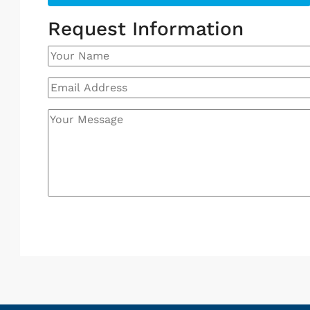
Request Information