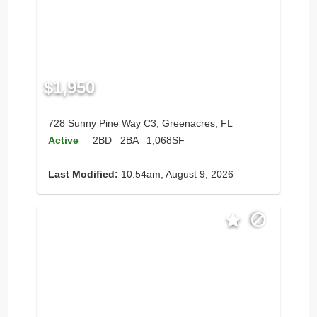
$1,950
728 Sunny Pine Way C3, Greenacres, FL
Active
2BD
2BA
1,068SF
Last Modified:
10:54am, August 9, 2026