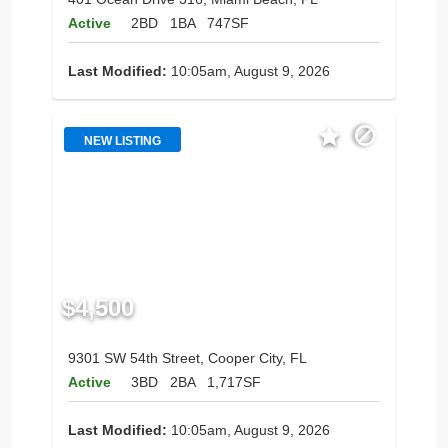
Active
2BD
1BA
747SF
Last Modified:
10:05am, August 9, 2026
NEW LISTING
$4,500
9301 SW 54th Street, Cooper City, FL
Active
3BD
2BA
1,717SF
Last Modified:
10:05am, August 9, 2026