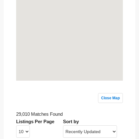
Close Map
29,010 Matches Found
Listings Per Page
Sort by