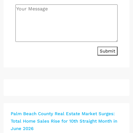
Submit
Palm Beach County Real Estate Market Surges:
Total Home Sales Rise for 10th Straight Month in
June 2026