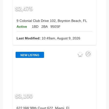
$2,475
9 Colonial Club Drive 102, Boynton Beach, FL
Active
1BD
2BA
950SF
Last Modified:
10:49am, August 9, 2026
NEW LISTING
$3,100
622 NW 98th Court 622, Miami, FL