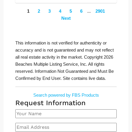
1
2
3
4
5
6
...
2901
Next
This information is not verified for authenticity or
accuracy and is not guaranteed and may not reflect
all real estate activity in the market. Copyright 2026
Beaches Multiple Listing Service, Inc. All rights
reserved. Information Not Guaranteed and Must Be
Confirmed by End User. Site contains live data.
Search powered by FBS Products
Request Information