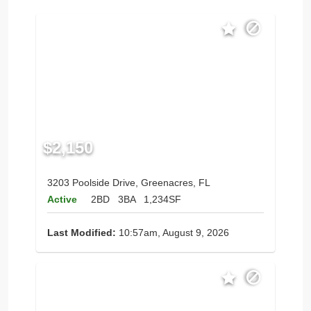
$2,150
3203 Poolside Drive, Greenacres, FL
Active
2BD
3BA
1,234SF
Last Modified:
10:57am, August 9, 2026