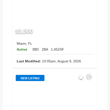
$3,500
Miami, FL
Active
3BD
2BA
1,452SF
Last Modified:
10:05am, August 9, 2026
NEW LISTING