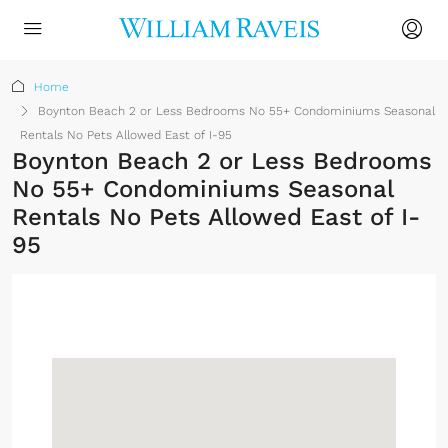
Home
Boynton Beach 2 or Less Bedrooms No 55+ Condominiums Seasonal
Rentals No Pets Allowed East of I-95
Boynton Beach 2 or Less Bedrooms
No 55+ Condominiums Seasonal
Rentals No Pets Allowed East of I-
95
Sign up or log in