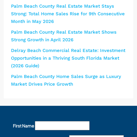
Palm Beach County Real Estate Market Stays
Strong: Total Home Sales Rise for 9th Consecutive
Month in May 2026
Palm Beach County Real Estate Market Shows
Strong Growth in April 2026
Delray Beach Commercial Real Estate: Investment
Opportunities in a Thriving South Florida Market
(2026 Guide)
Palm Beach County Home Sales Surge as Luxury
Market Drives Price Growth
First Name