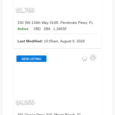
$1,750
150 SW 134th Way 314R, Pembroke Pines, FL
Active
2BD
2BA
1,166SF
Last Modified:
10:05am, August 9, 2026
NEW LISTING
$4,900
401 Ocean Drive 316, Miami Beach, FL