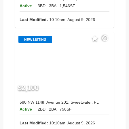
Active
3BD
3BA
1,546SF
Last Modified:
10:10am, August 9, 2026
NEW LISTING
$2,100
580 NW 114th Avenue 201, Sweetwater, FL
Active
2BD
2BA
758SF
Last Modified:
10:10am, August 9, 2026