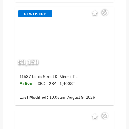
NEW LISTING
$3,150
11537 Louis Street 0, Miami, FL
Active
3BD
2BA
1,400SF
Last Modified:
10:05am, August 9, 2026