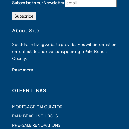
Subscribe to our Newsletter
About Site
South Palm Living website provides you with information
on real estate and events happening in Palm Beach
County.
Read more
OTHER LINKS
MORTGAGE CALCULATOR
PALM BEACH SCHOOLS
PRE-SALE RENOVATIONS