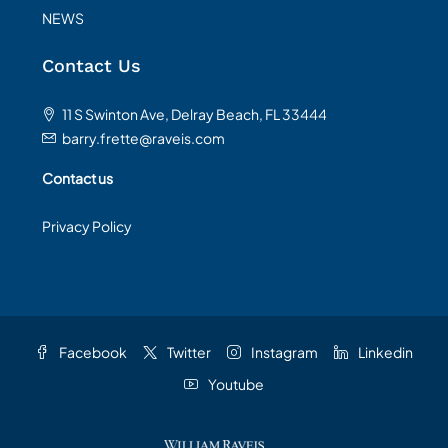
NEWS
Contact Us
11 S Swinton Ave, Delray Beach, FL 33444
barry.frette@raveis.com
Contact us
Privacy Policy
Facebook
Twitter
Instagram
Linkedin
Youtube