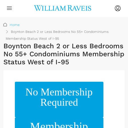
Home
Boynton Beach 2 or Less Bedrooms No 55+ Condominiums
Membership Status West of I-95
Boynton Beach 2 or Less Bedrooms
No 55+ Condominiums Membership
Status West of I-95
No Membership
Required
Membership