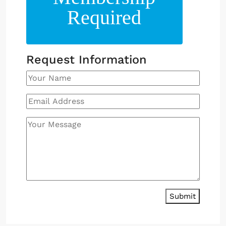
Required
Request Information
Submit