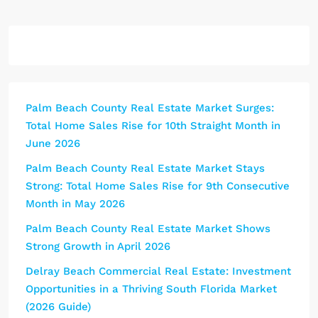
Palm Beach County Real Estate Market Surges:
Total Home Sales Rise for 10th Straight Month in
June 2026
Palm Beach County Real Estate Market Stays
Strong: Total Home Sales Rise for 9th Consecutive
Month in May 2026
Palm Beach County Real Estate Market Shows
Strong Growth in April 2026
Delray Beach Commercial Real Estate: Investment
Opportunities in a Thriving South Florida Market
(2026 Guide)