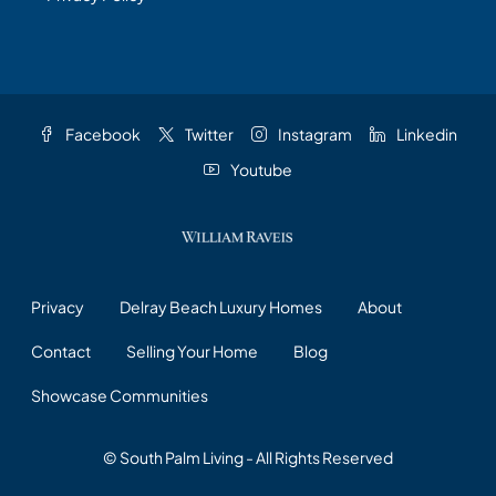
Facebook
Twitter
Instagram
Linkedin
Youtube
Privacy
Delray Beach Luxury Homes
About
Contact
Selling Your Home
Blog
Showcase Communities
© South Palm Living - All Rights Reserved