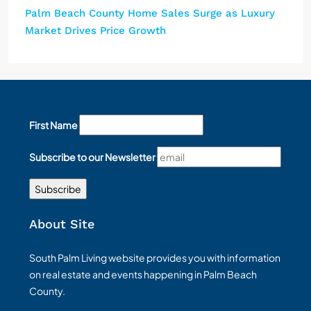
Palm Beach County Home Sales Surge as Luxury
Market Drives Price Growth
First Name
Subscribe to our Newsletter
About Site
South Palm Living website provides you with information
on real estate and events happening in Palm Beach
County.