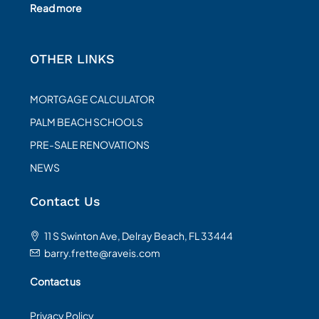
Read more
OTHER LINKS
MORTGAGE CALCULATOR
PALM BEACH SCHOOLS
PRE-SALE RENOVATIONS
NEWS
Contact Us
11 S Swinton Ave, Delray Beach, FL 33444
barry.frette@raveis.com
Contact us
Privacy Policy