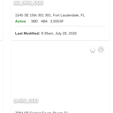
$3,560,000
1545 SE 15th 301 301, Fort Lauderdale, FL
Active
3BD
4BA
3,555SF
Last Modified:
9:39am, July 28, 2026
$490,000
7084 SE Cricket Court, Stuart, FL