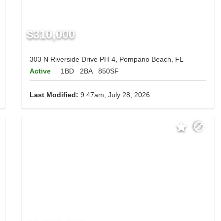
$310,000
303 N Riverside Drive PH-4, Pompano Beach, FL
Active
1BD
2BA
850SF
Last Modified:
9:47am, July 28, 2026