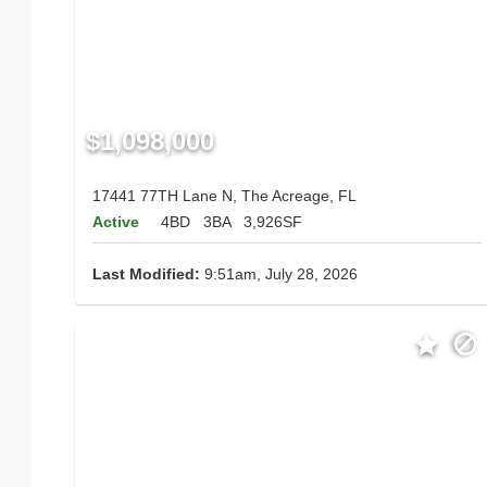
$1,098,000
17441 77TH Lane N, The Acreage, FL
Active
4BD
3BA
3,926SF
Last Modified:
9:51am, July 28, 2026