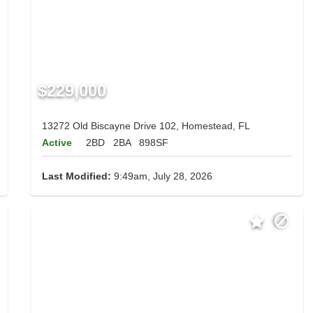
$229,000
13272 Old Biscayne Drive 102, Homestead, FL
Active
2BD
2BA
898SF
Last Modified:
9:49am, July 28, 2026