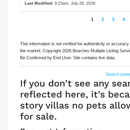
Last Modified:
9:23am, July 28, 2026
1
2
3
4
This information is not verified for authenticity or accuracy
the market. Copyright 2026 Beaches Multiple Listing Servi
Be Confirmed by End User. Site contains live data.
Search powe
If you don’t see any sea
reflected here, it’s beca
story villas no pets allo
for sale.