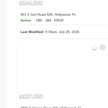
$344,900
901 S Surf Road 506, Hollywood, FL
Active
1BD
1BA
500SF
Last Modified:
9:39am, July 28, 2026
$437,000
3801 S Ocean Drive 15K, Hollywood, FL