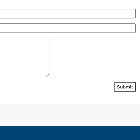
Submit