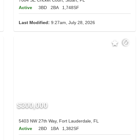
Active
3BD
2BA
1,748SF
Last Modified:
9:27am, July 28, 2026
$300,000
5403 NW 27th Way, Fort Lauderdale, FL
Active
2BD
1BA
1,382SF