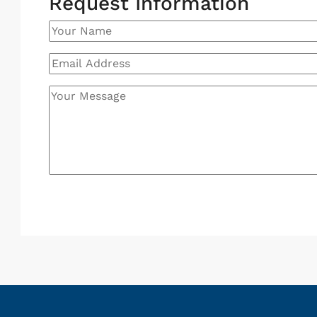
Request Information