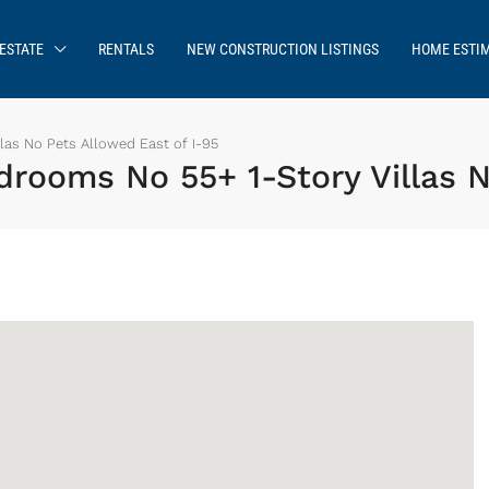
ESTATE
RENTALS
NEW CONSTRUCTION LISTINGS
HOME ESTI
las No Pets Allowed East of I-95
rooms No 55+ 1-Story Villas N
Sign up or log in