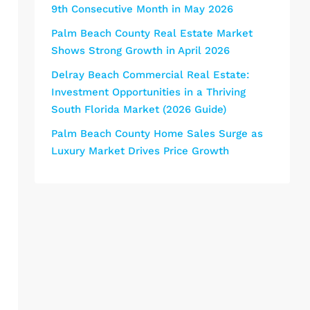
9th Consecutive Month in May 2026
Palm Beach County Real Estate Market
Shows Strong Growth in April 2026
Delray Beach Commercial Real Estate:
Investment Opportunities in a Thriving
South Florida Market (2026 Guide)
Palm Beach County Home Sales Surge as
Luxury Market Drives Price Growth