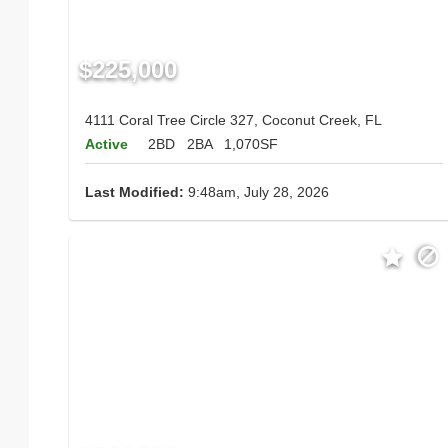
$225,000
4111 Coral Tree Circle 327, Coconut Creek, FL
Active
2BD
2BA
1,070SF
Last Modified:
9:48am, July 28, 2026