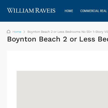
HOME
COMMERCIAL REAL 
Home
Boynton Beach 2 or Less Bedrooms No 55+ 1-Story Vil
Boynton Beach 2 or Less Bed