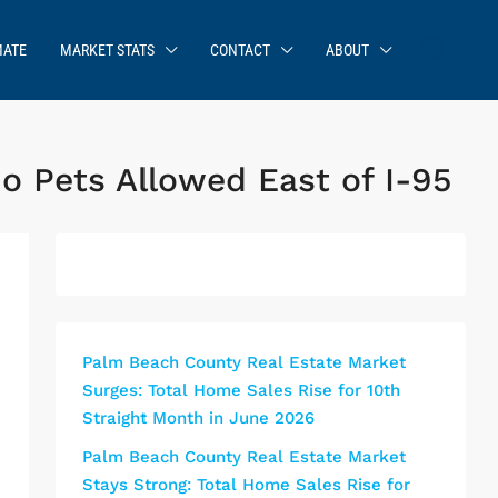
MATE
MARKET STATS
CONTACT
ABOUT
o Pets Allowed East of I-95
Palm Beach County Real Estate Market
Surges: Total Home Sales Rise for 10th
Straight Month in June 2026
Palm Beach County Real Estate Market
Stays Strong: Total Home Sales Rise for