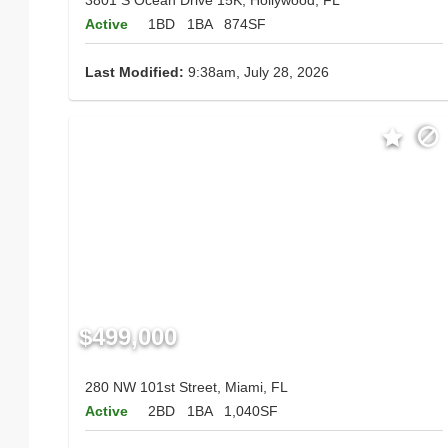
Active
1BD
1BA
874SF
Last Modified:
9:38am, July 28, 2026
$499,000
280 NW 101st Street, Miami, FL
Active
2BD
1BA
1,040SF