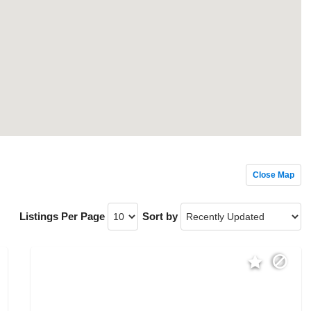
Close Map
Listings Per Page
Sort by