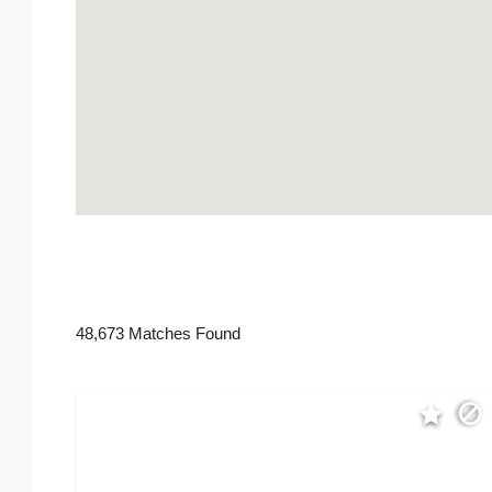
48,673 Matches Found