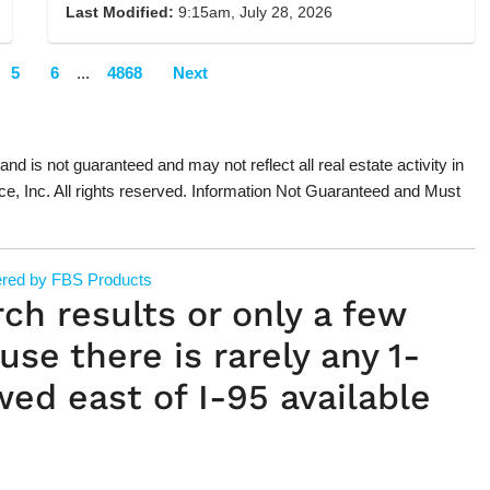
Last Modified:
9:15am, July 28, 2026
5
6
...
4868
Next
 and is not guaranteed and may not reflect all real estate activity in
ce, Inc. All rights reserved. Information Not Guaranteed and Must
red by FBS Products
rch results or only a few
use there is rarely any 1-
wed east of I-95 available