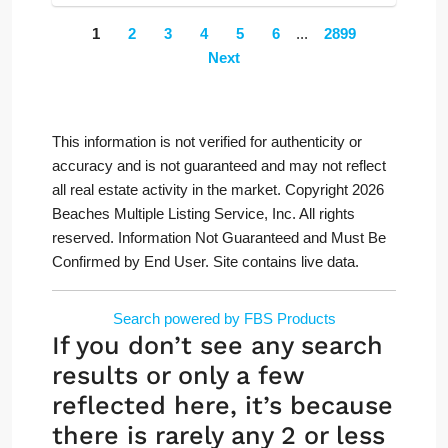
1
2
3
4
5
6
...
2899
Next
This information is not verified for authenticity or
accuracy and is not guaranteed and may not reflect
all real estate activity in the market. Copyright 2026
Beaches Multiple Listing Service, Inc. All rights
reserved. Information Not Guaranteed and Must Be
Confirmed by End User. Site contains live data.
Search powered by FBS Products
If you don’t see any search
results or only a few
reflected here, it’s because
there is rarely any 2 or less