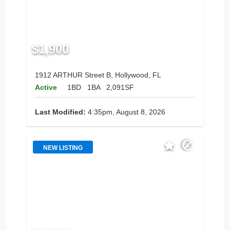
$1,900
1912 ARTHUR Street B, Hollywood, FL
Active
1BD
1BA
2,091SF
Last Modified:
4:35pm, August 8, 2026
NEW LISTING