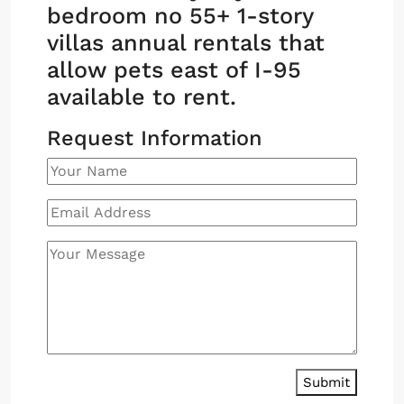
bedroom no 55+ 1-story
villas annual rentals that
allow pets east of I-95
available to rent.
Request Information
Submit