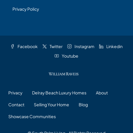
Privacy Policy
Facebook
Twitter
Instagram
Linkedin
Youtube
Privacy
Delray Beach Luxury Homes
About
Contact
Selling Your Home
Blog
Showcase Communities