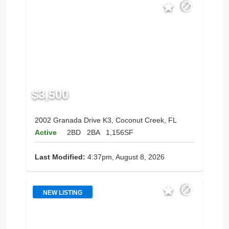
$3,500
2002 Granada Drive K3, Coconut Creek, FL
Active
2BD
2BA
1,156SF
Last Modified:
4:37pm, August 8, 2026
NEW LISTING