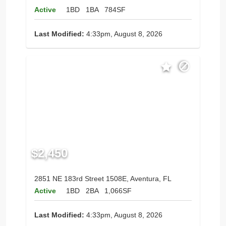
Active
1BD
1BA
784SF
Last Modified:
4:33pm, August 8, 2026
$2,450
2851 NE 183rd Street 1508E, Aventura, FL
Active
1BD
2BA
1,066SF
Last Modified:
4:33pm, August 8, 2026