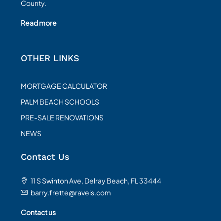
County.
Read more
OTHER LINKS
MORTGAGE CALCULATOR
PALM BEACH SCHOOLS
PRE-SALE RENOVATIONS
NEWS
Contact Us
11 S Swinton Ave, Delray Beach, FL 33444
barry.frette@raveis.com
Contact us