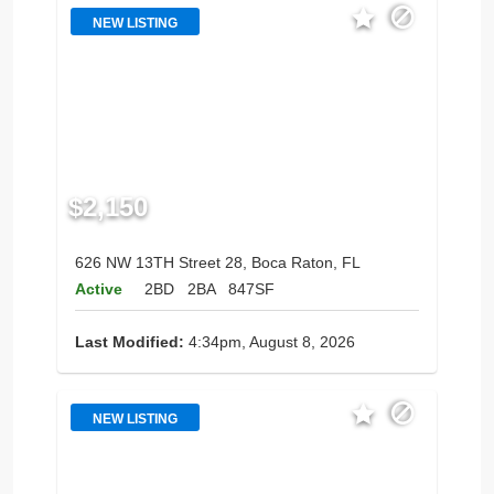
NEW LISTING
$2,150
626 NW 13TH Street 28, Boca Raton, FL
Active
2BD
2BA
847SF
Last Modified:
4:34pm, August 8, 2026
NEW LISTING