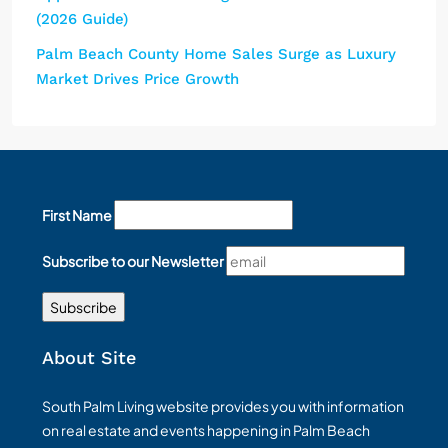
(2026 Guide)
Palm Beach County Home Sales Surge as Luxury
Market Drives Price Growth
First Name
Subscribe to our Newsletter
About Site
South Palm Living website provides you with information
on real estate and events happening in Palm Beach