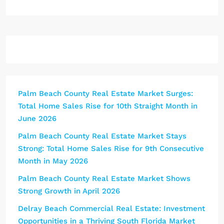
Palm Beach County Real Estate Market Surges:
Total Home Sales Rise for 10th Straight Month in
June 2026
Palm Beach County Real Estate Market Stays
Strong: Total Home Sales Rise for 9th Consecutive
Month in May 2026
Palm Beach County Real Estate Market Shows
Strong Growth in April 2026
Delray Beach Commercial Real Estate: Investment
Opportunities in a Thriving South Florida Market