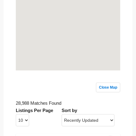
Close Map
28,988 Matches Found
Listings Per Page
Sort by