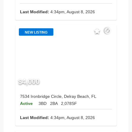
Last Modified:
4:34pm, August 8, 2026
NEW LISTING
$4,000
7534 Ironbridge Circle, Delray Beach, FL
Active
3BD
2BA
2,078SF
Last Modified:
4:34pm, August 8, 2026