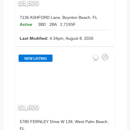
$8,500
7136 ASHFORD Lane, Boynton Beach, FL
Active
3BD
2BA
2,719SF
Last Modified:
4:34pm, August 8, 2026
NEW LISTING
$1,600
5780 FERNLEY Drive W 138, West Palm Beach,
FL