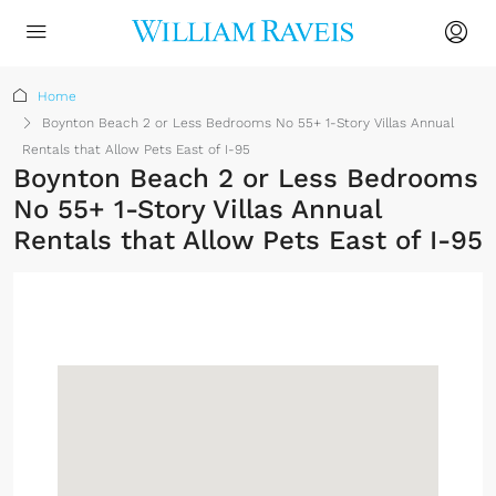
Home
Boynton Beach 2 or Less Bedrooms No 55+ 1-Story Villas Annual
Rentals that Allow Pets East of I-95
Boynton Beach 2 or Less Bedrooms
No 55+ 1-Story Villas Annual
Rentals that Allow Pets East of I-95
Sign up or log in