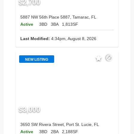
$2,700
5887 NW 56th Place 5887, Tamarac, FL
Active
3BD
3BA
1,813SF
Last Modified:
4:34pm, August 8, 2026
NEW LISTING
$3,000
3650 SW Rivera Street, Port St. Lucie, FL
Active
3BD
2BA
2,188SF