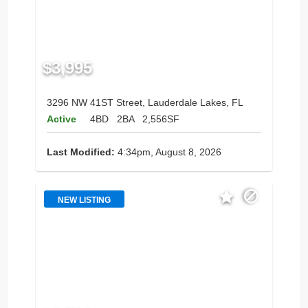
$3,995
3296 NW 41ST Street, Lauderdale Lakes, FL
Active
4BD
2BA
2,556SF
Last Modified:
4:34pm, August 8, 2026
NEW LISTING