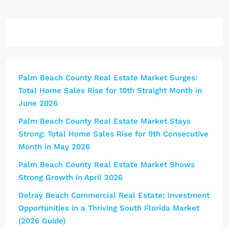
Palm Beach County Real Estate Market Surges:
Total Home Sales Rise for 10th Straight Month in
June 2026
Palm Beach County Real Estate Market Stays
Strong: Total Home Sales Rise for 9th Consecutive
Month in May 2026
Palm Beach County Real Estate Market Shows
Strong Growth in April 2026
Delray Beach Commercial Real Estate: Investment
Opportunities in a Thriving South Florida Market
(2026 Guide)