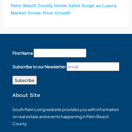
Palm Beach County Home Sales Surge as Luxury
Market Drives Price Growth
First Name
Subscribe to our Newsletter
About Site
South Palm Living website provides you with information
on real estate and events happening in Palm Beach
County.