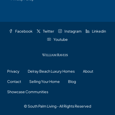
Facebook
Twitter
Instagram
Linkedin
Youtube
Privacy
Delray Beach Luxury Homes
About
Contact
Selling Your Home
Blog
Showcase Communities
© South Palm Living - All Rights Reserved