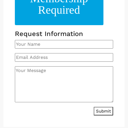
Required
Request Information
Submit