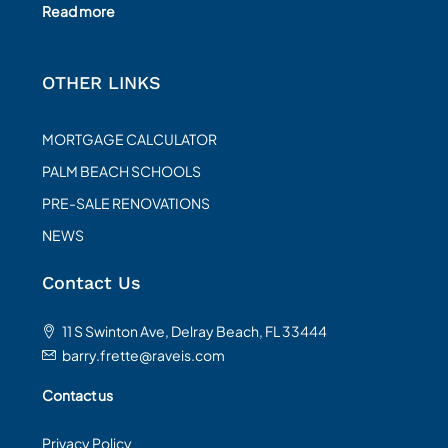
Read more
OTHER LINKS
MORTGAGE CALCULATOR
PALM BEACH SCHOOLS
PRE-SALE RENOVATIONS
NEWS
Contact Us
11 S Swinton Ave, Delray Beach, FL 33444
barry.frette@raveis.com
Contact us
Privacy Policy