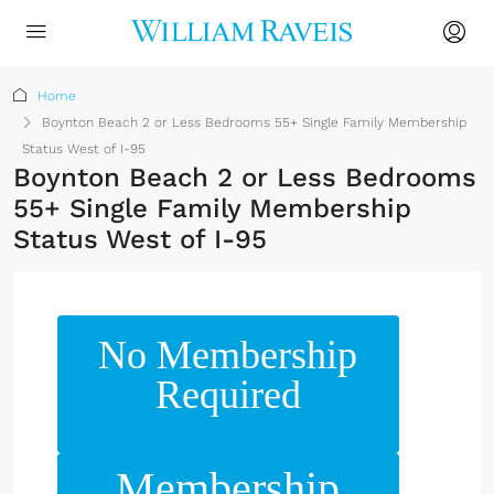
Home
Boynton Beach 2 or Less Bedrooms 55+ Single Family Membership
Status West of I-95
Boynton Beach 2 or Less Bedrooms
55+ Single Family Membership
Status West of I-95
No Membership
Required
Membership