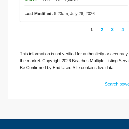
Last Modified:
9:23am, July 28, 2026
1
2
3
4
This information is not verified for authenticity or accuracy
the market. Copyright 2026 Beaches Multiple Listing Servi
Be Confirmed by End User. Site contains live data.
Search powe