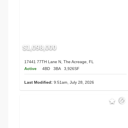
$1,098,000
17441 77TH Lane N, The Acreage, FL
Active
4BD
3BA
3,926SF
Last Modified:
9:51am, July 28, 2026