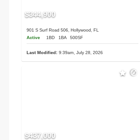
$344,900
901 S Surf Road 506, Hollywood, FL
Active
1BD
1BA
500SF
Last Modified:
9:39am, July 28, 2026
$437,000