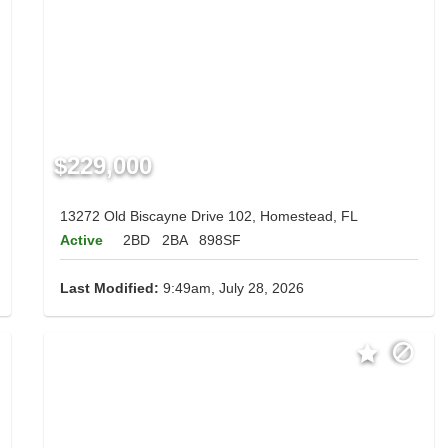
$229,000
13272 Old Biscayne Drive 102, Homestead, FL
Active
2BD
2BA
898SF
Last Modified:
9:49am, July 28, 2026