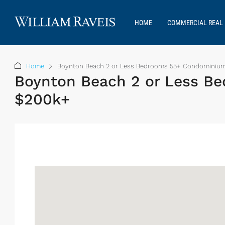
HOME
COMMERCIAL REAL 
Home
Boynton Beach 2 or Less Bedrooms 55+ Condominiums
Boynton Beach 2 or Less Be
$200k+