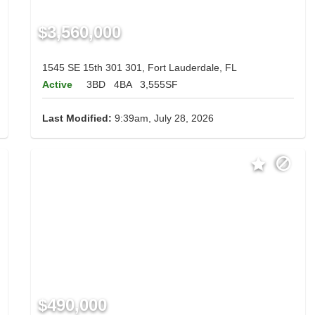
$3,560,000
1545 SE 15th 301 301, Fort Lauderdale, FL
Active
3BD
4BA
3,555SF
Last Modified:
9:39am, July 28, 2026
$490,000