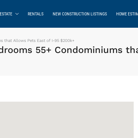
ESTATE
RENTALS
NEW CONSTRUCTION LISTINGS
HOME ESTI
 that Allows Pets East of I-95 $200k+
drooms 55+ Condominiums that
Sign up or log in