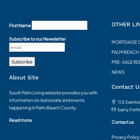
OTHER LI
First Name
Subscribe to our Newsletter
MORTGAGE 
PALM BEACH
PRE-SALE R
NEWS
About Site
Contact U
South Palm Living website provides you with
information on real estate and events
11 S Swint
happening in Palm Beach County.
barry.fret
Read more
Contact us
Privacy Policy