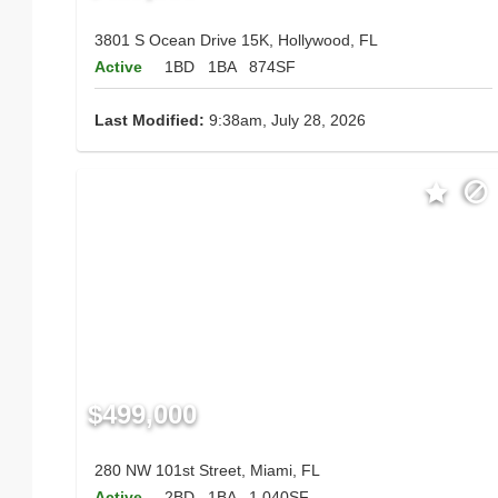
3801 S Ocean Drive 15K, Hollywood, FL
Active
1BD
1BA
874SF
Last Modified:
9:38am, July 28, 2026
$499,000
280 NW 101st Street, Miami, FL
Active
2BD
1BA
1,040SF