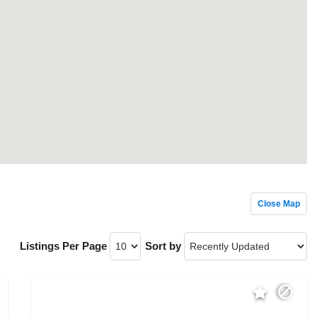
Close Map
Listings Per Page
Sort by