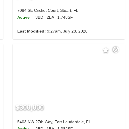
7084 SE Cricket Court, Stuart, FL
Active
3BD
2BA
1,748SF
Last Modified:
9:27am, July 28, 2026
$300,000
5403 NW 27th Way, Fort Lauderdale, FL
Active
2BD
1BA
1,382SF