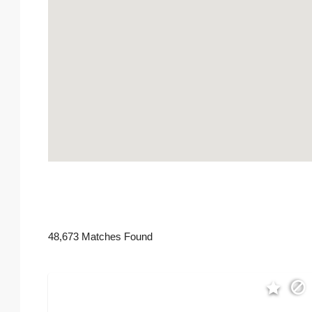
48,673 Matches Found