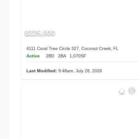
$225,000
4111 Coral Tree Circle 327, Coconut Creek, FL
Active
2BD
2BA
1,070SF
Last Modified:
9:48am, July 28, 2026