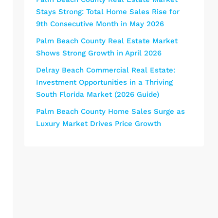
Stays Strong: Total Home Sales Rise for
9th Consecutive Month in May 2026
Palm Beach County Real Estate Market
Shows Strong Growth in April 2026
Delray Beach Commercial Real Estate:
Investment Opportunities in a Thriving
South Florida Market (2026 Guide)
Palm Beach County Home Sales Surge as
Luxury Market Drives Price Growth