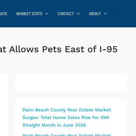
MATE
MARKET STATS
CONTACT
ABOUT
 Allows Pets East of I-95
Palm Beach County Real Estate Market
Surges: Total Home Sales Rise for 10th
Straight Month in June 2026
Palm Beach County Real Estate Market