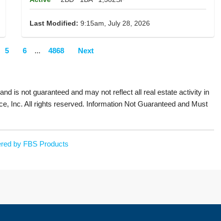
Last Modified:
9:15am, July 28, 2026
5
6
...
4868
Next
 and is not guaranteed and may not reflect all real estate activity in
ce, Inc. All rights reserved. Information Not Guaranteed and Must
red by FBS Products