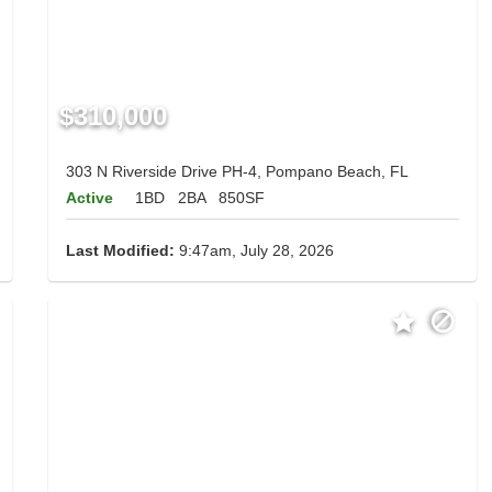
$310,000
303 N Riverside Drive PH-4, Pompano Beach, FL
Active
1BD
2BA
850SF
Last Modified:
9:47am, July 28, 2026