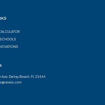
NKS
CALCULATOR
 SCHOOLS
ENOVATIONS
s
on Ave, Delray Beach, FL 33444
te@raveis.com