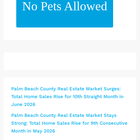
No Pets Allowed
Palm Beach County Real Estate Market Surges:
Total Home Sales Rise for 10th Straight Month in
June 2026
Palm Beach County Real Estate Market Stays
Strong: Total Home Sales Rise for 9th Consecutive
Month in May 2026