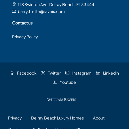
11 S Swinton Ave, Delray Beach, FL 33444
barry.frette@raveis.com
Contact us
Privacy Policy
Facebook
Twitter
Instagram
Linkedin
Youtube
Privacy
Delray Beach Luxury Homes
About