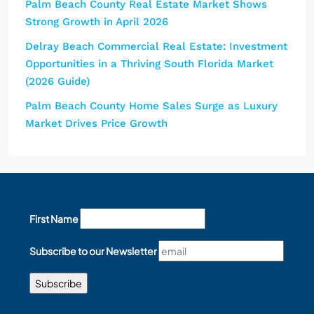
Palm Beach County Real Estate Market Shows
Strong Growth in April 2026
Delray Beach Commercial Real Estate: Investment
Opportunities in a Thriving South Florida Market
(2026 Guide)
Palm Beach County Home Sales Surge as Luxury
Market Drives Price Growth
First Name
Subscribe to our Newsletter