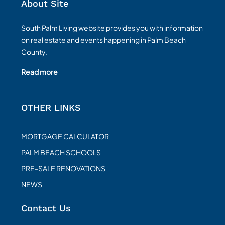
About Site
South Palm Living website provides you with information
on real estate and events happening in Palm Beach
County.
Read more
OTHER LINKS
MORTGAGE CALCULATOR
PALM BEACH SCHOOLS
PRE-SALE RENOVATIONS
NEWS
Contact Us