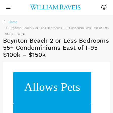
Home
Boynton Beach 2 or Less Bedrooms 55+ Condominiums East of I-95
$100k – $150k
Boynton Beach 2 or Less Bedrooms
55+ Condominiums East of I-95
$100k – $150k
Allows Pets