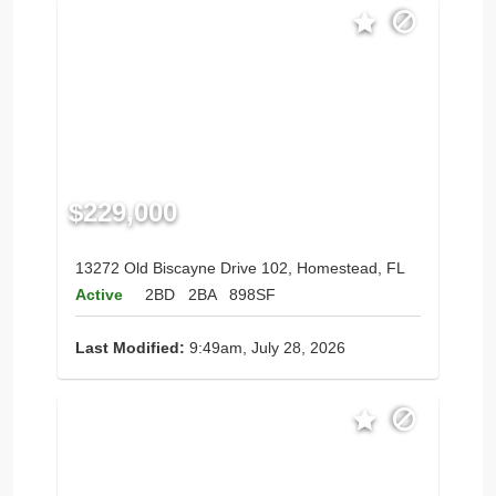
$229,000
13272 Old Biscayne Drive 102, Homestead, FL
Active
2BD
2BA
898SF
Last Modified:
9:49am, July 28, 2026