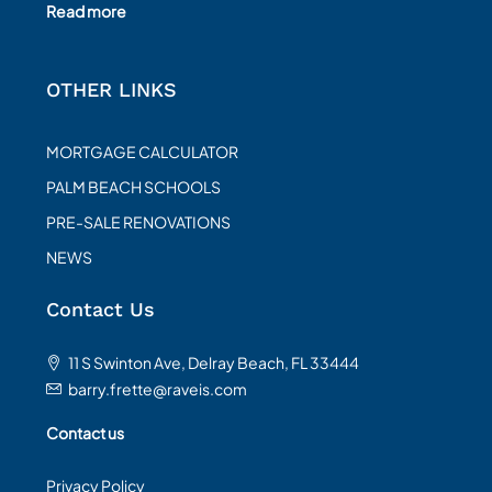
Read more
OTHER LINKS
MORTGAGE CALCULATOR
PALM BEACH SCHOOLS
PRE-SALE RENOVATIONS
NEWS
Contact Us
11 S Swinton Ave, Delray Beach, FL 33444
barry.frette@raveis.com
Contact us
Privacy Policy