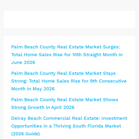
Palm Beach County Real Estate Market Surges:
Total Home Sales Rise for 10th Straight Month in
June 2026
Palm Beach County Real Estate Market Stays
Strong: Total Home Sales Rise for 9th Consecutive
Month in May 2026
Palm Beach County Real Estate Market Shows
Strong Growth in April 2026
Delray Beach Commercial Real Estate: Investment
Opportunities in a Thriving South Florida Market
(2026 Guide)