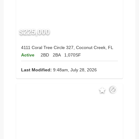
$225,000
4111 Coral Tree Circle 327, Coconut Creek, FL
Active
2BD
2BA
1,070SF
Last Modified:
9:48am, July 28, 2026