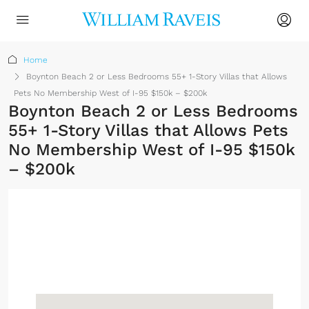
Home
Boynton Beach 2 or Less Bedrooms 55+ 1-Story Villas that Allows
Pets No Membership West of I-95 $150k – $200k
Boynton Beach 2 or Less Bedrooms
55+ 1-Story Villas that Allows Pets
No Membership West of I-95 $150k
– $200k
No Membership
Required
Sign up or log in