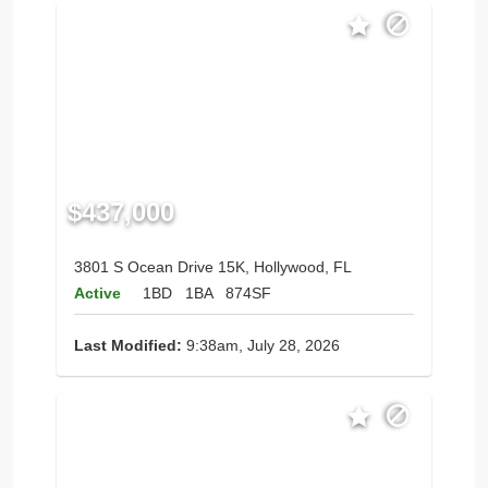
$437,000
3801 S Ocean Drive 15K, Hollywood, FL
Active
1BD
1BA
874SF
Last Modified:
9:38am, July 28, 2026