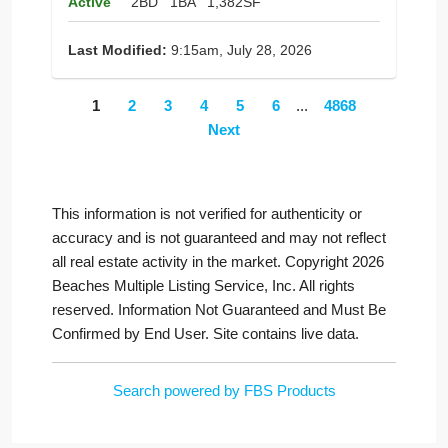
Active
2BD
1BA
1,382SF
Last Modified:
9:15am, July 28, 2026
1
2
3
4
5
6
...
4868
Next
This information is not verified for authenticity or
accuracy and is not guaranteed and may not reflect
all real estate activity in the market. Copyright 2026
Beaches Multiple Listing Service, Inc. All rights
reserved. Information Not Guaranteed and Must Be
Confirmed by End User. Site contains live data.
Search powered by FBS Products