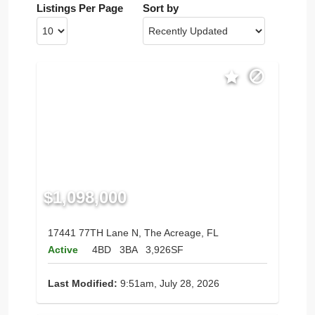
Listings Per Page
Sort by
$1,098,000
17441 77TH Lane N, The Acreage, FL
Active
4BD
3BA
3,926SF
Last Modified:
9:51am, July 28, 2026