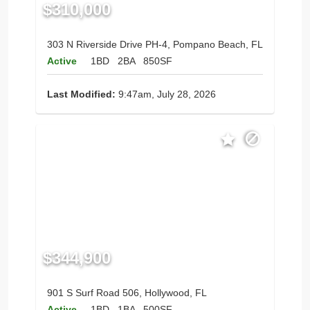
$310,000
303 N Riverside Drive PH-4, Pompano Beach, FL
Active
1BD
2BA
850SF
Last Modified:
9:47am, July 28, 2026
$344,900
901 S Surf Road 506, Hollywood, FL
Active
1BD
1BA
500SF