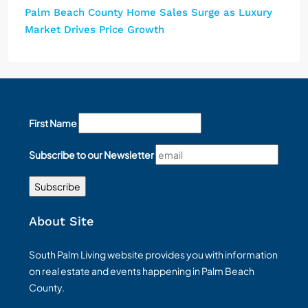
Palm Beach County Home Sales Surge as Luxury
Market Drives Price Growth
First Name
Subscribe to our Newsletter
About Site
South Palm Living website provides you with information
on real estate and events happening in Palm Beach
County.