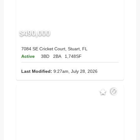
$490,000
7084 SE Cricket Court, Stuart, FL
Active
3BD
2BA
1,748SF
Last Modified:
9:27am, July 28, 2026