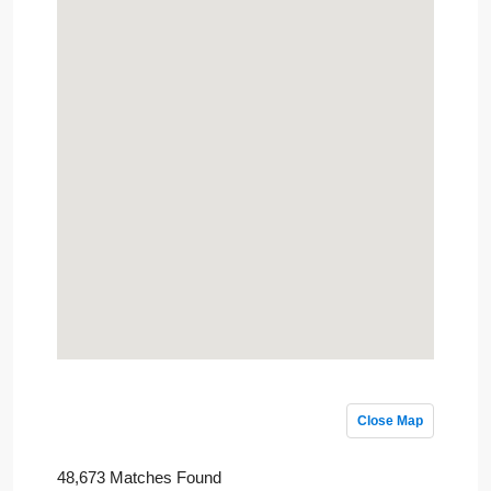
Close Map
48,673 Matches Found