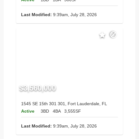
Last Modified:
9:39am, July 28, 2026
$3,560,000
1545 SE 15th 301 301, Fort Lauderdale, FL
Active
3BD
4BA
3,555SF
Last Modified:
9:39am, July 28, 2026