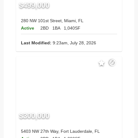
$499,000
280 NW 101st Street, Miami, FL
Active
2BD
1BA
1,040SF
Last Modified:
9:23am, July 28, 2026
$300,000
5403 NW 27th Way, Fort Lauderdale, FL