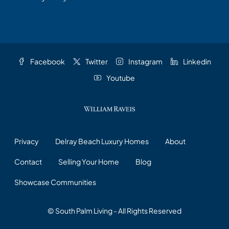
Facebook
Twitter
Instagram
Linkedin
Youtube
Privacy
Delray Beach Luxury Homes
About
Contact
Selling Your Home
Blog
Showcase Communities
© South Palm Living - All Rights Reserved