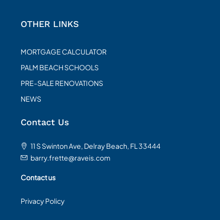
OTHER LINKS
MORTGAGE CALCULATOR
PALM BEACH SCHOOLS
PRE-SALE RENOVATIONS
NEWS
Contact Us
11 S Swinton Ave, Delray Beach, FL 33444
barry.frette@raveis.com
Contact us
Privacy Policy