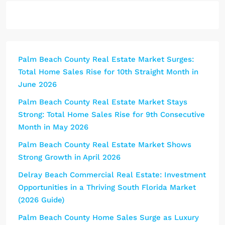
Palm Beach County Real Estate Market Surges:
Total Home Sales Rise for 10th Straight Month in
June 2026
Palm Beach County Real Estate Market Stays
Strong: Total Home Sales Rise for 9th Consecutive
Month in May 2026
Palm Beach County Real Estate Market Shows
Strong Growth in April 2026
Delray Beach Commercial Real Estate: Investment
Opportunities in a Thriving South Florida Market
(2026 Guide)
Palm Beach County Home Sales Surge as Luxury