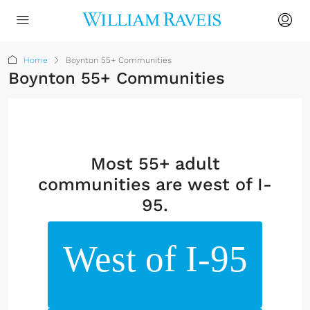
Home
Boynton 55+ Communities
Boynton 55+ Communities
Most 55+ adult
communities are west of I-
95.
West of I-95