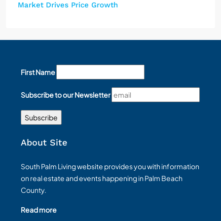
Market Drives Price Growth
First Name
Subscribe to our Newsletter
About Site
South Palm Living website provides you with information
on real estate and events happening in Palm Beach
County.
Read more