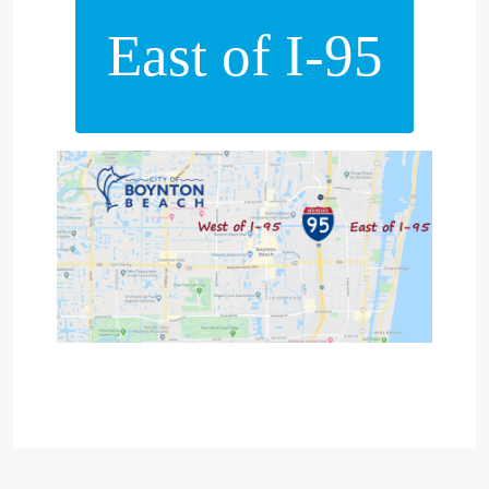
East of I-95