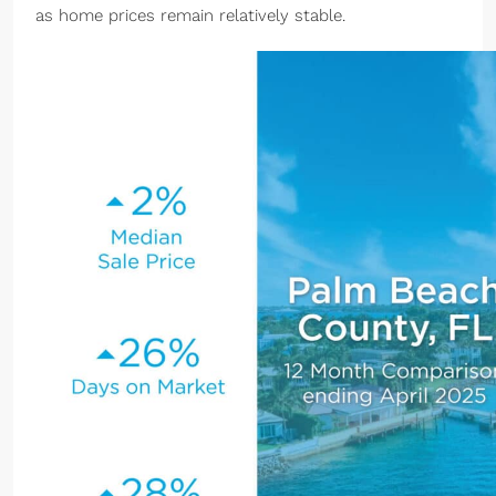
as home prices remain relatively stable.