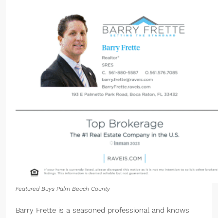
Featured Buys Palm Beach County
Barry Frette is a seasoned professional and knows