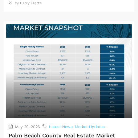
by Barry Frette
May 29, 2026
Latest News
,
Market Updates
Palm Beach County Real Estate Market