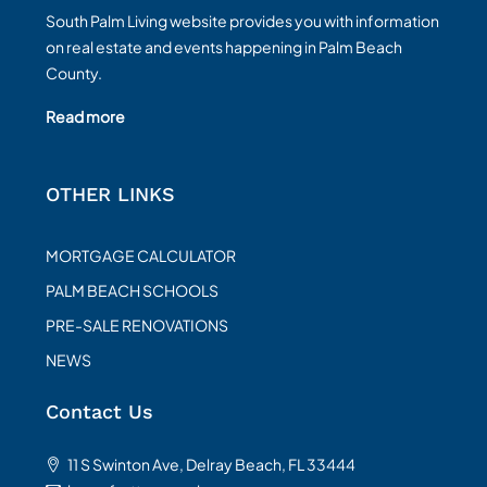
South Palm Living website provides you with information
on real estate and events happening in Palm Beach
County.
Read more
OTHER LINKS
MORTGAGE CALCULATOR
PALM BEACH SCHOOLS
PRE-SALE RENOVATIONS
NEWS
Contact Us
11 S Swinton Ave, Delray Beach, FL 33444