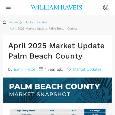
Home
Market Updates
April 2025 Market Update Palm Beach County
April 2025 Market Update
Palm Beach County
by
Barry Frette
1 year ago
Market Updates