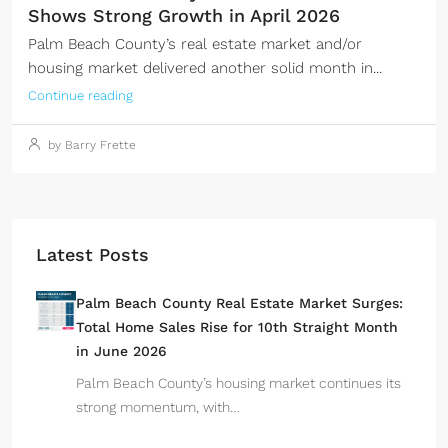
Shows Strong Growth in April 2026
Palm Beach County’s real estate market and/or
housing market delivered another solid month in...
Continue reading
by Barry Frette
Latest Posts
Palm Beach County Real Estate Market Surges:
Total Home Sales Rise for 10th Straight Month
in June 2026
Palm Beach County’s housing market continues its
strong momentum, with…