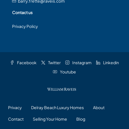
barry.frette@raveis.com
Contact us
Privacy Policy
Facebook
Twitter
Instagram
Linkedin
Youtube
Privacy
Delray Beach Luxury Homes
About
Contact
Selling Your Home
Blog