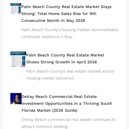
Palm Beach County Real Estate Market Stays
Strong: Total Home Sales Rise for 9th
Consecutive Month in May 2026
Palm Beach County’s housing market demonstrated
continued resilience in May…
Palm Beach County Real Estate Market
Shows Strong Growth in April 2026
Palm Beach County’s real estate market and/or
housing market delivered…
Delray Beach Commercial Real Estate:
Investment Opportunities in a Thriving South
Florida Market (2026 Guide)
Delray Beach commercial real estate continues to
attract investors seeking…