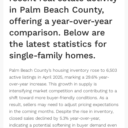
in Palm Beach County,
offering a year-over-year
comparison. Below are
the latest statistics for
single-family homes.
Palm Beach County’s housing inventory rose to 6,503
active listings in April 2025, marking a 29.6% year-
over-year increase. This growth in supply is
intensifying market competition and contributing to a
shift toward more buyer-friendly conditions. As a
result, sellers may need to adjust pricing expectations
in the coming months. Despite the rise in inventory,
closed sales declined by 5.3% year-over-year,
indicating a potential softening in buyer demand even