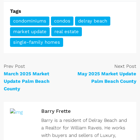
Tags
condominiums
condos
delray beach
market update
real estate
single-family homes
Prev Post
Next Post
March 2025 Market
May 2025 Market Update
Update Palm Beach
Palm Beach County
County
Barry Frette
Barry is a resident of Delray Beach and
a Realtor for William Raveis. He works
with buyers and sellers of Luxury,