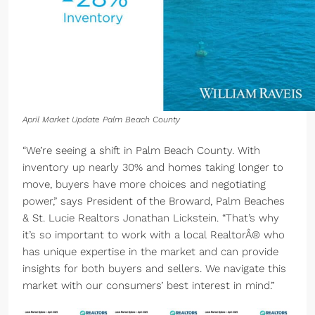
April Market Update Palm Beach County
“We’re seeing a shift in Palm Beach County. With
inventory up nearly 30% and homes taking longer to
move, buyers have more choices and negotiating
power,” says President of the Broward, Palm Beaches
& St. Lucie Realtors Jonathan Lickstein. “That’s why
it’s so important to work with a local RealtorÂ® who
has unique expertise in the market and can provide
insights for both buyers and sellers. We navigate this
market with our consumers’ best interest in mind.”