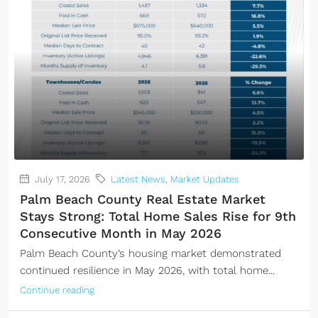
July 17, 2026
Latest News
,
Market Updates
Palm Beach County Real Estate Market
Stays Strong: Total Home Sales Rise for 9th
Consecutive Month in May 2026
Palm Beach County’s housing market demonstrated
continued resilience in May 2026, with total home...
Continue reading