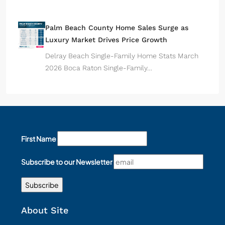
Palm Beach County Home Sales Surge as
Luxury Market Drives Price Growth
Delray Beach Single-Family Home Stats March
2026 Boca Raton Single-Family…
First Name
Subscribe to our Newsletter
About Site