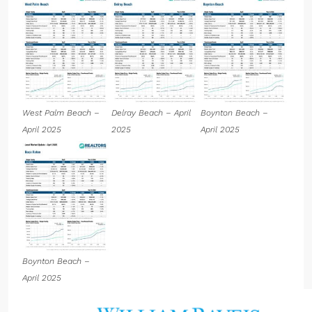
West Palm Beach –
Delray Beach – April
Boynton Beach –
April 2025
2025
April 2025
Boynton Beach –
April 2025