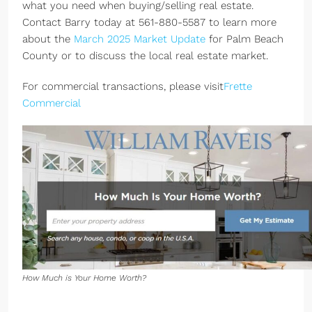
what you need when buying/selling real estate.
Contact Barry today at 561-880-5587 to learn more
about the
March 2025 Market Update
for Palm Beach
County or to discuss the local real estate market.
For commercial transactions, please visit
Frette
Commercial
How Much is Your Home Worth?