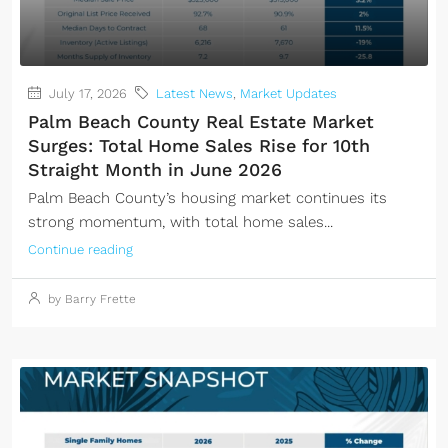
July 17, 2026
Latest News
,
Market Updates
Palm Beach County Real Estate Market
Surges: Total Home Sales Rise for 10th
Straight Month in June 2026
Palm Beach County’s housing market continues its
strong momentum, with total home sales...
Continue reading
by Barry Frette