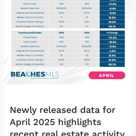
Newly released data for
April 2025 highlights
recent real estate activity