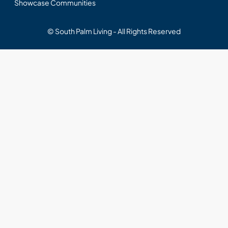
Showcase Communities
© South Palm Living - All Rights Reserved