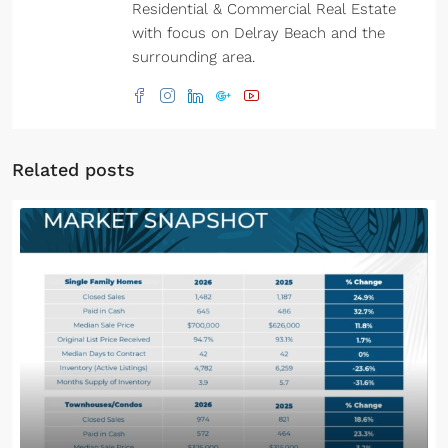
Residential & Commercial Real Estate
with focus on Delray Beach and the
surrounding area.
Related posts