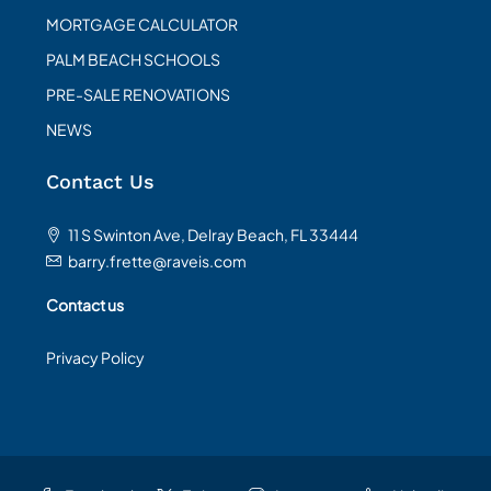
MORTGAGE CALCULATOR
PALM BEACH SCHOOLS
PRE-SALE RENOVATIONS
NEWS
Contact Us
11 S Swinton Ave, Delray Beach, FL 33444
barry.frette@raveis.com
Contact us
Privacy Policy