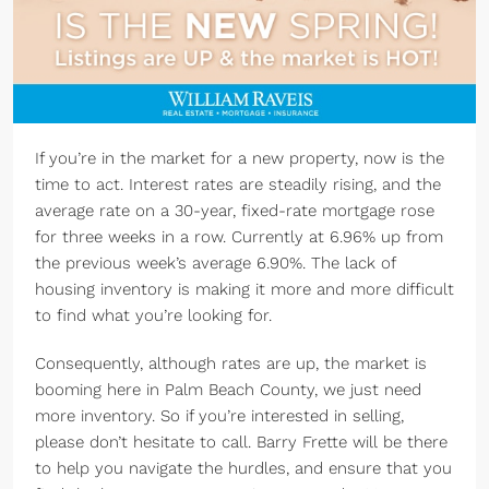
If you’re in the market for a new property, now is the
time to act. Interest rates are steadily rising, and the
average rate on a 30-year, fixed-rate mortgage rose
for three weeks in a row. Currently at 6.96% up from
the previous week’s average 6.90%. The lack of
housing inventory is making it more and more difficult
to find what you’re looking for.
Consequently, although rates are up, the market is
booming here in Palm Beach County, we just need
more inventory. So if you’re interested in selling,
please don’t hesitate to call. Barry Frette will be there
to help you navigate the hurdles, and ensure that you