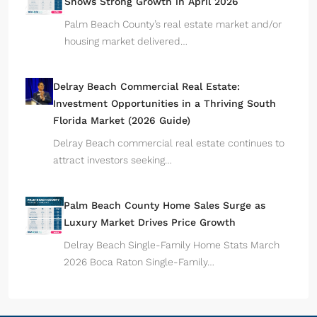
Shows Strong Growth in April 2026
Palm Beach County’s real estate market and/or
housing market delivered…
Delray Beach Commercial Real Estate:
Investment Opportunities in a Thriving South
Florida Market (2026 Guide)
Delray Beach commercial real estate continues to
attract investors seeking…
Palm Beach County Home Sales Surge as
Luxury Market Drives Price Growth
Delray Beach Single-Family Home Stats March
2026 Boca Raton Single-Family…