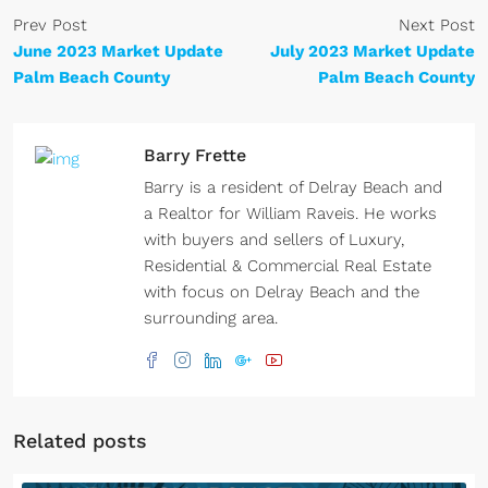
Prev Post
Next Post
June 2023 Market Update
July 2023 Market Update
Palm Beach County
Palm Beach County
Barry Frette
Barry is a resident of Delray Beach and
a Realtor for William Raveis. He works
with buyers and sellers of Luxury,
Residential & Commercial Real Estate
with focus on Delray Beach and the
surrounding area.
Related posts