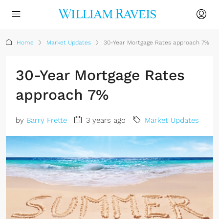
Home
Market Updates
30-Year Mortgage Rates approach 7%
30-Year Mortgage Rates
approach 7%
by
Barry Frette
3 years ago
Market Updates