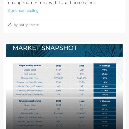
strong momentum, with total home sales...
Continue reading
by Barry Frette