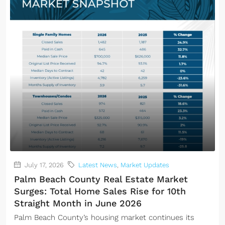
July 17, 2026
Latest News
,
Market Updates
Palm Beach County Real Estate Market
Surges: Total Home Sales Rise for 10th
Straight Month in June 2026
Palm Beach County’s housing market continues its