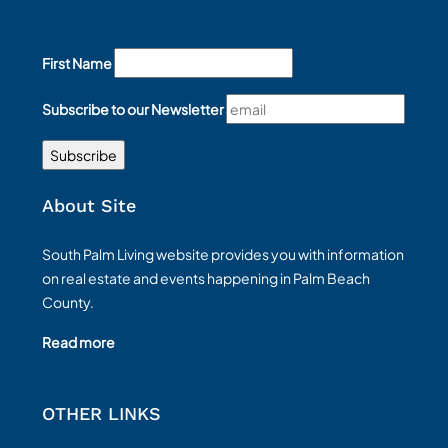
First Name
Subscribe to our Newsletter
About Site
South Palm Living website provides you with information
on real estate and events happening in Palm Beach
County.
Read more
OTHER LINKS