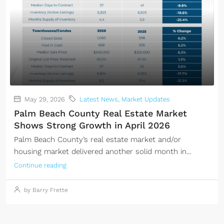
May 29, 2026
Latest News
,
Market Updates
Palm Beach County Real Estate Market
Shows Strong Growth in April 2026
Palm Beach County’s real estate market and/or
housing market delivered another solid month in...
Continue reading
by Barry Frette