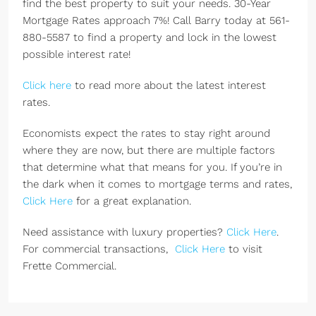
find the best property to suit your needs. 30-Year
Mortgage Rates approach 7%! Call Barry today at 561-
880-5587 to find a property and lock in the lowest
possible interest rate!
Click here
to read more about the latest interest
rates.
Economists expect the rates to stay right around
where they are now, but there are multiple factors
that determine what that means for you. If you’re in
the dark when it comes to mortgage terms and rates,
Click Here
for a great explanation.
Need assistance with luxury properties?
Click Here
.
For commercial transactions,
Click Here
to visit
Frette Commercial.