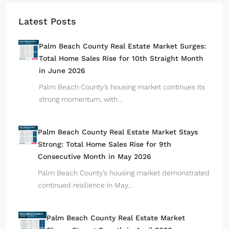
Latest Posts
Palm Beach County Real Estate Market Surges:
Total Home Sales Rise for 10th Straight Month
in June 2026
Palm Beach County’s housing market continues its
strong momentum, with…
Palm Beach County Real Estate Market Stays
Strong: Total Home Sales Rise for 9th
Consecutive Month in May 2026
Palm Beach County’s housing market demonstrated
continued resilience in May…
Palm Beach County Real Estate Market