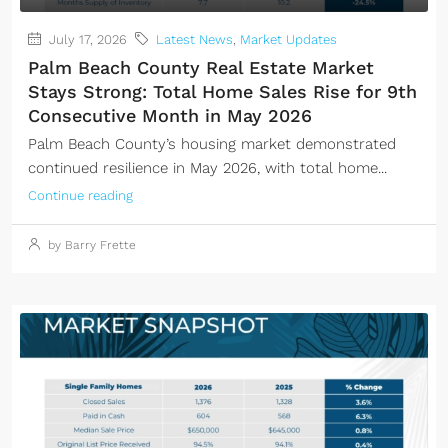
July 17, 2026
Latest News
,
Market Updates
Palm Beach County Real Estate Market
Stays Strong: Total Home Sales Rise for 9th
Consecutive Month in May 2026
Palm Beach County’s housing market demonstrated
continued resilience in May 2026, with total home...
Continue reading
by Barry Frette