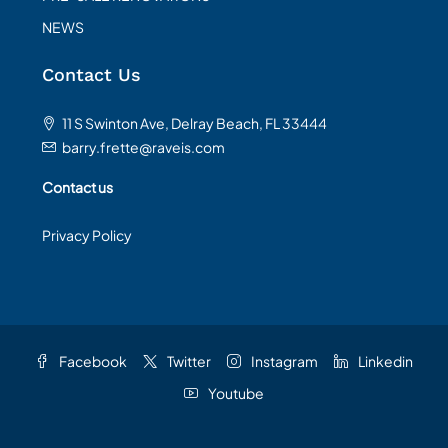
NEWS
Contact Us
11 S Swinton Ave, Delray Beach, FL 33444
barry.frette@raveis.com
Contact us
Privacy Policy
Facebook
Twitter
Instagram
Linkedin
Youtube