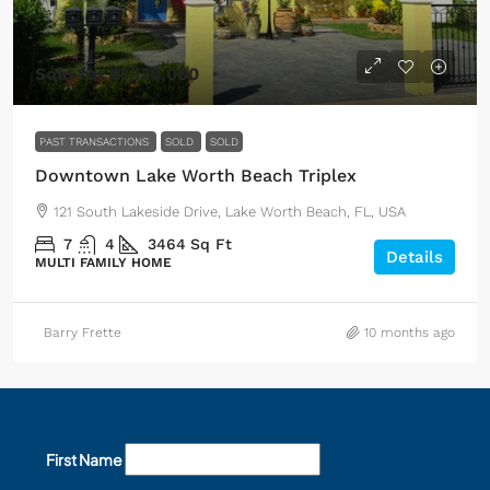
Sold for $1,130,000
PAST TRANSACTIONS
SOLD
SOLD
Downtown Lake Worth Beach Triplex
121 South Lakeside Drive, Lake Worth Beach, FL, USA
7
4
3464
Sq Ft
Details
MULTI FAMILY HOME
Barry Frette
10 months ago
First Name