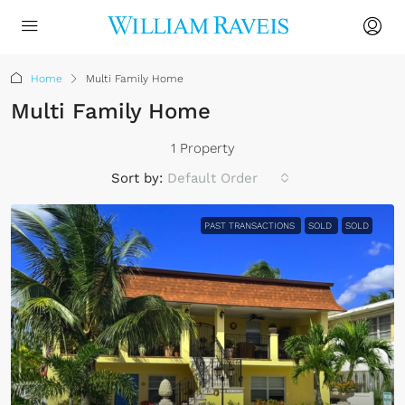
Home
Multi Family Home
Multi Family Home
1 Property
Sort by:
Default Order
PAST TRANSACTIONS
SOLD
SOLD