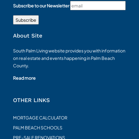
Subscribe to our Newsletter
About Site
South Palm Living website provides you with information
on real estate and events happening in Palm Beach
County.
Read more
OTHER LINKS
MORTGAGE CALCULATOR
PALM BEACH SCHOOLS
PRE-SALE RENOVATIONS