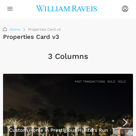
Home
Properties Card v3
Properties Card v3
3 Columns
PAST TRANSACTIONS
SOLD
SOLD
Custom Home in Prestigious Hunters Run