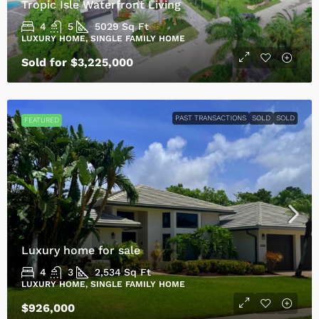
Tropic Isle Waterfront Living
4
5
5029
Sq Ft
LUXURY HOME, SINGLE FAMILY HOME
Sold for $3,225,000
PAST TRANSACTIONS
SOLD
SOLD
FEATURED
Luxury home for sale
4
3
2,534
Sq Ft
LUXURY HOME, SINGLE FAMILY HOME
$926,000