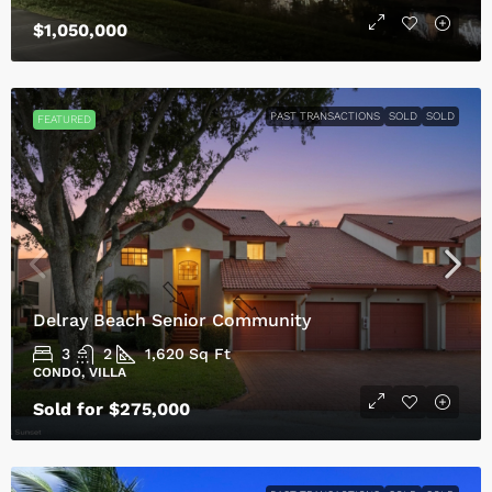
$1,050,000
PAST TRANSACTIONS
SOLD
SOLD
FEATURED
Delray Beach Senior Community
3
2
1,620
Sq Ft
CONDO, VILLA
Sold for $275,000