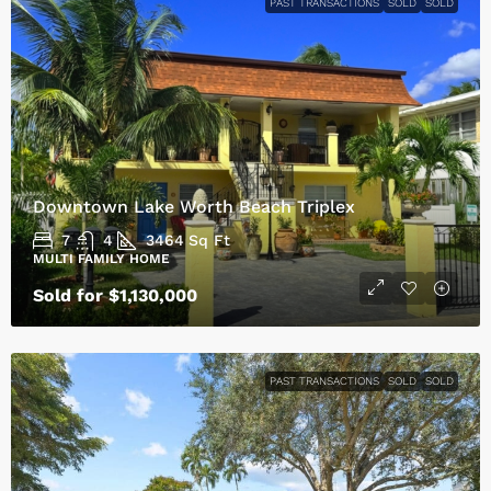
PAST TRANSACTIONS
SOLD
SOLD
Downtown Lake Worth Beach Triplex
7
4
3464
Sq Ft
MULTI FAMILY HOME
Sold for $1,130,000
PAST TRANSACTIONS
SOLD
SOLD