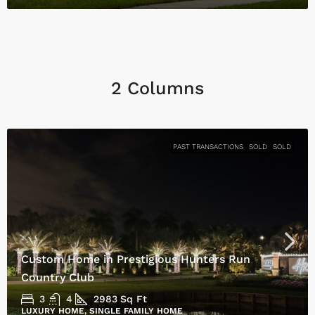
2 Columns
PAST TRANSACTIONS
SOLD
SOLD
Custom Home in Prestigious Hunters Run
Country Club
3
4
2983
Sq Ft
LUXURY HOME, SINGLE FAMILY HOME