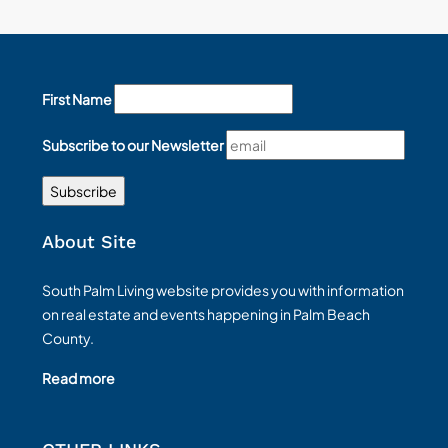
First Name
Subscribe to our Newsletter
About Site
South Palm Living website provides you with information
on real estate and events happening in Palm Beach
County.
Read more