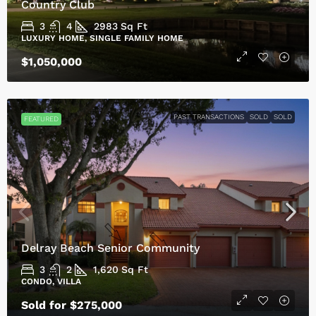
Country Club
3
4
2983
Sq Ft
LUXURY HOME, SINGLE FAMILY HOME
$1,050,000
PAST TRANSACTIONS
SOLD
SOLD
FEATURED
Delray Beach Senior Community
3
2
1,620
Sq Ft
CONDO, VILLA
Sold for $275,000