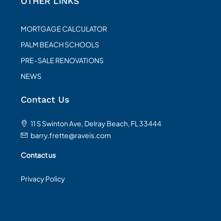
OTHER LINKS
MORTGAGE CALCULATOR
PALM BEACH SCHOOLS
PRE-SALE RENOVATIONS
NEWS
Contact Us
11 S Swinton Ave, Delray Beach, FL 33444
barry.frette@raveis.com
Contact us
Privacy Policy