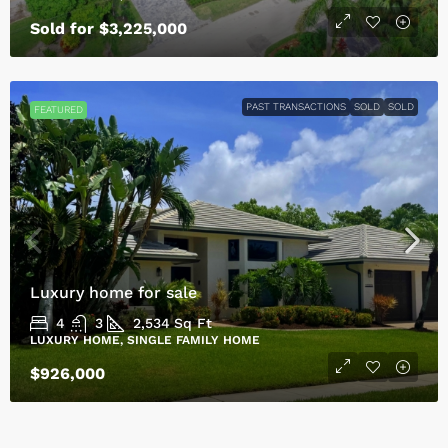
Sold for $3,225,000
PAST TRANSACTIONS
SOLD
SOLD
FEATURED
Luxury home for sale
4
3
2,534
Sq Ft
LUXURY HOME, SINGLE FAMILY HOME
$926,000