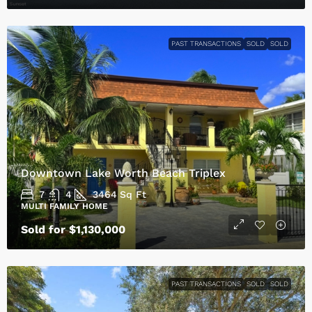
PAST TRANSACTIONS
SOLD
SOLD
Downtown Lake Worth Beach Triplex
7
4
3464
Sq Ft
MULTI FAMILY HOME
Sold for $1,130,000
PAST TRANSACTIONS
SOLD
SOLD