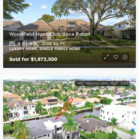
Woodfield Hunt Club Boca Raton
4
4
3708
Sq Ft
LUXURY HOME, SINGLE FAMILY HOME
Sold for $1,872,500
PAST TRANSACTIONS
SOLD
SOLD