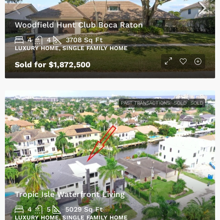
Woodfield Hunt Club Boca Raton
4
4
3708
Sq Ft
LUXURY HOME, SINGLE FAMILY HOME
Sold for $1,872,500
PAST TRANSACTIONS
SOLD
SOLD
Tropic Isle Waterfront Living
4
5
5029
Sq Ft
LUXURY HOME, SINGLE FAMILY HOME