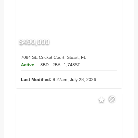
$490,000
7084 SE Cricket Court, Stuart, FL
Active
3BD
2BA
1,748SF
Last Modified:
9:27am, July 28, 2026