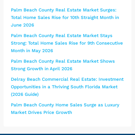
Palm Beach County Real Estate Market Surges:
Total Home Sales Rise for 10th Straight Month in
June 2026
Palm Beach County Real Estate Market Stays
Strong: Total Home Sales Rise for 9th Consecutive
Month in May 2026
Palm Beach County Real Estate Market Shows
Strong Growth in April 2026
Delray Beach Commercial Real Estate: Investment
Opportunities in a Thriving South Florida Market
(2026 Guide)
Palm Beach County Home Sales Surge as Luxury
Market Drives Price Growth