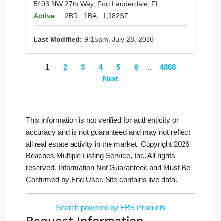
5403 NW 27th Way, Fort Lauderdale, FL
Active
2BD
1BA
1,382SF
Last Modified:
9:15am, July 28, 2026
1
2
3
4
5
6
...
4868
Next
This information is not verified for authenticity or
accuracy and is not guaranteed and may not reflect
all real estate activity in the market. Copyright 2026
Beaches Multiple Listing Service, Inc. All rights
reserved. Information Not Guaranteed and Must Be
Confirmed by End User. Site contains live data.
Search powered by FBS Products
Request Information