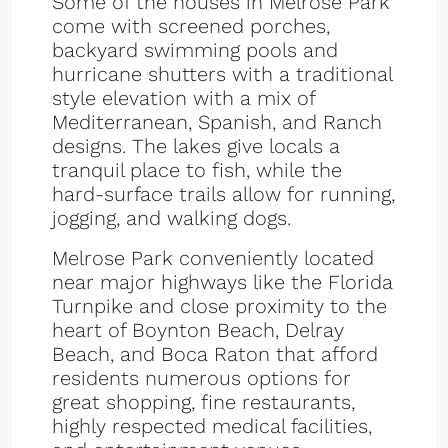
Some of the houses in Melrose Park
come with screened porches,
backyard swimming pools and
hurricane shutters with a traditional
style elevation with a mix of
Mediterranean, Spanish, and Ranch
designs. The lakes give locals a
tranquil place to fish, while the
hard-surface trails allow for running,
jogging, and walking dogs.
Melrose Park conveniently located
near major highways like the Florida
Turnpike and close proximity to the
heart of Boynton Beach, Delray
Beach, and Boca Raton that afford
residents numerous options for
great shopping, fine restaurants,
highly respected medical facilities,