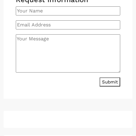
Submit