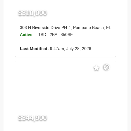
$310,000
303 N Riverside Drive PH-4, Pompano Beach, FL
Active
1BD
2BA
850SF
Last Modified:
9:47am, July 28, 2026
$344,900