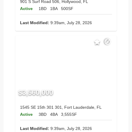
901 S Surf Road 506, Hollywood, FL
Active
1BD
1BA
500SF
Last Modified:
9:39am, July 28, 2026
$3,560,000
1545 SE 15th 301 301, Fort Lauderdale, FL
Active
3BD
4BA
3,555SF
Last Modified:
9:39am, July 28, 2026