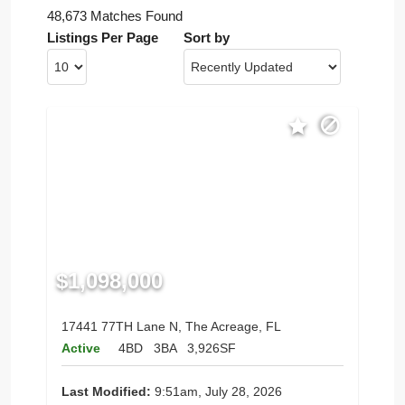
48,673 Matches Found
Listings Per Page
Sort by
$1,098,000
17441 77TH Lane N, The Acreage, FL
Active
4BD
3BA
3,926SF
Last Modified:
9:51am, July 28, 2026