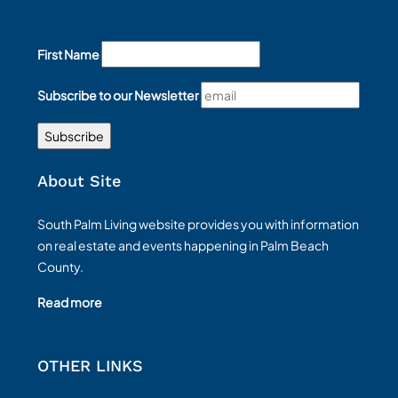
First Name
Subscribe to our Newsletter
About Site
South Palm Living website provides you with information
on real estate and events happening in Palm Beach
County.
Read more
OTHER LINKS