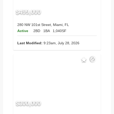
$499,000
280 NW 101st Street, Miami, FL
Active
2BD
1BA
1,040SF
Last Modified:
9:23am, July 28, 2026
$300,000