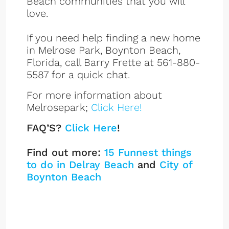
Beach communities that you will
love.
If you need help finding a new home
in Melrose Park, Boynton Beach,
Florida, call Barry Frette at 561-880-
5587 for a quick chat.
For more information about
Melrosepark;
Click Here!
FAQ’S?
Click Here
!
Find out more:
15 Funnest things
to do in Delray Beach
and
City of
Boynton Beach
Melrose Park Listings
Sign up or log in