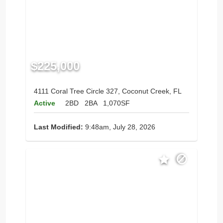
$225,000
4111 Coral Tree Circle 327, Coconut Creek, FL
Active
2BD
2BA
1,070SF
Last Modified:
9:48am, July 28, 2026