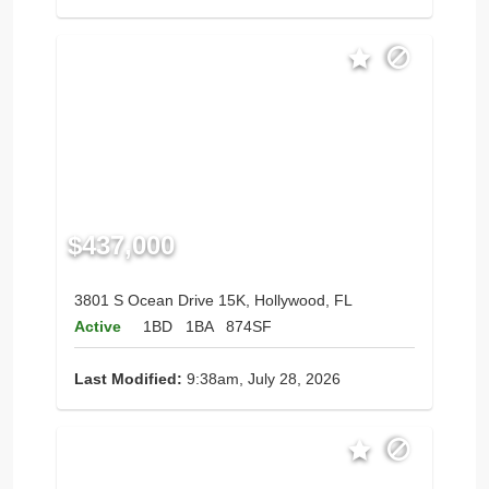
$437,000
3801 S Ocean Drive 15K, Hollywood, FL
Active
1BD
1BA
874SF
Last Modified:
9:38am, July 28, 2026