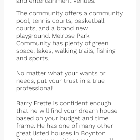
and entertainment venues.
The community offers a community
pool, tennis courts, basketball
courts, and a brand new
playground. Melrose Park
Community has plenty of green
space, lakes, walking trails, fishing
and sports.
No matter what your wants or
needs, put your trust in a true
professional!
Barry Frette is confident enough
that he will find your dream house
based on your budget and time
frame. He has one of many other
great listed houses in Boynton