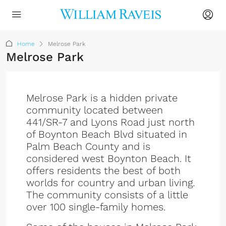
Home
Melrose Park
Melrose Park
Melrose Park is a hidden private
community located between
441/SR-7 and Lyons Road just north
of Boynton Beach Blvd situated in
Palm Beach County and is
considered west Boynton Beach. It
offers residents the best of both
worlds for country and urban living.
The community consists of a little
over 100 single-family homes.