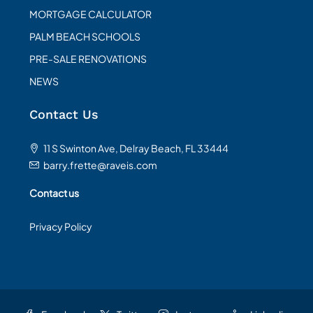
MORTGAGE CALCULATOR
PALM BEACH SCHOOLS
PRE-SALE RENOVATIONS
NEWS
Contact Us
11 S Swinton Ave, Delray Beach, FL 33444
barry.frette@raveis.com
Contact us
Privacy Policy