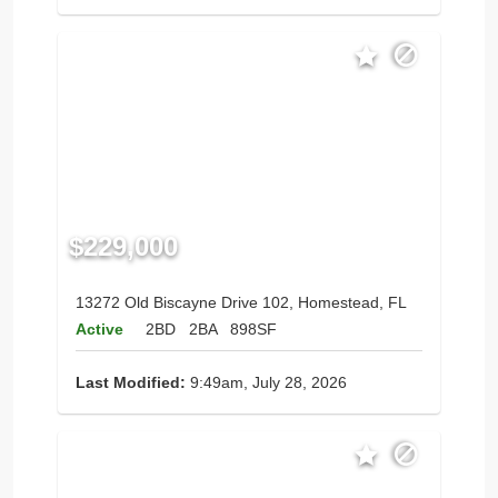
$229,000
13272 Old Biscayne Drive 102, Homestead, FL
Active
2BD
2BA
898SF
Last Modified:
9:49am, July 28, 2026