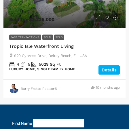
Sold for $3,225,000
PAST TRANSACTIONS
SOLD
SOLD
Tropic Isle Waterfront Living
929 Cypress Drive, Delray Beach, FL, USA
4
5
5029
Sq Ft
LUXURY HOME, SINGLE FAMILY HOME
Details
10 months ago
Barry Frette Realtor®
First Name