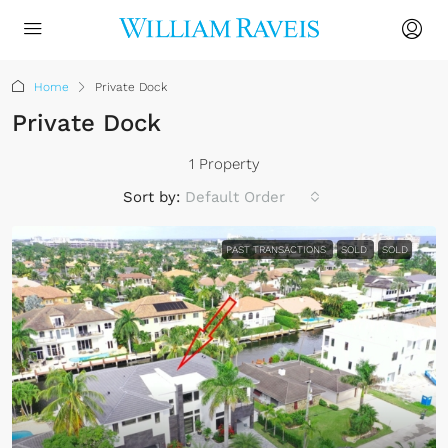
Home
Private Dock
Private Dock
1 Property
Sort by:
Default Order
PAST TRANSACTIONS
SOLD
SOLD