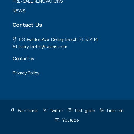
PRE-SALE RENOVATIONS
NEWS
Contact Us
11 S Swinton Ave, Delray Beach, FL 33444
barry.frette@raveis.com
Contact us
Privacy Policy
Facebook
Twitter
Instagram
Linkedin
Youtube