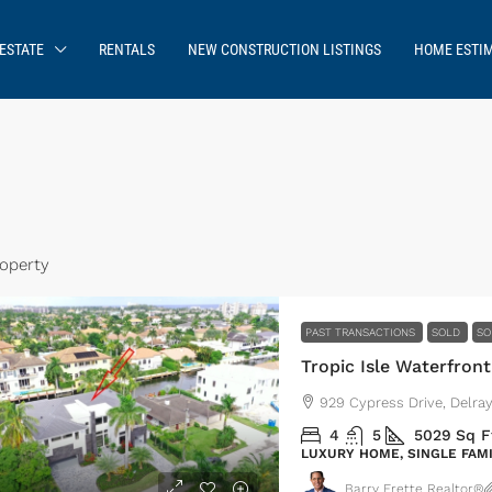
ESTATE
RENTALS
NEW CONSTRUCTION LISTINGS
HOME ESTI
roperty
PAST TRANSACTIONS
SOLD
SO
Tropic Isle Waterfront
929 Cypress Drive, Delra
4
5
5029
Sq F
LUXURY HOME, SINGLE FAM
Barry Frette Realtor®