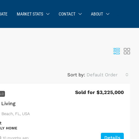
MATE
MARKET STATS
CONTACT
ABOUT
Sort by:
Default Order
Sold for $3,225,000
LD
 Living
y Beach, FL, USA
t
ILY HOME
Details
10 months ago