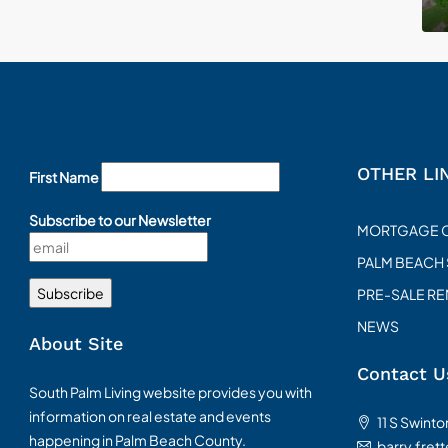
OTHER LI
First Name
Subscribe to our Newsletter
MORTGAGE 
PALM BEACH
PRE-SALE R
NEWS
About Site
Contact U
South Palm Living website provides you with
information on real estate and events
11 S Swint
happening in Palm Beach County.
barry.fret