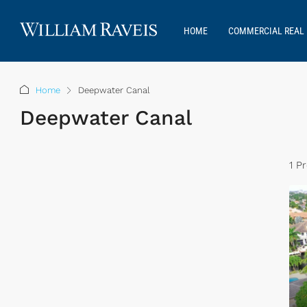
HOME
COMMERCIAL REAL 
Home
Deepwater Canal
Deepwater Canal
1 P