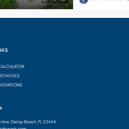
NKS
CALCULATOR
 SCHOOLS
ENOVATIONS
s
on Ave, Delray Beach, FL 33444
te@raveis.com