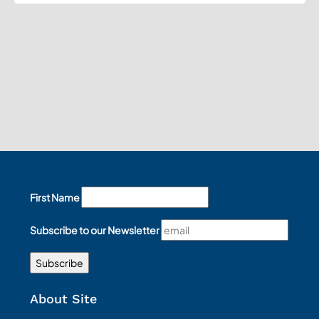
First Name
Subscribe to our Newsletter
About Site