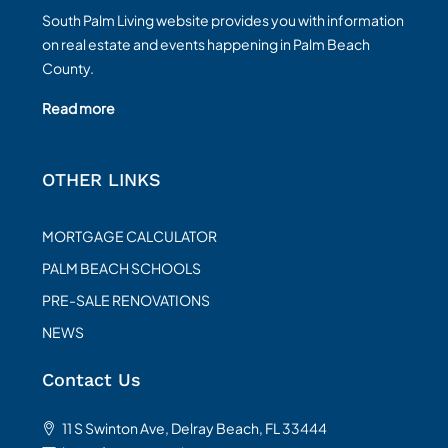
South Palm Living website provides you with information
on real estate and events happening in Palm Beach
County.
Read more
OTHER LINKS
MORTGAGE CALCULATOR
PALM BEACH SCHOOLS
PRE-SALE RENOVATIONS
NEWS
Contact Us
11 S Swinton Ave, Delray Beach, FL 33444