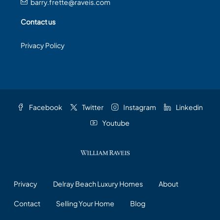
barry.frette@raveis.com
Contact us
Privacy Policy
Facebook
Twitter
Instagram
Linkedin
Youtube
Privacy
Delray Beach Luxury Homes
About
Contact
Selling Your Home
Blog