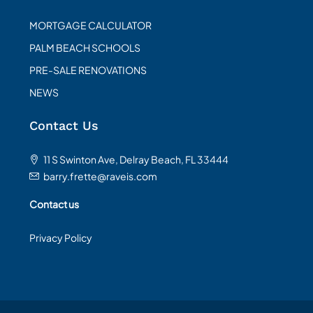
MORTGAGE CALCULATOR
PALM BEACH SCHOOLS
PRE-SALE RENOVATIONS
NEWS
Contact Us
11 S Swinton Ave, Delray Beach, FL 33444
barry.frette@raveis.com
Contact us
Privacy Policy