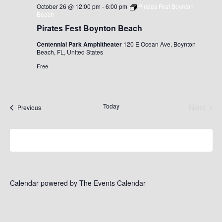
October 26 @ 12:00 pm
-
6:00 pm
Pirates Fest Boynton
Beach
Pirates Fest Boynton Beach
Centennial Park Amphitheater
120 E Ocean Ave, Boynton
Beach, FL, United States
Free
Today
Next
Events
Previous
Events
Subscribe to calendar
Calendar powered by
The Events Calendar