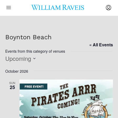
Boynton Beach
« All Events
Events from this category of venues
Upcoming
Select
October 2026
date.
SUN
25