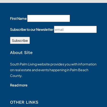
First Name
Subscribe to our Newsletter
About Site
South Palm Living website provides you with information
on real estate and events happening in Palm Beach
County.
Read more
OTHER LINKS