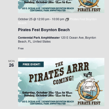
October 25 @ 12:00 pm
-
10:00 pm
Pirates Fest Boynton
Beach
Pirates Fest Boynton Beach
Centennial Park Amphitheater
120 E Ocean Ave, Boynton
Beach, FL, United States
Free
MON
26