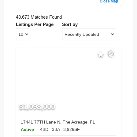
Close Map
48,673 Matches Found
Listings Per Page
Sort by
$1,098,000
17441 77TH Lane N, The Acreage, FL
Active
4BD
3BA
3,926SF