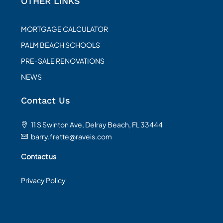
OTHER LINKS
MORTGAGE CALCULATOR
PALM BEACH SCHOOLS
PRE-SALE RENOVATIONS
NEWS
Contact Us
11 S Swinton Ave, Delray Beach, FL 33444
barry.frette@raveis.com
Contact us
Privacy Policy