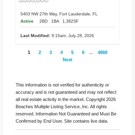
5403 NW 27th Way, Fort Lauderdale, FL
Active
2BD
1BA
1,382SF
Last Modified:
9:15am, July 28, 2026
1
2
3
4
5
6
...
4868
Next
This information is not verified for authenticity or
accuracy and is not guaranteed and may not reflect
all real estate activity in the market. Copyright 2026
Beaches Multiple Listing Service, Inc. All rights
reserved. Information Not Guaranteed and Must Be
Confirmed by End User. Site contains live data.