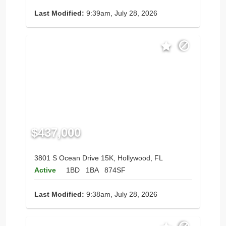
Last Modified:
9:39am, July 28, 2026
$437,000
3801 S Ocean Drive 15K, Hollywood, FL
Active
1BD
1BA
874SF
Last Modified:
9:38am, July 28, 2026