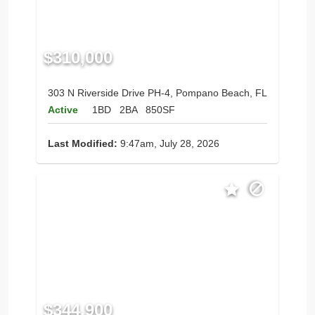
$310,000
303 N Riverside Drive PH-4, Pompano Beach, FL
Active
1BD
2BA
850SF
Last Modified:
9:47am, July 28, 2026
$344,900