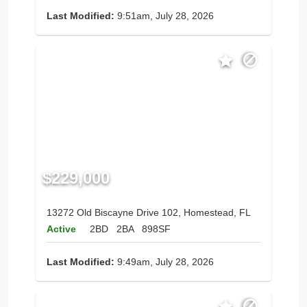
Last Modified:
9:51am, July 28, 2026
$229,000
13272 Old Biscayne Drive 102, Homestead, FL
Active
2BD
2BA
898SF
Last Modified:
9:49am, July 28, 2026