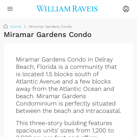
Home
Miramar Gardens Condo
Miramar Gardens Condo
Miramar Gardens Condo in Delray
Beach, Florida is a community that
is located 1.5 blocks south of
Atlantic Avenue and a few blocks
away from the Atlantic Ocean and
beach. Miramar Gardens
Condominium is perfectly situated
between the beach and Intracoastal.
This three-story building features
spacious units’ sizes from 1,200 to