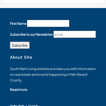
First Name
Subscribe to our Newsletter
About Site
South Palm Living website provides you with information
on real estate and events happening in Palm Beach
County.
Read more