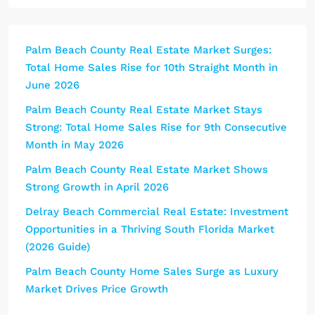
Palm Beach County Real Estate Market Surges:
Total Home Sales Rise for 10th Straight Month in
June 2026
Palm Beach County Real Estate Market Stays
Strong: Total Home Sales Rise for 9th Consecutive
Month in May 2026
Palm Beach County Real Estate Market Shows
Strong Growth in April 2026
Delray Beach Commercial Real Estate: Investment
Opportunities in a Thriving South Florida Market
(2026 Guide)
Palm Beach County Home Sales Surge as Luxury
Market Drives Price Growth