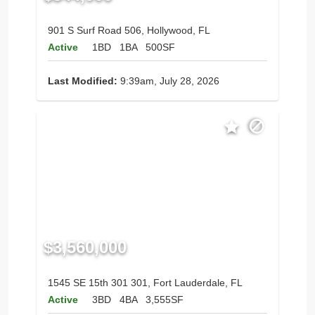
901 S Surf Road 506, Hollywood, FL
Active
1BD
1BA
500SF
Last Modified:
9:39am, July 28, 2026
$3,560,000
1545 SE 15th 301 301, Fort Lauderdale, FL
Active
3BD
4BA
3,555SF