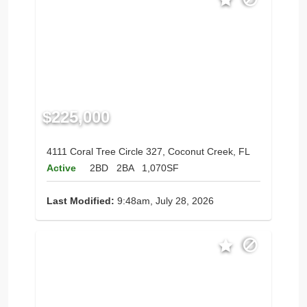
$225,000
4111 Coral Tree Circle 327, Coconut Creek, FL
Active
2BD
2BA
1,070SF
Last Modified:
9:48am, July 28, 2026