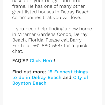
based on your budget and time
frame. He has one of many other
great listed houses in Delray Beach
communities that you will love.
If you need help finding a new home
in Miramar Gardens Condo, Delray
Beach, Florida. Please call Barry
Frette at 561-880-5587 for a quick
chat.
FAQ’S?
Click Here
!
Find out more:
15 Funnest things
to do in Delray Beach
and
City of
Boynton Beach
Miramar Gardens
Listings