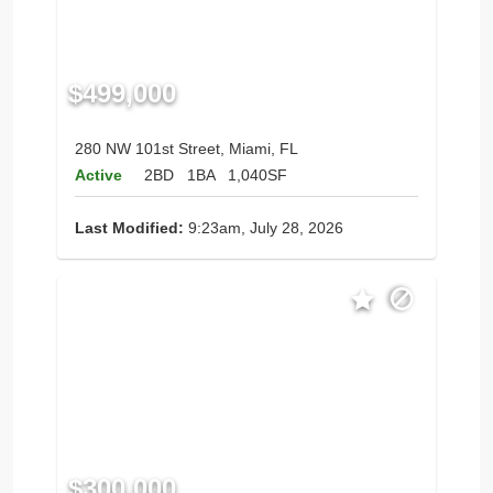
$499,000
280 NW 101st Street, Miami, FL
Active
2BD
1BA
1,040SF
Last Modified:
9:23am, July 28, 2026
$300,000