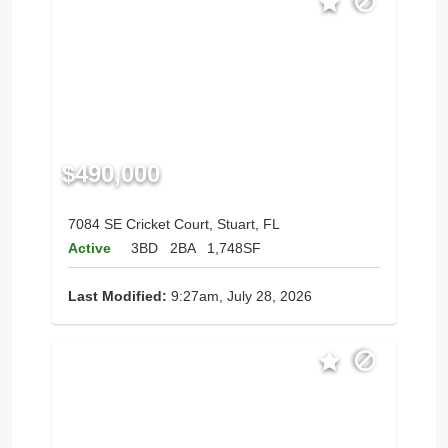
$490,000
7084 SE Cricket Court, Stuart, FL
Active
3BD
2BA
1,748SF
Last Modified:
9:27am, July 28, 2026