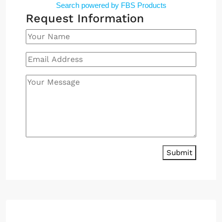
Search powered by FBS Products
Request Information
Submit