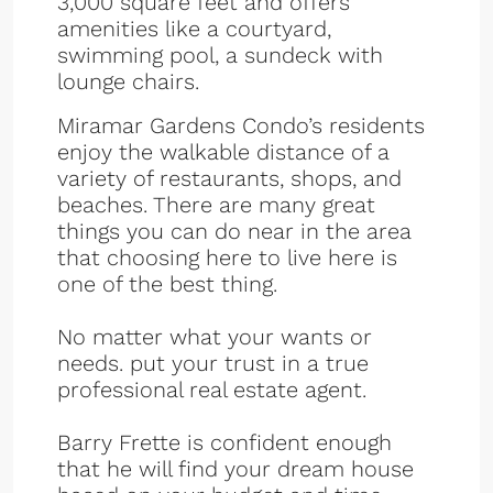
3,000 square feet and offers
amenities like a courtyard,
swimming pool, a sundeck with
lounge chairs.
Miramar Gardens Condo’s residents
enjoy the walkable distance of a
variety of restaurants, shops, and
beaches. There are many great
things you can do near in the area
that choosing here to live here is
one of the best thing.
No matter what your wants or
needs. put your trust in a true
professional real estate agent.
Barry Frette is confident enough
that he will find your dream house