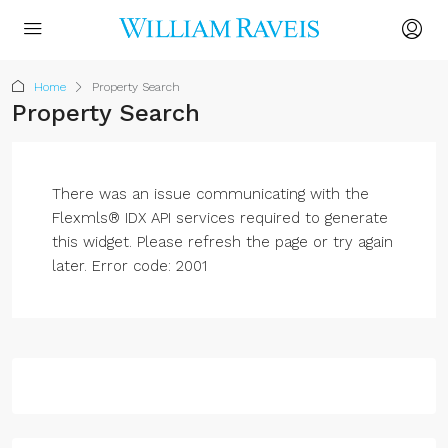
Home
Property Search
Property Search
There was an issue communicating with the
Flexmls® IDX API services required to generate
this widget. Please refresh the page or try again
later. Error code: 2001