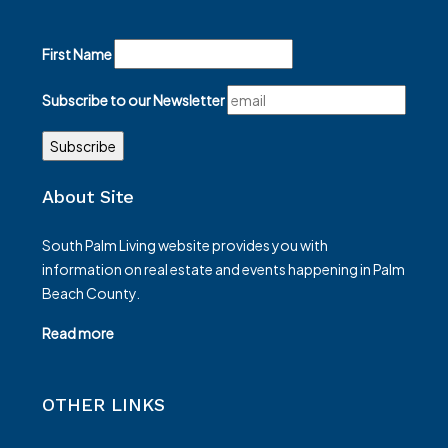
First Name
Subscribe to our Newsletter
About Site
South Palm Living website provides you with
information on real estate and events happening in Palm
Beach County.
Read more
OTHER LINKS