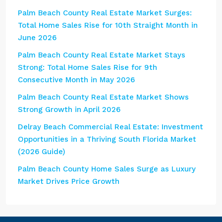
Palm Beach County Real Estate Market Surges:
Total Home Sales Rise for 10th Straight Month in
June 2026
Palm Beach County Real Estate Market Stays
Strong: Total Home Sales Rise for 9th
Consecutive Month in May 2026
Palm Beach County Real Estate Market Shows
Strong Growth in April 2026
Delray Beach Commercial Real Estate: Investment
Opportunities in a Thriving South Florida Market
(2026 Guide)
Palm Beach County Home Sales Surge as Luxury
Market Drives Price Growth