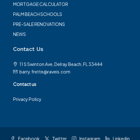
MORTGAGE CALCULATOR
PALM BEACH SCHOOLS
PRE-SALE RENOVATIONS
NEWS
Contact Us
11 S Swinton Ave, Delray Beach, FL 33444
barry.frette@raveis.com
Contact us
Privacy Policy
Facebook
Twitter
Instagram
Linkedin