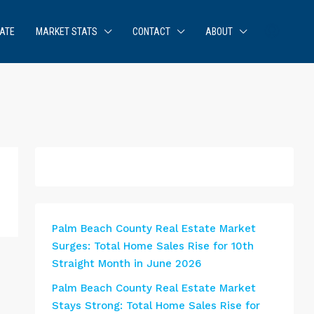
ATE
MARKET STATS
CONTACT
ABOUT
Palm Beach County Real Estate Market
Surges: Total Home Sales Rise for 10th
Straight Month in June 2026
Palm Beach County Real Estate Market
Stays Strong: Total Home Sales Rise for