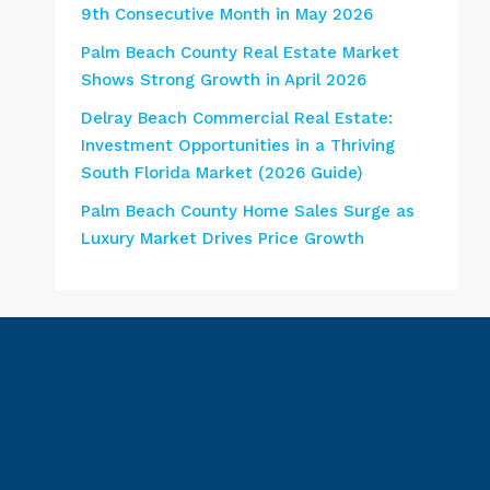
9th Consecutive Month in May 2026
Palm Beach County Real Estate Market
Shows Strong Growth in April 2026
Delray Beach Commercial Real Estate:
Investment Opportunities in a Thriving
South Florida Market (2026 Guide)
Palm Beach County Home Sales Surge as
Luxury Market Drives Price Growth