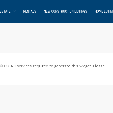
ESTATE
RENTALS
NEW CONSTRUCTION LISTINGS
HOME ESTIM
IDX API services required to generate this widget. Please