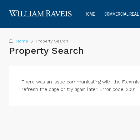
HOME
COMMERCIAL REAL 
Home
Property Search
Property Search
There was an issue communicating with the Flexmls® 
refresh the page or try again later. Error code: 2001