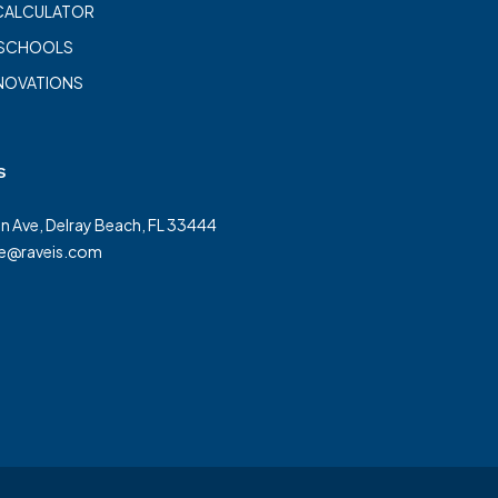
CALCULATOR
 SCHOOLS
NOVATIONS
s
on Ave, Delray Beach, FL 33444
te@raveis.com